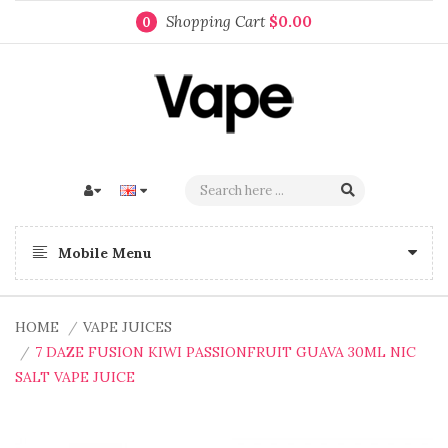
Shopping Cart
$0.00
0
Mobile Menu
HOME
VAPE JUICES
7 DAZE FUSION KIWI PASSIONFRUIT GUAVA 30ML NIC
SALT VAPE JUICE