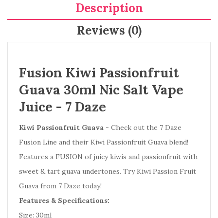
Description
Reviews (0)
Fusion Kiwi Passionfruit
Guava 30ml Nic Salt Vape
Juice -
7 Daze
Kiwi Passionfruit Guava
- Check out the 7 Daze
Fusion Line and their Kiwi Passionfruit Guava blend!
Features a FUSION of juicy kiwis and passionfruit with
sweet & tart guava undertones. Try Kiwi Passion Fruit
Guava from 7 Daze today!
Features & Specifications:
Size: 30ml