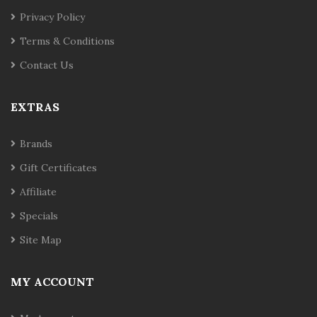
Privacy Policy
Terms & Conditions
Contact Us
EXTRAS
Brands
Gift Certificates
Affiliate
Specials
Site Map
MY ACCOUNT