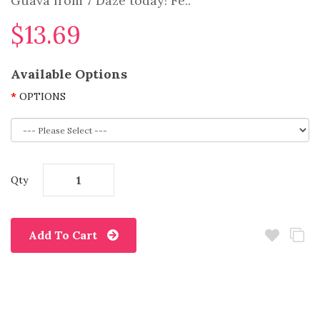
Guava from 7 Daze today! Fe..
$13.69
Available Options
OPTIONS
Qty
Add To Cart