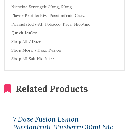
Nicotine Strength: 30mg, 50mg
Flavor Profile: Kiwi Passionfruit, Guava
Formulated with Tobacco-Free-Nicotine
Quick Links:
Shop All 7 Daze
Shop More 7 Daze Fusion
Shop All Salt Nic Juice
Related Products
7 Daze Fusion Lemon
Passionfruit Blueberry 30ml Nic