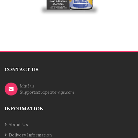
CONTACT US
Mail us
Supports@vapeaverage.com
INFORMATION
About Us
Delivery Information