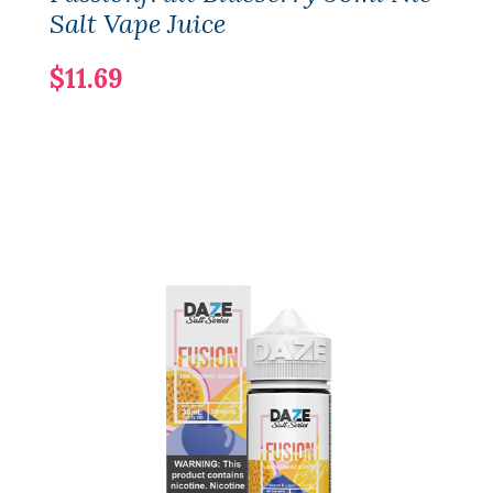
Salt Vape Juice
$11.69