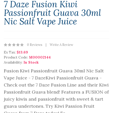
7 Daze Fusion Kiwi
Passionfruit Guava 30ml
Nic Salt Vape Juice
0 Reviews
Write A Review
Ex Tax:
$13.69
Product Code:
M00002144
Availability:
In Stock
Fusion Kiwi Passionfruit Guava 30ml Nic Salt
Vape Juice - 7 DazeKiwi Passionfruit Guava -
Check out the 7 Daze Fusion Line and their Kiwi
Passionfruit Guava blend! Features a FUSION of
juicy kiwis and passionfruit with sweet & tart
guava undertones. Try Kiwi Passion Fruit