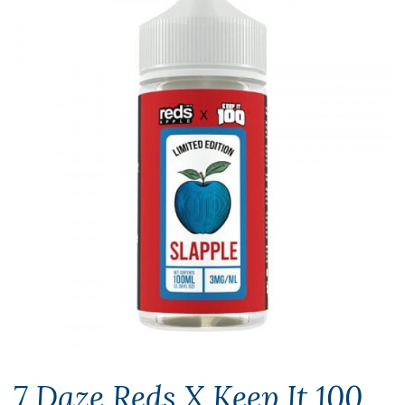
7 Daze Reds X Keep It 100