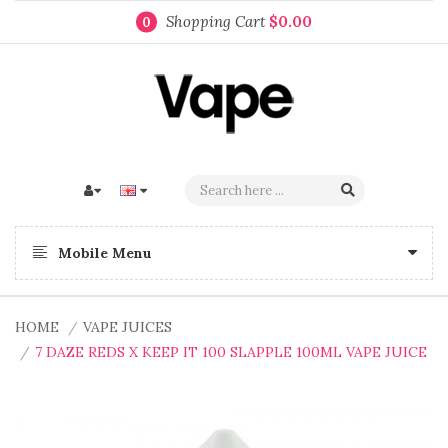
Shopping Cart
$0.00
0
Mobile Menu
HOME
VAPE JUICES
7 DAZE REDS X KEEP IT 100 SLAPPLE 100ML VAPE JUICE