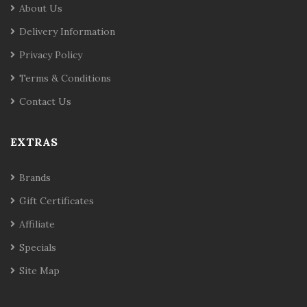
About Us
Delivery Information
Privacy Policy
Terms & Conditions
Contact Us
EXTRAS
Brands
Gift Certificates
Affiliate
Specials
Site Map