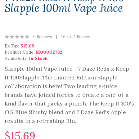
Slapple 100ml Vape Juice
0 Reviews
Write A Review
Ex Tax:
$15.69
Product Code:
M00002732
Availability:
In Stock
Slapple 100ml Vape Juice - 7 Daze Reds x Keep
It 100Slapple: The Limited Edition Slapple
collaboration is here! Two leading e-juice
brands have joined forces to create a one-of-a-
kind flavor that packs a punch. The Keep It 100's
OG Blue Slushy blend and 7 Daze Red's Apple
results in a refreshing Blu..
$15.69