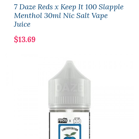
7 Daze Reds x Keep It 100 Slapple
Menthol 30ml Nic Salt Vape
Juice
$13.69