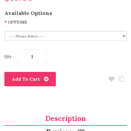
Available Options
OPTIONS
Qty
Add To Cart
Description