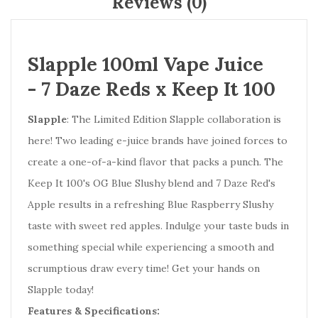
Reviews (0)
Slapple 100ml Vape Juice
-
7 Daze Reds x Keep It 100
Slapple
: The Limited Edition Slapple collaboration is
here! Two leading e-juice brands have joined forces to
create a one-of-a-kind flavor that packs a punch. The
Keep It 100's OG Blue Slushy blend and 7 Daze Red's
Apple results in a refreshing Blue Raspberry Slushy
taste with sweet red apples. Indulge your taste buds in
something special while experiencing a smooth and
scrumptious draw every time! Get your hands on
Slapple today!
Features & Specifications: