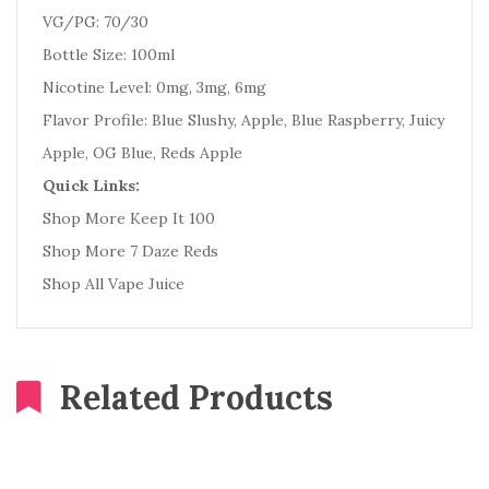
VG/PG: 70/30
Bottle Size: 100ml
Nicotine Level: 0mg, 3mg, 6mg
Flavor Profile: Blue Slushy, Apple, Blue Raspberry, Juicy
Apple, OG Blue, Reds Apple
Quick Links:
Shop More Keep It 100
Shop More 7 Daze Reds
Shop All Vape Juice
Related Products