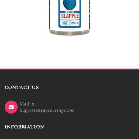
CONTACT US
Mail us
Supports@vapeaverage.com
INFORMATION