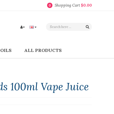
Shopping Cart
$0.00
0
COILS
ALL PRODUCTS
ds 100ml Vape Juice