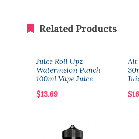
Related Products
Juice Roll Upz
Alt
Watermelon Punch
30m
100ml Vape Juice
Jui
$13.69
$16