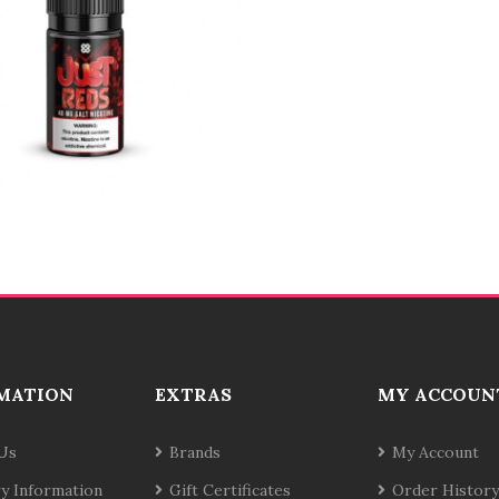
MATION
EXTRAS
MY ACCOUN
Us
Brands
My Account
ry Information
Gift Certificates
Order History