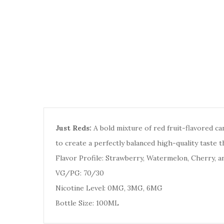
Just Reds:
A bold mixture of red fruit-flavored c
to create a perfectly balanced high-quality taste t
Flavor Profile: Strawberry, Watermelon, Cherry, a
VG/PG: 70/30
Nicotine Level: 0MG, 3MG, 6MG
Bottle Size: 100ML