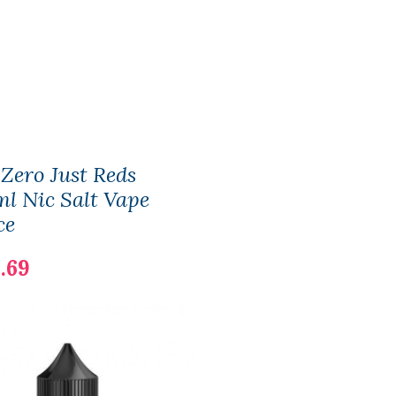
 Zero Just Reds
l Nic Salt Vape
ce
.69