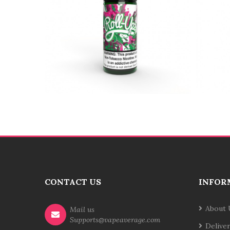
CONTACT US
INFOR
About 
Mail us
Supports@vapeaverage.com
Delive