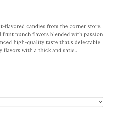
it-flavored candies from the corner store.
 fruit punch flavors blended with passion
nced high-quality taste that's delectable
flavors with a thick and satis..