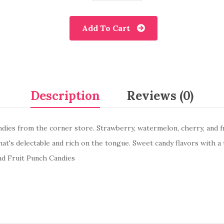
Add To Cart
Description
Reviews (0)
andies from the corner store. Strawberry, watermelon, cherry, and 
hat's delectable and rich on the tongue. Sweet candy flavors with a 
nd Fruit Punch Candies