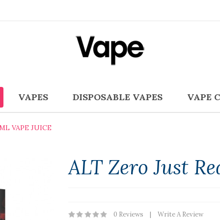
VAPES
DISPOSABLE VAPES
VAPE 
ML VAPE JUICE
ALT Zero Just Re
0 Reviews
Write A Review