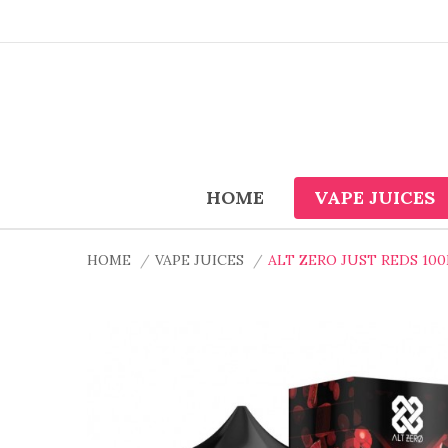
HOME
VAPE JUICES
HOME
VAPE JUICES
ALT ZERO JUST REDS 100