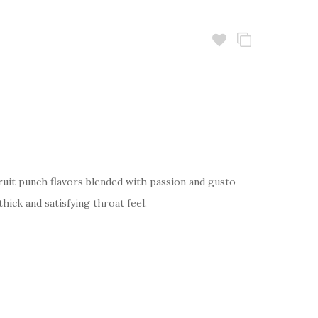
fruit punch flavors blended with passion and gusto
thick and satisfying throat feel.