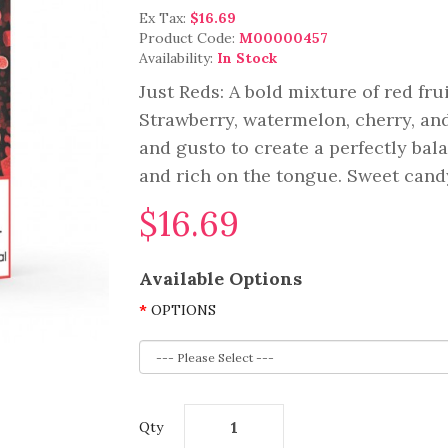
Ex Tax:
$16.69
Product Code:
M00000457
Availability:
In Stock
Just Reds: A bold mixture of red fru
Strawberry, watermelon, cherry, and
and gusto to create a perfectly bala
and rich on the tongue. Sweet candy 
$16.69
Available Options
OPTIONS
Qty