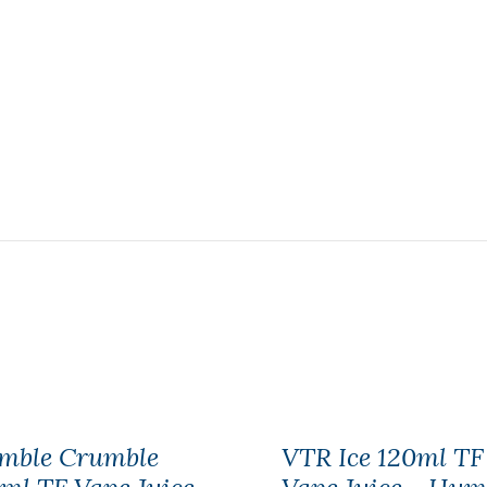
mble Crumble
VTR Ice 120ml TF