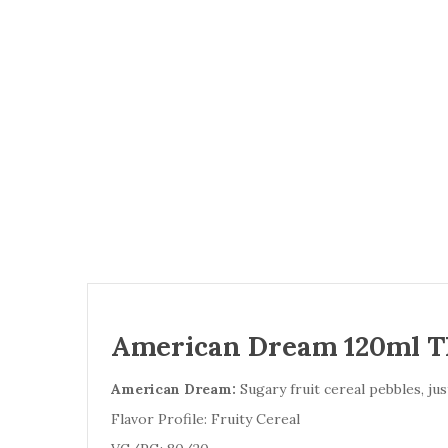
American Dream 120ml TF
American Dream:
Sugary fruit cereal pebbles, ju
Flavor Profile: Fruity Cereal