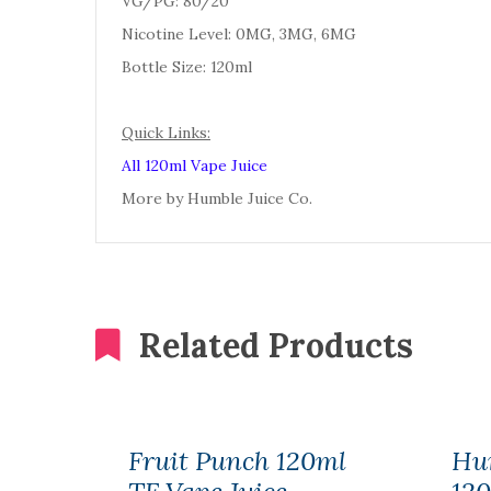
VG/PG: 80/20
Nicotine Level: 0MG, 3MG, 6MG
Bottle Size: 120ml
Quick Links:
All 120ml Vape Juice
More by Humble Juice Co.
Related Products
Fruit Punch 120ml
Hu