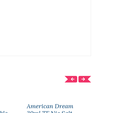
American Dream
Hum