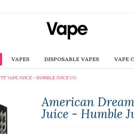
VAPES
DISPOSABLE VAPES
VAPE 
TF VAPE JUICE - HUMBLE JUICE CO.
American Dream
Juice - Humble J