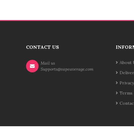
CONTACT US
INFOR
About 
Mail us
Supports@vapeaverage.com
Delive
Privacy
Terms 
Contac