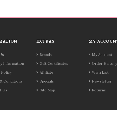
MATION
EXTRAS
MY ACCOUN
Us
Brands
My Account
ry Information
Gift Certificates
Order History
 Policy
Affiliate
Wish List
& Conditions
Specials
Newsletter
t Us
Site Map
Returns