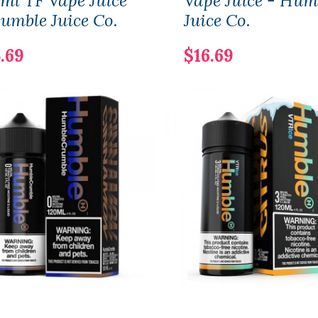
ml TF Vape Juice
Vape Juice - Hum
umble Juice Co.
Juice Co.
.69
$16.69