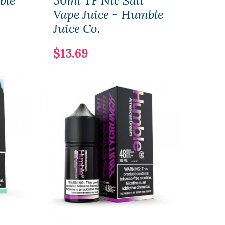
ble
30ml TF Nic Salt
Ame
Vape Juice - Humble
120m
Juice Co.
$12.
$13.69