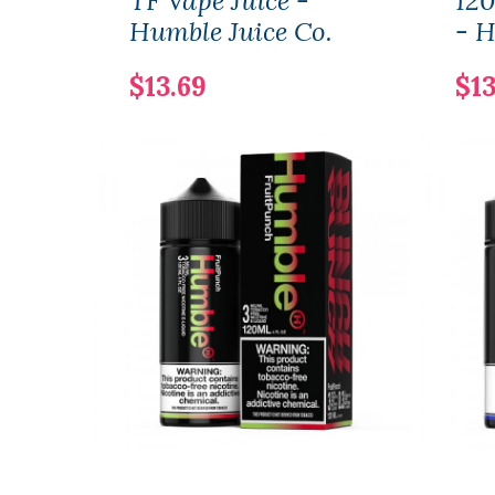
TF Vape Juice -
120
Humble Juice Co.
- H
$13.69
$13