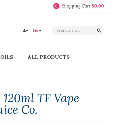
Shopping Cart
$0.00
0
COILS
ALL PRODUCTS
 120ml TF Vape
uice Co.