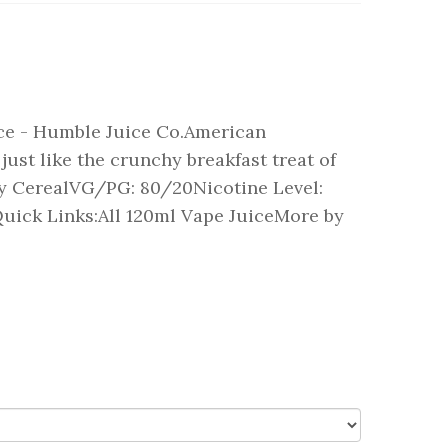
ce - Humble Juice Co.American
just like the crunchy breakfast treat of
ity CerealVG/PG: 80/20Nicotine Level:
uick Links:All 120ml Vape JuiceMore by