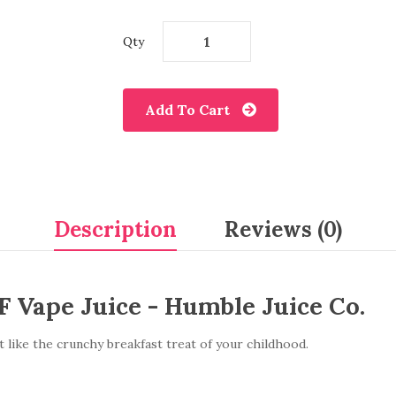
Qty
Add To Cart
Description
Reviews (0)
 Vape Juice - Humble Juice Co.
st like the crunchy breakfast treat of your childhood.