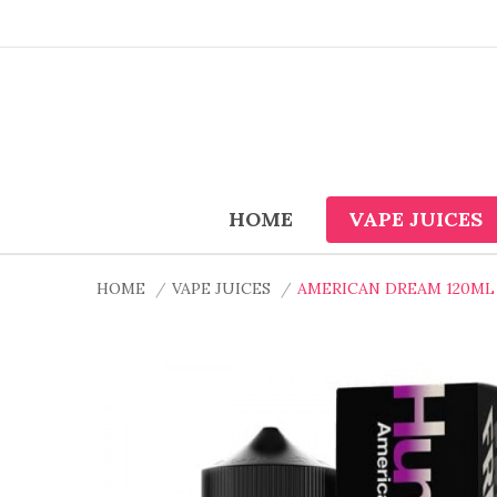
HOME
VAPE JUICES
HOME
VAPE JUICES
AMERICAN DREAM 120ML 