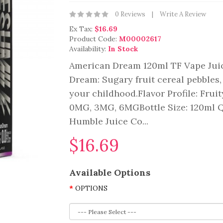
0 Reviews
Write A Review
Ex Tax:
$16.69
Product Code:
M00002617
Availability:
In Stock
American Dream 120ml TF Vape Jui
Dream: Sugary fruit cereal pebbles, 
your childhood.Flavor Profile: Fru
0MG, 3MG, 6MGBottle Size: 120ml Q
Humble Juice Co...
$16.69
Available Options
OPTIONS