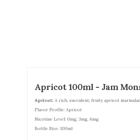
Apricot 100ml - Jam Mon
Apricot:
A rich, succulent, fruity apricot marmalad
Flavor Profile: Apricot
Nicotine Level: 0mg, 3mg, 6mg
Bottle Size: 100ml