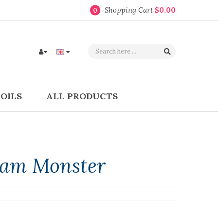
Shopping Cart
$0.00
0
COILS
ALL PRODUCTS
 Jam Monster