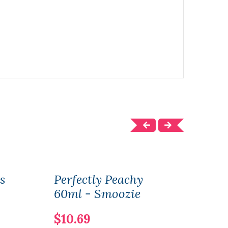
s
Perfectly Peachy
Perf
60ml - Smoozie
60m
$10.69
$10