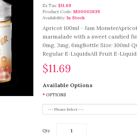
Ex Tax:
$11.69
Product Code:
M00002639
Availability:
In Stock
Apricot 100ml - Jam MonsterApricot:
marmalade with a sweet candied fini
0mg, 3mg, 6mgBottle Size: 100ml Qu
Regular E-LiquidsAll Fruit E-Liquid.
$11.69
Available Options
OPTIONS
Qty