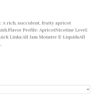
 A rich, succulent, fruity apricot
sh.Flavor Profile: ApricotNicotine Level:
ick Links:All Jam Monster E-LiquidsAll
.