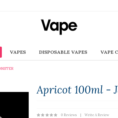
VAPES
DISPOSABLE VAPES
VAPE 
ONSTER
Apricot 100ml -
0 Reviews
Write A Review