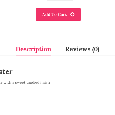
Add To Cart
Description
Reviews (0)
ster
e with a sweet candied finish.