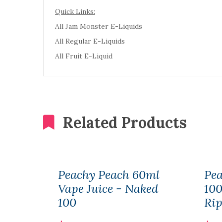
Quick Links:
All Jam Monster E-Liquids
All Regular E-Liquids
All Fruit E-Liquid
Related Products
Peachy Peach 60ml
Pea
Vape Juice - Naked
100
100
Rip