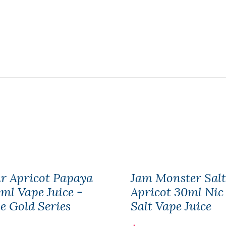
r Apricot Papaya
Jam Monster Salt
ml Vape Juice -
Apricot 30ml Nic
e Gold Series
Salt Vape Juice