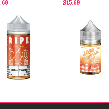
.69
$15.69