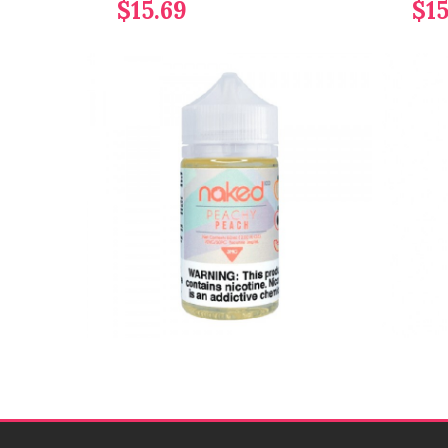
$15.69
$15