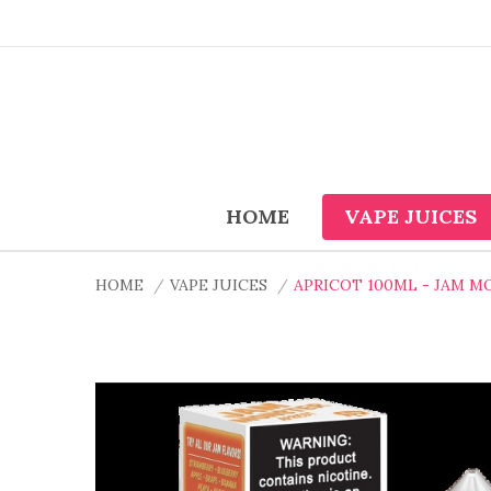
HOME
VAPE JUICES
HOME
VAPE JUICES
APRICOT 100ML - JAM M