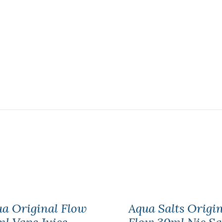
a Original Flow
Aqua Salts Origi