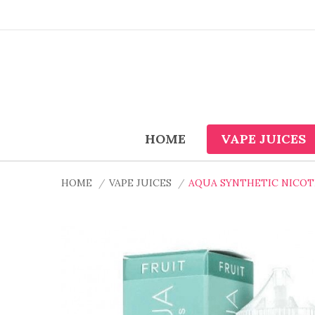
HOME
VAPE JUICES
HOME
VAPE JUICES
AQUA SYNTHETIC NICOTI