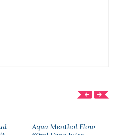
nal
Aqua Menthol Flow
Aqua