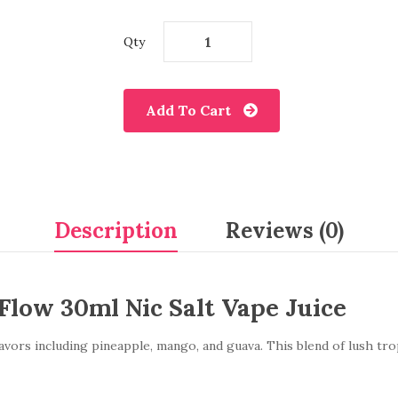
Qty
Add To Cart
Description
Reviews (0)
Flow 30ml Nic Salt Vape Juice
avors including pineapple, mango, and guava. This blend of lush tropi