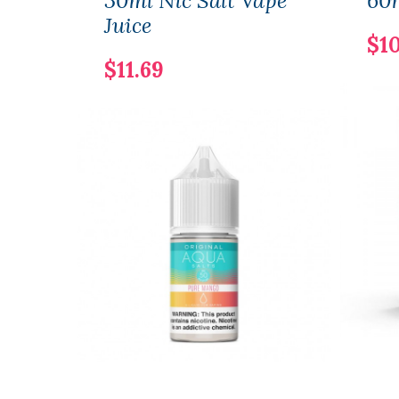
30ml Nic Salt Vape
60m
Juice
$10
$11.69