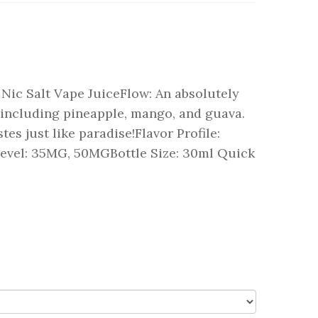
Nic Salt Vape JuiceFlow: An absolutely
s including pineapple, mango, and guava.
stes just like paradise!Flavor Profile:
evel: 35MG, 50MGBottle Size: 30ml Quick