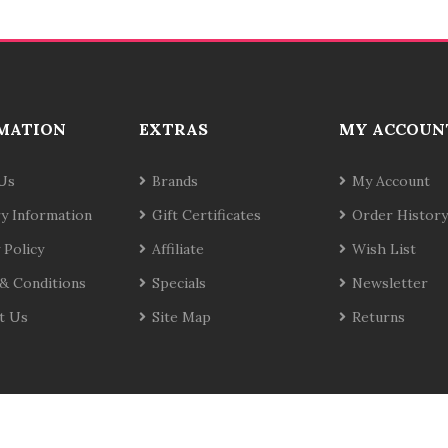
MATION
EXTRAS
MY ACCOUN
Us
Brands
My Account
ry Information
Gift Certificates
Order History
 Policy
Affiliate
Wish List
& Conditions
Specials
Newsletter
t Us
Site Map
Returns
te
C
o
78win
Slot Gacor
Online Casino Uk
Casino Online Uk
Online Casi