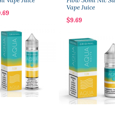
l Vape Juice
Flow 30ml Nic Sa
Vape Juice
.69
$9.69