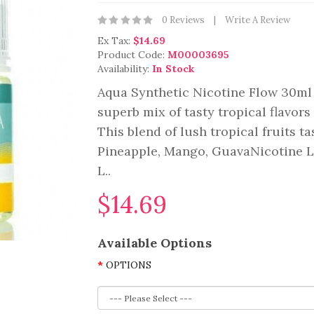
0 Reviews
Write A Review
Ex Tax:
$14.69
Product Code:
M00003695
Availability:
In Stock
Aqua Synthetic Nicotine Flow 30ml 
superb mix of tasty tropical flavor
This blend of lush tropical fruits ta
Pineapple, Mango, GuavaNicotine L
L..
$14.69
Available Options
OPTIONS