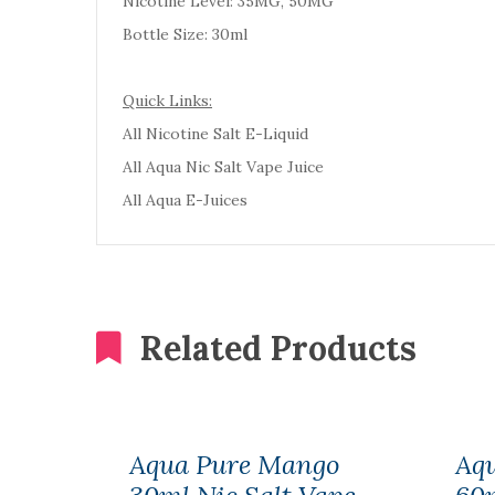
Nicotine Level: 35MG, 50MG
Bottle Size: 30ml
Quick Links:
All Nicotine Salt E-Liquid
All Aqua Nic Salt Vape Juice
All Aqua E-Juices
Related Products
Aqua Pure Mango
Aqu