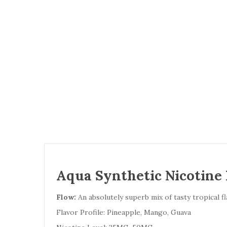
Aqua Synthetic Nicotine 
Flow:
An absolutely superb mix of tasty tropical fl
Flavor Profile: Pineapple, Mango, Guava