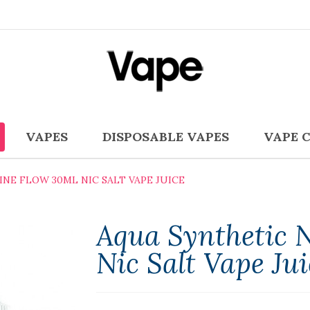
VAPES
DISPOSABLE VAPES
VAPE 
NE FLOW 30ML NIC SALT VAPE JUICE
Aqua Synthetic 
Nic Salt Vape Jui