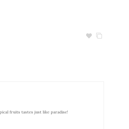
cal fruits tastes just like paradise!