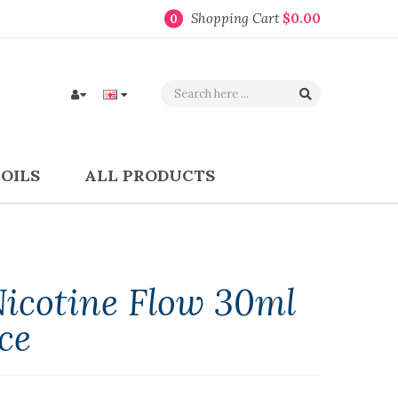
Shopping Cart
$0.00
0
COILS
ALL PRODUCTS
Nicotine Flow 30ml
ce