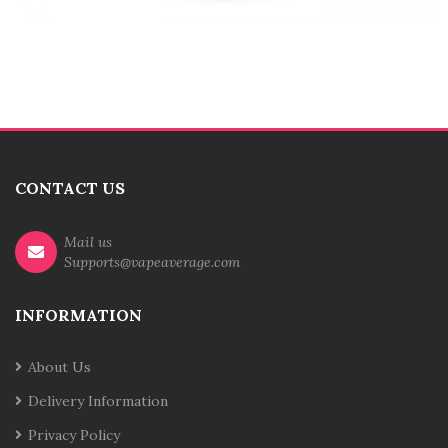
CONTACT US
Mail us
Supports@vapeaverage.com
INFORMATION
About Us
Delivery Information
Privacy Policy