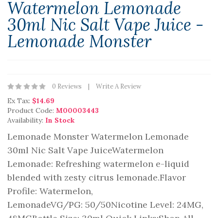
Watermelon Lemonade
30ml Nic Salt Vape Juice -
Lemonade Monster
0 Reviews
Write A Review
Ex Tax:
$14.69
Product Code:
M00003443
Availability:
In Stock
Lemonade Monster Watermelon Lemonade
30ml Nic Salt Vape JuiceWatermelon
Lemonade: Refreshing watermelon e-liquid
blended with zesty citrus lemonade.Flavor
Profile: Watermelon,
LemonadeVG/PG: 50/50Nicotine Level: 24MG,