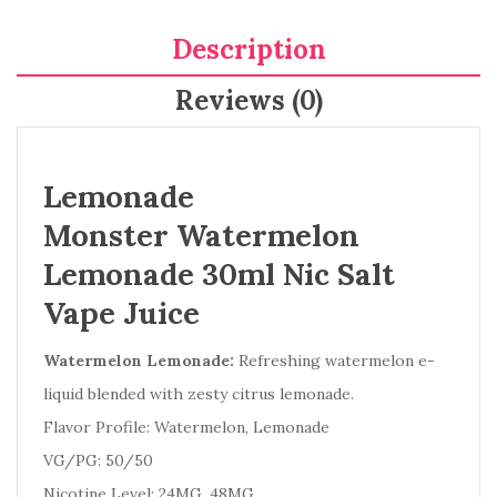
Description
Reviews (0)
Lemonade
Monster Watermelon
Lemonade 30ml Nic Salt
Vape Juice
Watermelon Lemonade:
Refreshing watermelon e-
liquid blended with zesty citrus lemonade.
Flavor Profile: Watermelon, Lemonade
VG/PG: 50/50
Nicotine Level: 24MG, 48MG