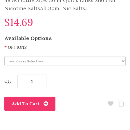
48MGBottle Size: 30ml Quick Links:Shop All
Nicotine SaltsAll 30ml Nic Salts..
$14.69
Available Options
OPTIONS
Qty
Add To Cart