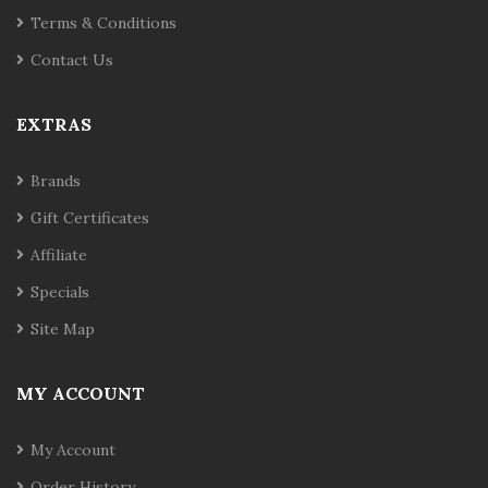
Terms & Conditions
Contact Us
EXTRAS
Brands
Gift Certificates
Affiliate
Specials
Site Map
MY ACCOUNT
My Account
Order History