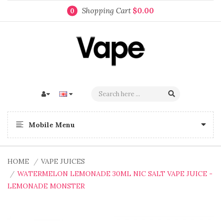
Shopping Cart
$0.00
0
Mobile Menu
HOME
VAPE JUICES
WATERMELON LEMONADE 30ML NIC SALT VAPE JUICE -
LEMONADE MONSTER