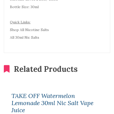
Bottle Size: 30ml
Quick Links:
Shop All Nicotine Salts
All 30ml Nic Salts
Related Products
TAKE OFF Watermelon
Lemonade 30ml Nic Salt Vape
Juice