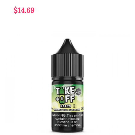
$14.69