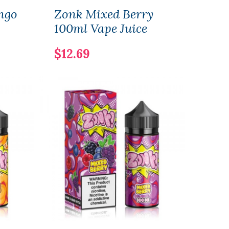
ngo
Zonk Mixed Berry
Zon
100ml Vape Juice
Lem
Vape
$12.69
$12.