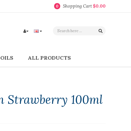
Shopping Cart
$0.00
0
COILS
ALL PRODUCTS
n Strawberry 100ml