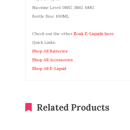
Nicotine Level: 0MG, 3MG, 6MG
Bottle Size: 100ML
Check out the other
Zonk E-Liquids here.
Quick Links:
Shop All Batteries
Shop All Accessories
Shop All E-Liquid
Related Products