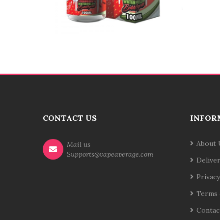
CONTACT US
INFOR
About 
Mail us
Supports@vapeaverage.com
Delive
Privacy
Terms 
Contac