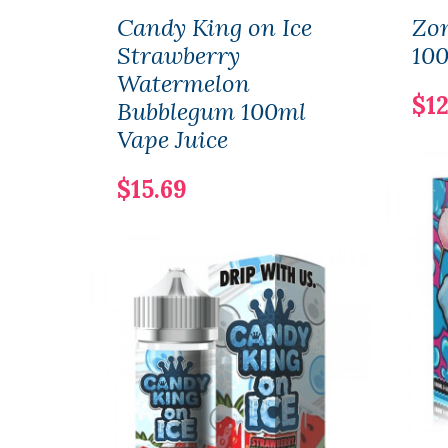
Candy King on Ice
Zo
Strawberry
100
Watermelon
$12
Bubblegum 100ml
Vape Juice
$15.69