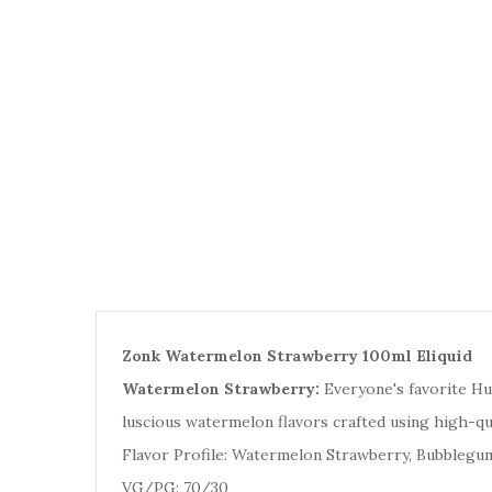
Zonk Watermelon Strawberry 100ml Eliquid
Watermelon Strawberry:
E
veryone's favorite H
luscious watermelon flavors crafted using high-qu
Flavor Profile: Watermelon Strawberry, Bubblegu
VG/PG: 70/30