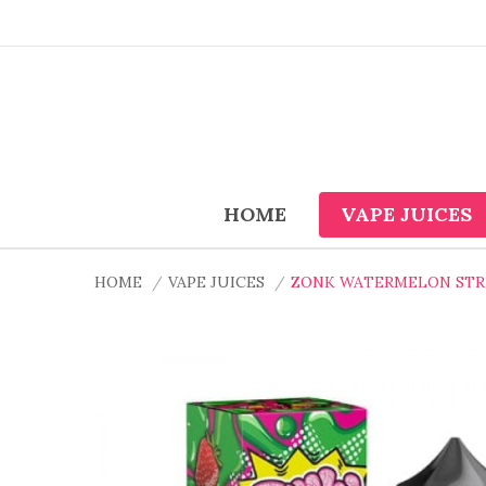
HOME
VAPE JUICES
HOME
VAPE JUICES
ZONK WATERMELON STRA