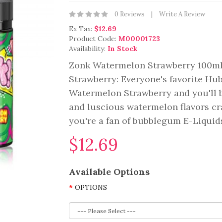
0 Reviews
Write A Review
Ex Tax:
$12.69
Product Code:
M00001723
Availability:
In Stock
Zonk Watermelon Strawberry 100m
Strawberry: Everyone's favorite Hu
Watermelon Strawberry and you'll b
and luscious watermelon flavors cra
you're a fan of bubblegum E-Liquids
$12.69
Available Options
OPTIONS