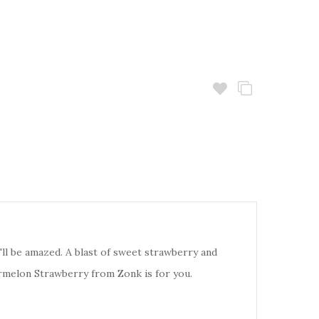
l be amazed. A blast of sweet strawberry and
termelon Strawberry from Zonk is for you.