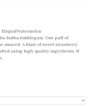
l EliquidWatermelon
bba Bubba bubblegum. One puff of
e amazed. A blast of sweet strawberry
fted using high-quality ingredients. If
..