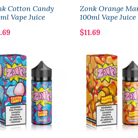
nk Cotton Candy
Zonk Orange Ma
ml Vape Juice
100ml Vape Juice
.69
$11.69