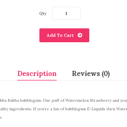
Qty
Add To Cart
Description
Reviews (0)
ubba Bubba bubblegum. One puff of Watermelon Strawberry and you'l
ality ingredients. If you're a fan of bubblegum E-Liquids then Wa
m