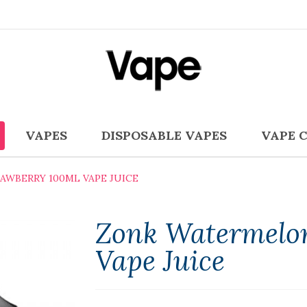
VAPES
DISPOSABLE VAPES
VAPE 
WBERRY 100ML VAPE JUICE
Zonk Watermelo
Vape Juice