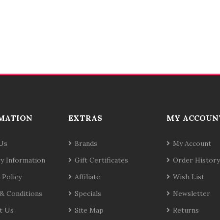
MATION
EXTRAS
MY ACCOUN
Us
Brands
My Account
ry Information
Gift Certificates
Order History
 Policy
Affiliate
Wish List
& Conditions
Specials
Newsletter
t Us
Site Map
Returns