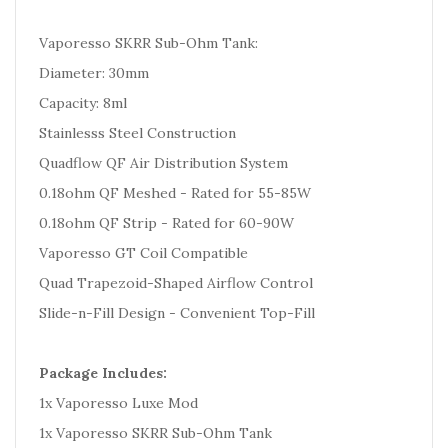
Vaporesso SKRR Sub-Ohm Tank:
Diameter: 30mm
Capacity: 8ml
Stainlesss Steel Construction
Quadflow QF Air Distribution System
0.18ohm QF Meshed - Rated for 55-85W
0.18ohm QF Strip - Rated for 60-90W
Vaporesso GT Coil Compatible
Quad Trapezoid-Shaped Airflow Control
Slide-n-Fill Design - Convenient Top-Fill
Package Includes:
1x Vaporesso Luxe Mod
1x Vaporesso SKRR Sub-Ohm Tank