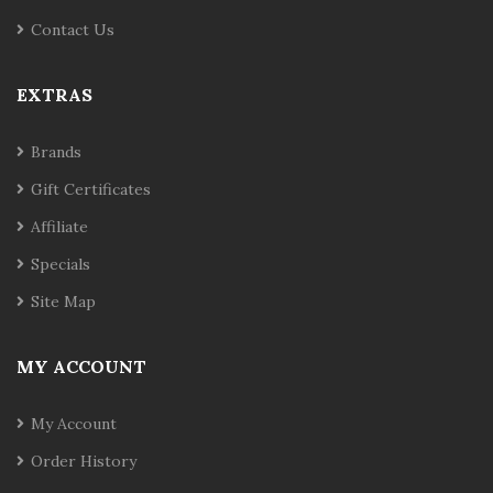
Contact Us
EXTRAS
Brands
Gift Certificates
Affiliate
Specials
Site Map
MY ACCOUNT
My Account
Order History