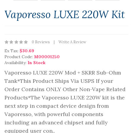
Vaporesso LUXE 220W Kit
0 Reviews
Write A Review
Ex Tax:
$30.69
Product Code:
M00001250
Availability:
In Stock
Vaporesso LUXE 220W Mod + SKRR Sub-Ohm
Tank*This Product Ships Via USPS If your
Order Contains ONLY Other Non-Vape Related
Products*The Vaporesso LUXE 220W kit is the
next step in compact device design from
Vaporesso, with powerful components
including an advanced chipset and fully
equipped user con..