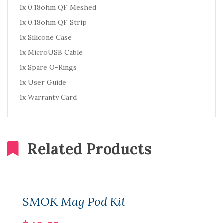
1x 0.18ohm QF Meshed
1x 0.18ohm QF Strip
1x Silicone Case
1x MicroUSB Cable
1x Spare O-Rings
1x User Guide
1x Warranty Card
Related Products
SMOK Mag Pod Kit