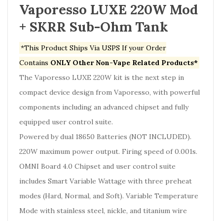
Vaporesso LUXE 220W Mod
+ SKRR Sub-Ohm Tank
*This Product Ships Via USPS If your Order
Contains
ONLY Other Non-Vape Related Products*
The Vaporesso LUXE 220W kit is the next step in
compact device design from Vaporesso, with powerful
components including an advanced chipset and fully
equipped user control suite.
Powered by dual 18650 Batteries
(NOT INCLUDED
)
.
220W maximum power output. Firing speed of 0.001s.
OMNI Board 4.0 Chipset and user control suite
includes Smart Variable Wattage with three preheat
modes (Hard, Normal, and Soft). Variable Temperature
Mode with stainless steel, nickle, and titanium wire