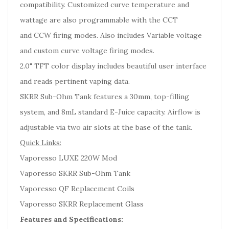
compatibility. Customized curve temperature and
wattage are also programmable with the CCT
and CCW firing modes. Also includes Variable voltage
and custom curve voltage firing modes.
2.0" TFT color display includes beautiful user interface
and reads pertinent vaping data.
SKRR Sub-Ohm Tank features a 30mm, top-filling
system, and 8mL standard E-Juice capacity. Airflow is
adjustable via two air slots at the base of the tank.
Quick Links:
Vaporesso LUXE 220W Mod
Vaporesso SKRR Sub-Ohm Tank
Vaporesso QF Replacement Coils
Vaporesso SKRR Replacement Glass
Features and Specifications: