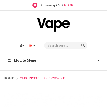
Shopping Cart
$0.00
0
Mobile Menu
HOME
VAPORESSO LUXE 220W KIT