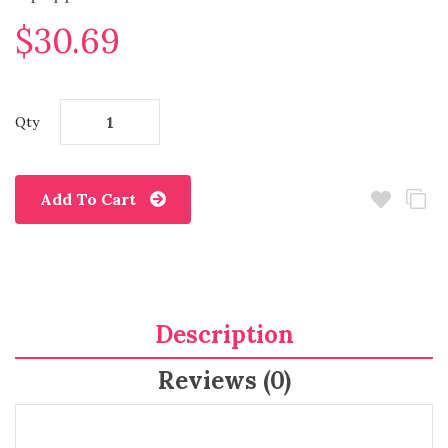
$30.69
Qty
Add To Cart
Description
Reviews (0)