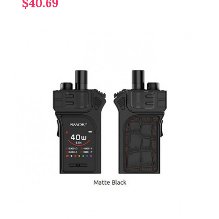
$40.69