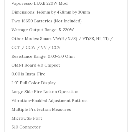
Vaporesso LUXE 220W Mod:
Dimensions: 146mm by 47.8mm by 30mm
Two 18650 Batteries
(Not Included
)
Wattage Output Range: 5-220W
Other Modes: Smart VW(H/N/S) / VT(SS, NI, TI) /
CCT / CCW / VV / CCV
Resistance Range: 0.03-5.0 Ohm
OMNI Board 4.0 Chipset
0.001s Insta-Fire
2.0" Full Color Display
Large Side Fire Button Operation
Vibration-Enabled Adjustment Buttons
Multiple Protection Measures
MicroUSB Port
510 Connector