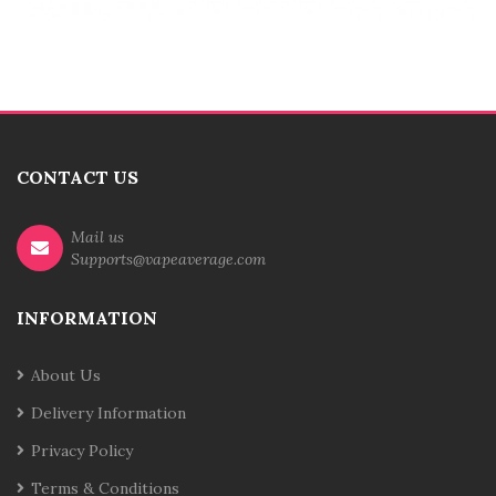
CONTACT US
Mail us
Supports@vapeaverage.com
INFORMATION
About Us
Delivery Information
Privacy Policy
Terms & Conditions