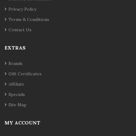
Privacy Policy
Terms & Conditions
Contact Us
EXTRAS
Brands
Gift Certificates
Affiliate
Specials
Site Map
MY ACCOUNT