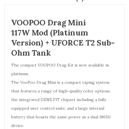
VOOPOO Drag Mini
117W Mod (Platinum
Version) + UFORCE T2 Sub-
Ohm Tank
The compact VOOPOO Drag Kit is now available in
platinum.
The VooPoo Drag Mini is a compact vaping system
that features a range of high-quality color options,
the integrated GENE.FIT chipset including a fully
equipped user control suite, and a large internal
battery that boasts the same power as a dual 18650
device.