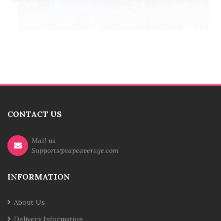
CONTACT US
Mail us
Supports@vapeaverage.com
INFORMATION
About Us
Delivery Information