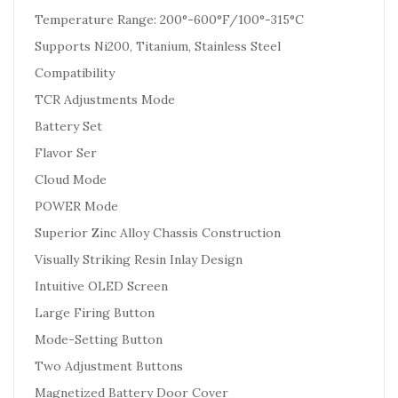
Temperature Range: 200°-600°F/100°-315°C
Supports Ni200, Titanium, Stainless Steel
Compatibility
TCR Adjustments Mode
Battery Set
Flavor Ser
Cloud Mode
POWER Mode
Superior Zinc Alloy Chassis Construction
Visually Striking Resin Inlay Design
Intuitive OLED Screen
Large Firing Button
Mode-Setting Button
Two Adjustment Buttons
Magnetized Battery Door Cover