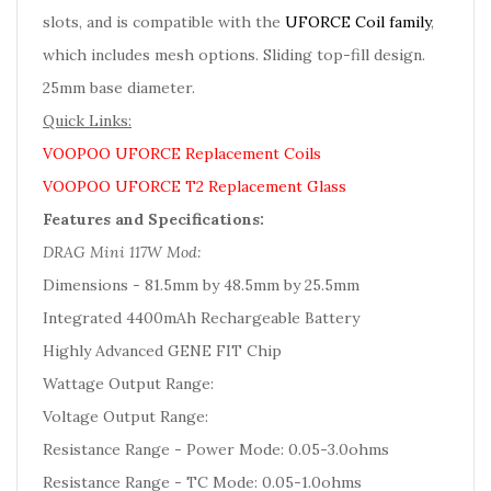
slots, and is compatible with the
UFORCE Coil family
,
which includes mesh options. Sliding top-fill design.
25mm base diameter.
Quick Links:
VOOPOO UFORCE Replacement Coils
VOOPOO UFORCE T2 Replacement Glass
Features and Specifications:
DRAG Mini 117W Mod:
Dimensions - 81.5mm by 48.5mm by 25.5mm
Integrated 4400mAh Rechargeable Battery
Highly Advanced GENE FIT Chip
Wattage Output Range:
Voltage Output Range:
Resistance Range - Power Mode: 0.05-3.0ohms
Resistance Range - TC Mode: 0.05-1.0ohms