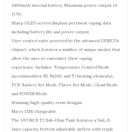
4400mAh internal battery. Maximum power output of
117W.
Sharp OLED screen displays pertinent vaping data
including battery life and power output.
User control suite powered by the advanced GENE.Fit
chipset, which features a number of unique modes that
allow the user to customize their vaping
experience. Includes Temperature Control Mode
(accommodates SS, Ni200, and Ti heating elements),
TCR, Battery Set Mode, Flavor Set Mode, Cloud Mode,
and POWER Mode.
Stunning high-quality resin designs.
Micro USB chargeable.
The UFORCE T2 Sub-Ohm Tank features a 5mL E-
Juice capacity, bottom adjustable airflow with triple