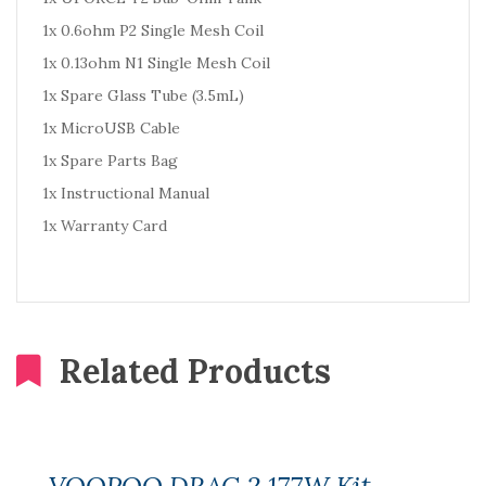
1x 0.6ohm P2 Single Mesh Coil
1x 0.13ohm N1 Single Mesh Coil
1x Spare Glass Tube (3.5mL)
1x MicroUSB Cable
1x Spare Parts Bag
1x Instructional Manual
1x Warranty Card
Related Products
VOOPOO DRAG 2 177W Kit