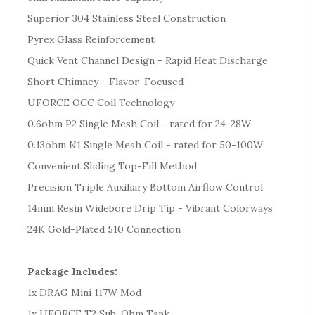
Superior 304 Stainless Steel Construction
Pyrex Glass Reinforcement
Quick Vent Channel Design - Rapid Heat Discharge
Short Chimney - Flavor-Focused
UFORCE OCC Coil Technology
0.6ohm P2 Single Mesh Coil - rated for 24-28W
0.13ohm N1 Single Mesh Coil - rated for 50-100W
Convenient Sliding Top-Fill Method
Precision Triple Auxiliary Bottom Airflow Control
14mm Resin Widebore Drip Tip - Vibrant Colorways
24K Gold-Plated 510 Connection
Package Includes:
1x DRAG Mini 117W Mod
1x UFORCE T2 Sub-Ohm Tank