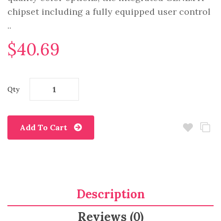
chipset including a fully equipped user control
..
$40.69
Qty
Add To Cart
Description
Reviews (0)