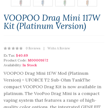
VOOPOO Drag Mini 117W
Kit (Platinum Version)
0 Reviews
Write A Review
Ex Tax:
$40.69
Product Code:
M00001672
Availability:
In Stock
VOOPOO Drag Mini 117W Mod (Platinum
Version) + UFORCE T2 Sub-Ohm TankThe
compact VOOPOO Drag Kit is now available in
platinum. The VooPoo Drag Mini is a compact
vaping system that features a range of high-
quality color options, the integrated GENE.FIT