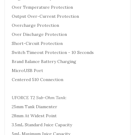
Over Temperature Protection
Output Over-Current Protection
Overcharge Protection
Over Discharge Protection
Short-Circuit Protection
Switch Timeout Protection - 10 Seconds
Brand Balance Battery Charging
MicroUSB Port
Centered 510 Connection
UFORCE T2 Sub-Ohm Tank:
25mm Tank Diamenter
28mm At Widest Point
3.5mL Standard Juice Capacity
5mL Maximum Juice Capacity