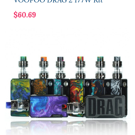
$60.69