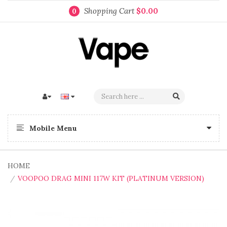
Shopping Cart
$0.00
0
Mobile Menu
HOME
VOOPOO DRAG MINI 117W KIT (PLATINUM VERSION)