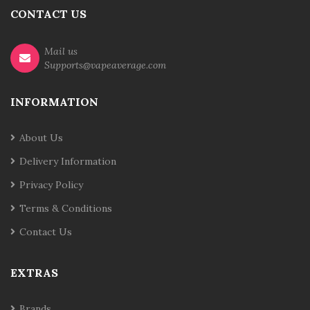
CONTACT US
Mail us
Supports@vapeaverage.com
INFORMATION
About Us
Delivery Information
Privacy Policy
Terms & Conditions
Contact Us
EXTRAS
Brands