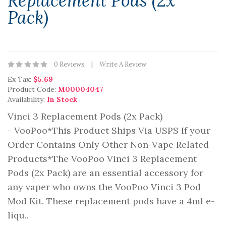
Replacement Pods (2x
Pack)
0 Reviews
Write A Review
Ex Tax:
$5.69
Product Code:
M00004047
Availability:
In Stock
Vinci 3 Replacement Pods (2x Pack)
- VooPoo*This Product Ships Via USPS If your
Order Contains Only Other Non-Vape Related
Products*The VooPoo Vinci 3 Replacement
Pods (2x Pack) are an essential accessory for
any vaper who owns the VooPoo Vinci 3 Pod
Mod Kit. These replacement pods have a 4ml e-
liqu..