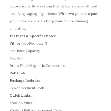
innovative airflow system that delivers a smooth and
satisfying vaping experience. With two pods in a pack,
you'll have a spare to keep your device running
smoothly.
Features & Specifications:
Fit for: VooPoo Vinci 3
4ml Juice Capacity
Top-Fill
Press Fit / Magnetic Connection
PnP Coils
Package Includes:
2x Replacement Pods
Quick Links:
VooPoo Vinci 3
VooPoo PnP Replacement Coils