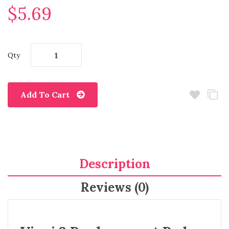
$5.69
Qty
Add To Cart
Description
Reviews (0)