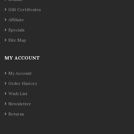
Gift Certificates
Affiliate
Specials
Site Map
MY ACCOUNT
My Account
Order History
Wish List
Newsletter
Returns