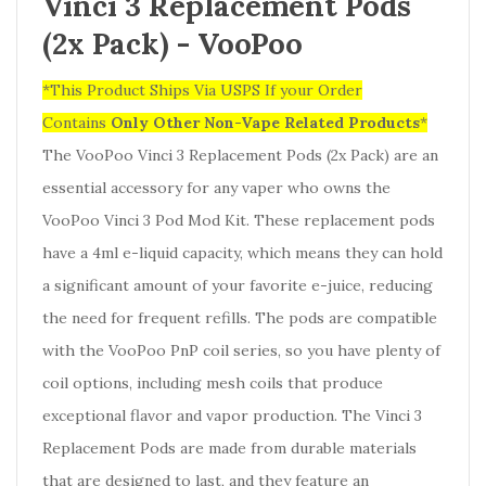
Vinci 3 Replacement Pods
(2x Pack) -
VooPoo
*This Product Ships Via USPS If your Order
Contains
Only
Other Non-Vape Related Products
*
The VooPoo Vinci 3 Replacement Pods (2x Pack) are an
essential accessory for any vaper who owns the
VooPoo Vinci 3 Pod Mod Kit. These replacement pods
have a 4ml e-liquid capacity, which means they can hold
a significant amount of your favorite e-juice, reducing
the need for frequent refills. The pods are compatible
with the VooPoo PnP coil series, so you have plenty of
coil options, including mesh coils that produce
exceptional flavor and vapor production. The Vinci 3
Replacement Pods are made from durable materials
that are designed to last, and they feature an