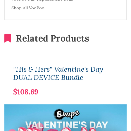
Shop All VooPoo
Related Products
"His & Hers" Valentine's Day
DUAL DEVICE Bundle
$108.69