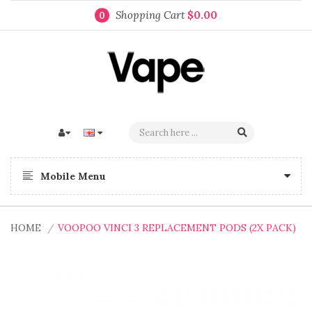
Shopping Cart
$0.00
0
Mobile Menu
HOME
VOOPOO VINCI 3 REPLACEMENT PODS (2X PACK)