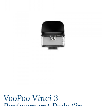
VooPoo Vinci 3