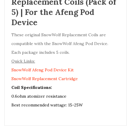
Replacement Coils (Pack of
5) | For the Afeng Pod
Device
These original SnowWolf Replacement Coils are
compatible with the SnowWolf Afeng Pod Device.
Each package includes 5 coils.
Quick Links:
SnowWolf Afeng Pod Device Kit
SnowWolf Replacement Cartridge
Coil Specifications:
0.6ohm atomizer resistance
Best recommended wattage: 15-25W