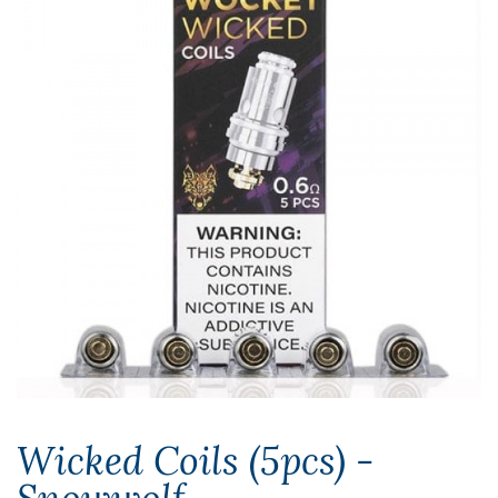
Wicked Coils (5pcs) -