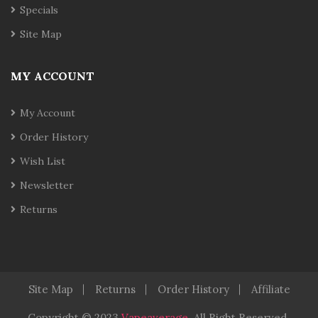
Specials
Site Map
MY ACCOUNT
My Account
Order History
Wish List
Newsletter
Returns
Site Map
Returns
Order History
Affiliate
Copyright © 2023
Vapeaverage
.
All Right Reserved
.