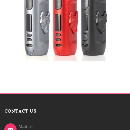
CONTACT US
Mail us