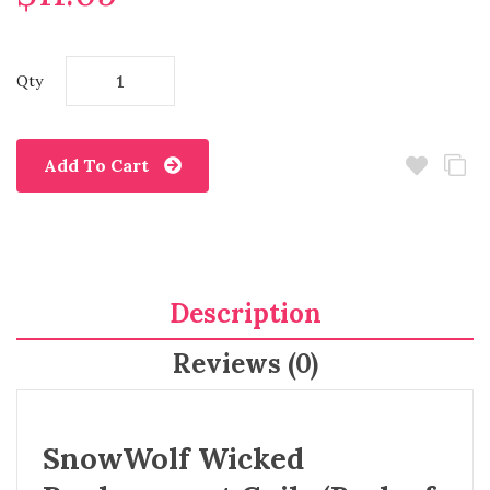
Qty
Add To Cart
Description
Reviews (0)
SnowWolf Wicked