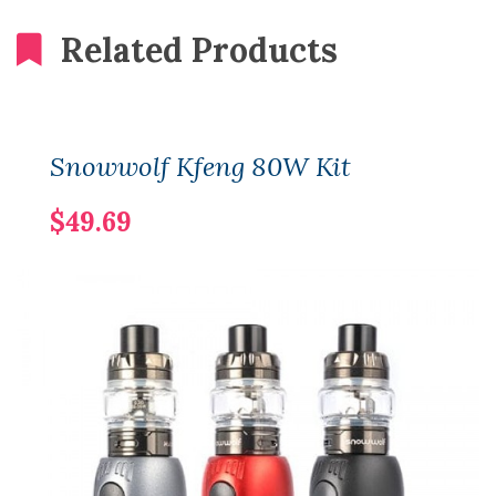
Related Products
Snowwolf Kfeng 80W Kit
$49.69