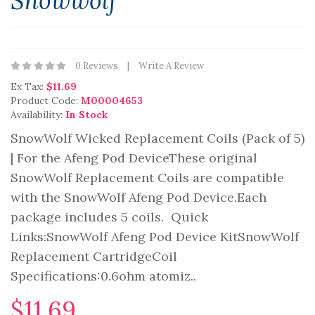
Snowwolf
0 Reviews
Write A Review
Ex Tax:
$11.69
Product Code:
M00004653
Availability:
In Stock
SnowWolf Wicked Replacement Coils (Pack of 5)
| For the Afeng Pod DeviceThese original
SnowWolf Replacement Coils are compatible
with the SnowWolf Afeng Pod Device.Each
package includes 5 coils. Quick
Links:SnowWolf Afeng Pod Device KitSnowWolf
Replacement CartridgeCoil
Specifications:0.6ohm atomiz..
$11.69