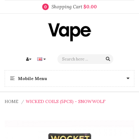
Shopping Cart
$0.00
0
Mobile Menu
HOME
WICKED COILS (5PCS) - SNOWWOLF