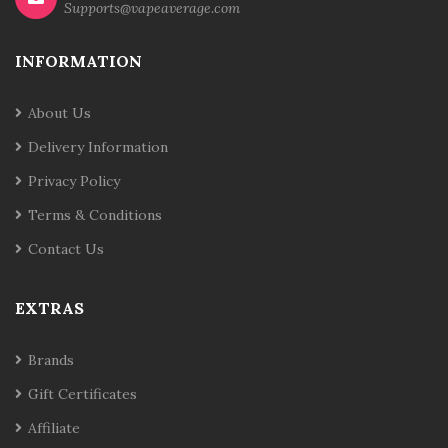
Supports@vapeaverage.com
INFORMATION
About Us
Delivery Information
Privacy Policy
Terms & Conditions
Contact Us
EXTRAS
Brands
Gift Certificates
Affiliate