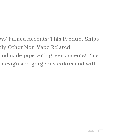
w/ Fumed Accents*This Product Ships
nly Other Non-Vape Related
andmade pipe with green accents! This
ll design and gorgeous colors and will