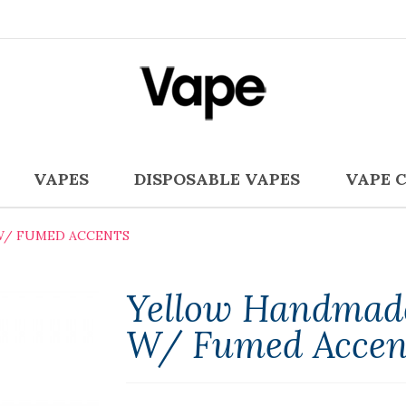
VAPES
DISPOSABLE VAPES
VAPE 
W/ FUMED ACCENTS
Yellow Handmade
W/ Fumed Accen