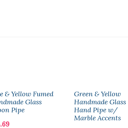
e & Yellow Fumed
Green & Yellow
ndmade Glass
Handmade Glass
oon Pipe
Hand Pipe w/
Marble Accents
.69