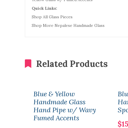
Quick Links:
Shop All Glass Pieces
Shop More Nepalese Handmade Glass
Related Products
Blue & Yellow
Blu
Handmade Glass
Ha
Hand Pipe w/ Wavy
Sp
Fumed Accents
$15