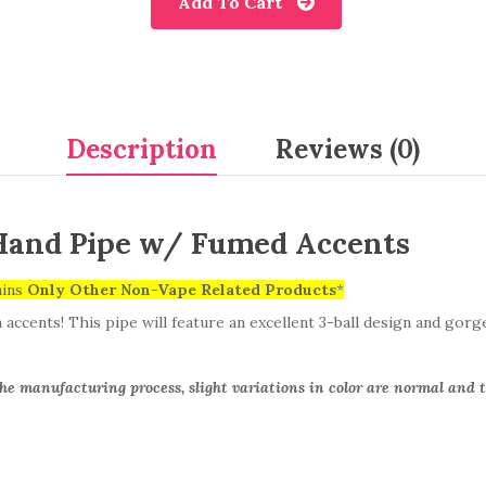
Add To Cart
Description
Reviews (0)
Hand Pipe w/ Fumed Accents
ains
Only
Other Non-Vape Related Products
*
ccents! This pipe will feature an excellent 3-ball design and gorg
the manufacturing process, slight variations in color are normal and t