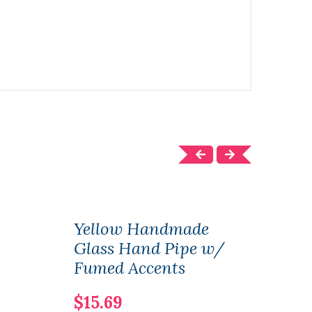
Yellow Handmade
Gre
Glass Hand Pipe w/
Gla
Fumed Accents
Gold
$15.69
$16.