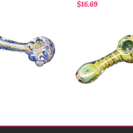
$16.69