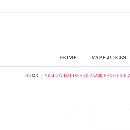
HOME
VAPE JUICES
HOME
YELLOW HANDMADE GLASS HAND PIPE 