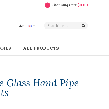
Shopping Cart
$0.00
0
COILS
ALL PRODUCTS
 Glass Hand Pipe
ts