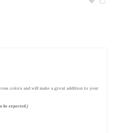
eous colors and will make a great addition to your
o be expected.)