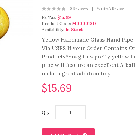
0 Reviews
Write A Review
Ex Tax:
$15.69
Product Code:
M00001818
Availability:
In Stock
Yellow Handmade Glass Hand Pipe 
Via USPS If your Order Contains O
Products*Snag this pretty yellow h
pipe will feature an excellent 3-ba
make a great addition to y..
$15.69
Qty