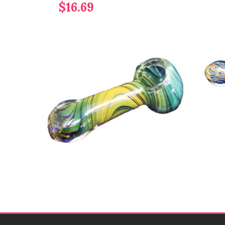
$16.69