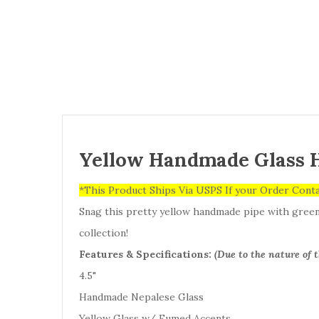
Yellow Handmade Glass 
*This Product Ships Via USPS If your Order Cont
Snag this pretty yellow handmade pipe with green a
collection!
Features & Specifications:
(Due to the nature of 
4.5"
Handmade Nepalese Glass
Yellow Glass w/ Fumed Accents