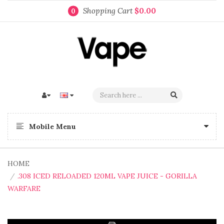
Shopping Cart
$0.00
0
Mobile Menu
HOME
.308 ICED RELOADED 120ML VAPE JUICE - GORILLA
WARFARE