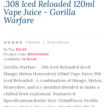
.308 Iced Reloaded 120ml
Vape Juice - Gorilla
Warfare
0 Reviews
Write A Review
Ex Tax:
$13.69
Product Code:
M00006456
Availability:
In Stock
Gorilla Warfare - .308 Iced Reloaded (Iced
Mango Melon Honeydew) 120ml Vape Juice.308
Iced Reloaded- A combination of Mango, Melon,
Honeydew, and icy menthol blended to make a
chilled fruit explosion! Features &
Specifications:Bottle Size: 120mlFlavor Profile: