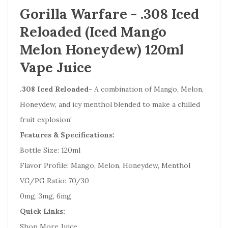
Gorilla Warfare - .308 Iced
Reloaded (Iced Mango
Melon Honeydew) 120ml
Vape Juice
.308 Iced Reloaded
- A combination of Mango, Melon,
Honeydew, and icy menthol blended to make a chilled
fruit explosion!
Features & Specifications:
Bottle Size: 120ml
Flavor Profile: Mango, Melon, Honeydew, Menthol
VG/PG Ratio: 70/30
0mg, 3mg, 6mg
Quick Links:
Shop More Juice