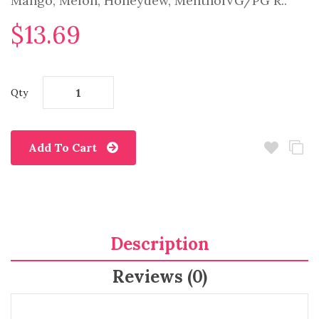
Mango, Melon, Honeydew, MentholVG/PG R..
$13.69
Qty
Add To Cart
Description
Reviews (0)