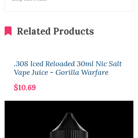
Related Products
.308 Iced Reloaded 30ml Nic Salt
Vape Juice - Gorilla Warfare
$10.69