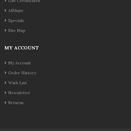
Gift Certificates
Affiliate
Specials
Site Map
MY ACCOUNT
My Account
Order History
Wish List
Newsletter
Returns