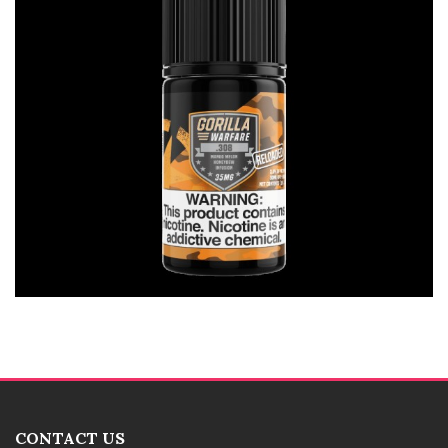
CONTACT US