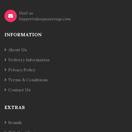
Mail us
Supports@vapeaverage.com
INFORMATION
About Us
Delivery Information
Privacy Policy
Terms & Conditions
Contact Us
EXTRAS
Brands