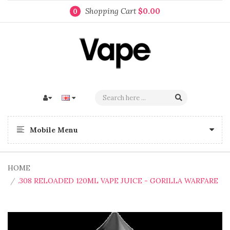
Shopping Cart
$0.00
0
Mobile Menu
HOME
.308 RELOADED 120ML VAPE JUICE - GORILLA WARFARE