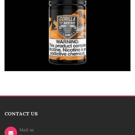
CONTACT US
Mail us