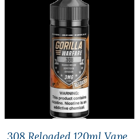
.308 Reloaded 120ml Vape