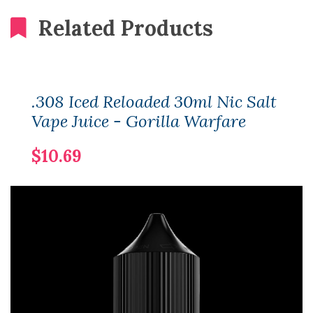
Related Products
.308 Iced Reloaded 30ml Nic Salt
Vape Juice - Gorilla Warfare
$10.69