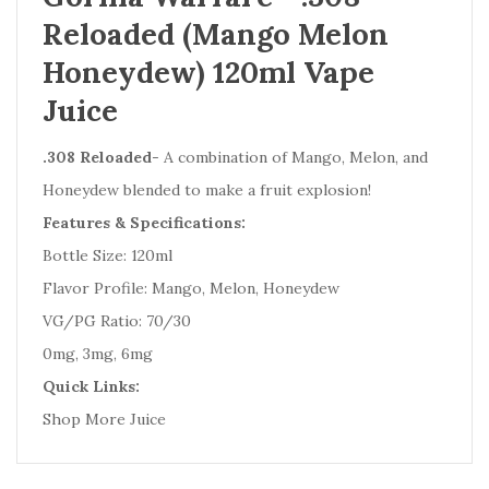
Reloaded (Mango Melon
Honeydew) 120ml Vape
Juice
.308 Reloaded
- A combination of Mango, Melon, and
Honeydew blended to make a fruit explosion!
Features & Specifications:
Bottle Size: 120ml
Flavor Profile: Mango, Melon, Honeydew
VG/PG Ratio: 70/30
0mg, 3mg, 6mg
Quick Links:
Shop More Juice