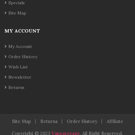
Specials
Site Map
MY ACCOUNT
My Account
Order History
Wish List
Newsletter
Returns
Site Map
Returns
Order History
Affiliate
Copyright © 2023
Vapeaverage
.
All Right Reserved
.