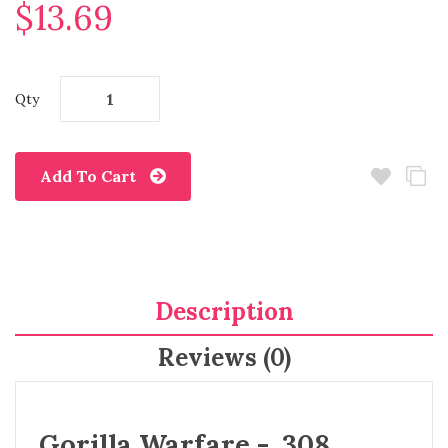
$13.69
Qty
Add To Cart
Description
Reviews (0)
Gorilla Warfare - .308