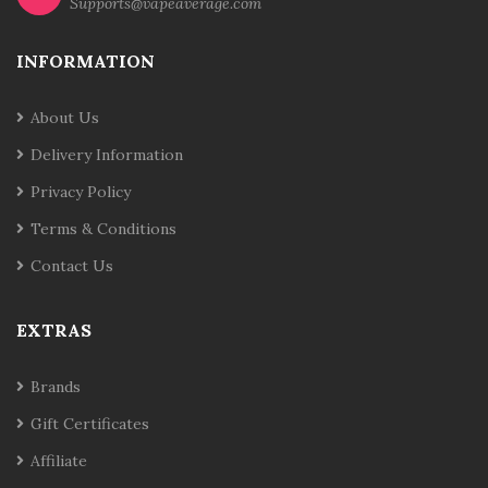
Supports@vapeaverage.com
INFORMATION
About Us
Delivery Information
Privacy Policy
Terms & Conditions
Contact Us
EXTRAS
Brands
Gift Certificates
Affiliate