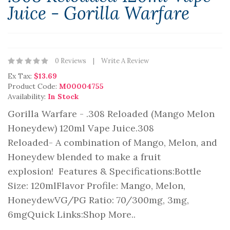
Juice - Gorilla Warfare
0 Reviews
Write A Review
Ex Tax:
$13.69
Product Code:
M00004755
Availability:
In Stock
Gorilla Warfare - .308 Reloaded (Mango Melon
Honeydew) 120ml Vape Juice.308
Reloaded- A combination of Mango, Melon, and
Honeydew blended to make a fruit
explosion! Features & Specifications:Bottle
Size: 120mlFlavor Profile: Mango, Melon,
HoneydewVG/PG Ratio: 70/300mg, 3mg,
6mgQuick Links:Shop More..