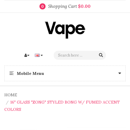
Shopping Cart
$0.00
0
Mobile Menu
HOME
16" GLASS "ZONG" STYLED BONG W/ FUMED ACCENT
COLORS