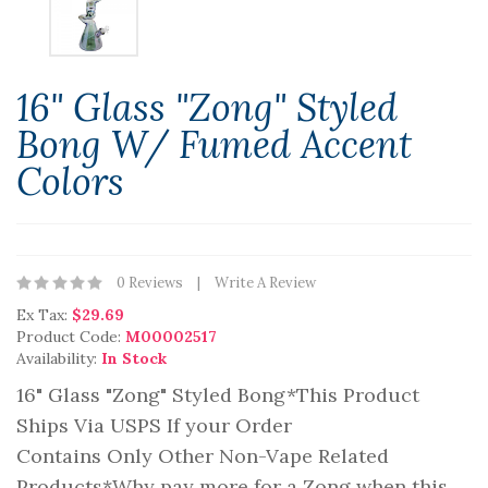
16" Glass "Zong" Styled
Bong W/ Fumed Accent
Colors
0 Reviews
Write A Review
Ex Tax:
$29.69
Product Code:
M00002517
Availability:
In Stock
16" Glass "Zong" Styled Bong*This Product
Ships Via USPS If your Order
Contains Only Other Non-Vape Related
Products*Why pay more for a Zong when this