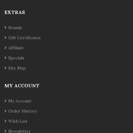
EXTRAS
Brands
Gift Certificates
Affiliate
Specials
Site Map
MY ACCOUNT
My Account
Order History
Wish List
Newsletter