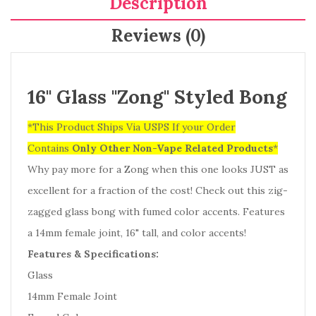
Description
Reviews (0)
16" Glass "Zong" Styled Bong
*This Product Ships Via USPS If your Order
Contains
Only
Other Non-Vape Related Products
*
Why pay more for a Zong when this one looks JUST as
excellent for a fraction of the cost! Check out this zig-
zagged glass bong with fumed color accents. Features
a 14mm female joint, 16" tall, and color accents!
Features & Specifications:
Glass
14mm Female Joint