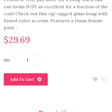
one looks JUST as excellent for a fraction of the
cost! Check out this zig-zagged glass bong with
fumed color accents. Features a 14mm female
joint, ..
$29.69
Qty
Add To Cart