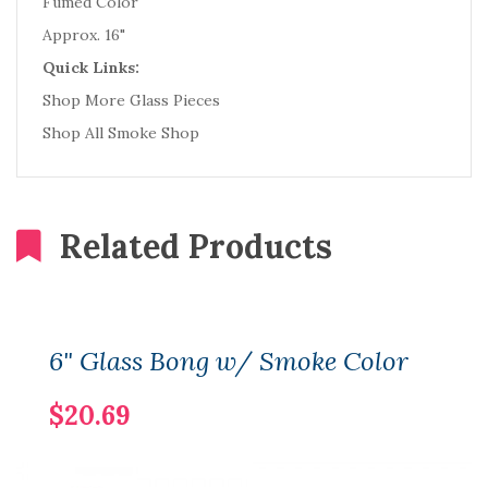
Fumed Color
Approx. 16"
Quick Links:
Shop More Glass Pieces
Shop All Smoke Shop
Related Products
6" Glass Bong w/ Smoke Color
$20.69