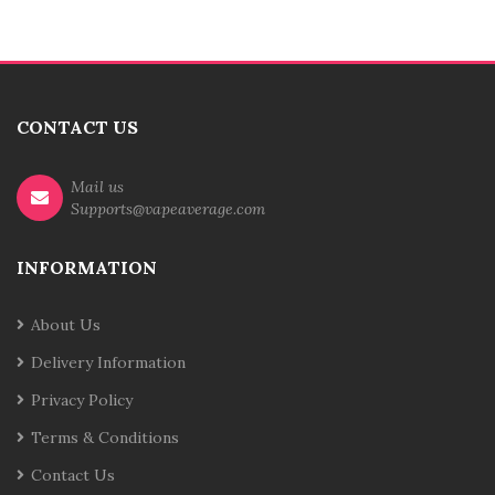
CONTACT US
Mail us
Supports@vapeaverage.com
INFORMATION
About Us
Delivery Information
Privacy Policy
Terms & Conditions
Contact Us