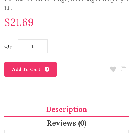
hi..
$21.69
Qty
Add To Cart
Description
Reviews (0)