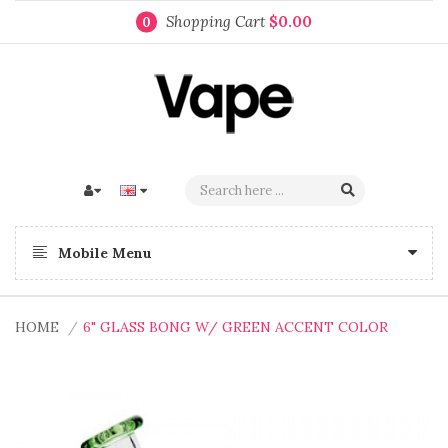
Shopping Cart
$0.00
0
Mobile Menu
HOME
6" GLASS BONG W/ GREEN ACCENT COLOR