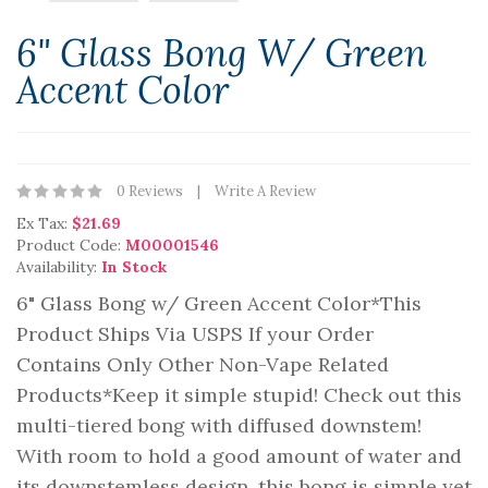
6" Glass Bong W/ Green
Accent Color
0 Reviews
Write A Review
Ex Tax:
$21.69
Product Code:
M00001546
Availability:
In Stock
6" Glass Bong w/ Green Accent Color*This
Product Ships Via USPS If your Order
Contains Only Other Non-Vape Related
Products*Keep it simple stupid! Check out this
multi-tiered bong with diffused downstem!
With room to hold a good amount of water and
its downstemless design, this bong is simple yet