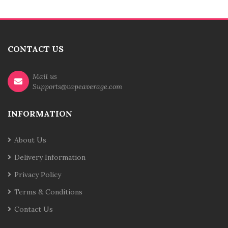
CONTACT US
Mail us
Supports@vapeaverage.com
INFORMATION
About Us
Delivery Information
Privacy Policy
Terms & Conditions
Contact Us