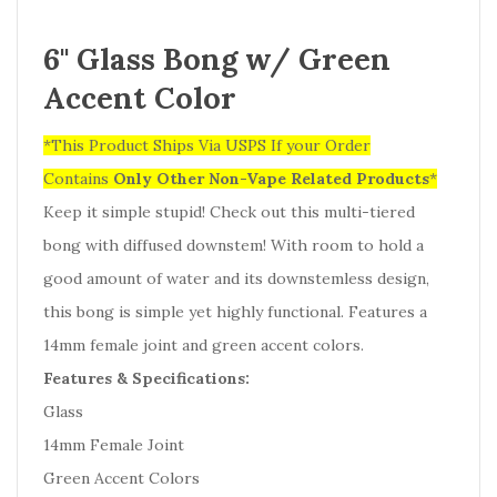
6" Glass Bong w/ Green
Accent Color
*This Product Ships Via USPS If your Order
Contains
Only
Other Non-Vape Related Products
*
Keep it simple stupid! Check out this multi-tiered
bong with diffused downstem! With room to hold a
good amount of water and its downstemless design,
this bong is simple yet highly functional. Features a
14mm female joint and green accent colors.
Features & Specifications:
Glass
14mm Female Joint
Green Accent Colors