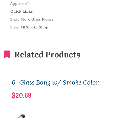
Approx. 6"
Quick Links:
Shop More Glass Pieces
Shop All Smoke Shop
Related Products
6" Glass Bong w/ Smoke Color
$20.69