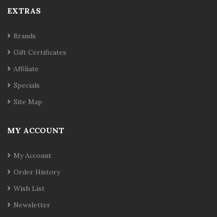
EXTRAS
Brands
Gift Certificates
Affiliate
Specials
Site Map
MY ACCOUNT
My Account
Order History
Wish List
Newsletter