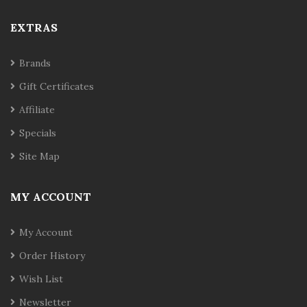
EXTRAS
Brands
Gift Certificates
Affiliate
Specials
Site Map
MY ACCOUNT
My Account
Order History
Wish List
Newsletter