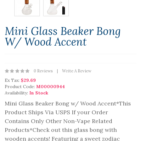
Mini Glass Beaker Bong
W/ Wood Accent
0 Reviews
Write A Review
Ex Tax:
$29.69
Product Code:
M00000944
Availability:
In Stock
Mini Glass Beaker Bong w/ Wood Accent*This
Product Ships Via USPS If your Order
Contains Only Other Non-Vape Related
Products*Check out this glass bong with
wooden accents! Featuring a sweet zodiac