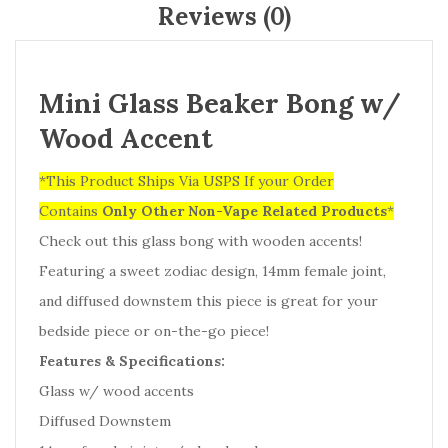
Reviews (0)
Mini Glass Beaker Bong w/
Wood Accent
*This Product Ships Via USPS If your Order
Contains
Only
Other Non-Vape Related Products
*
Check out this glass bong with wooden accents!
Featuring a sweet zodiac design, 14mm female joint,
and diffused downstem this piece is great for your
bedside piece or on-the-go piece!
Features & Specifications:
Glass w/ wood accents
Diffused Downstem