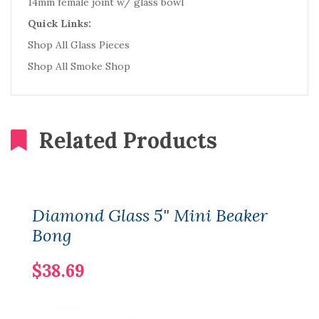
14mm female joint w/ glass bowl
Quick Links:
Shop All Glass Pieces
Shop All Smoke Shop
Related Products
Diamond Glass 5" Mini Beaker
Bong
$38.69