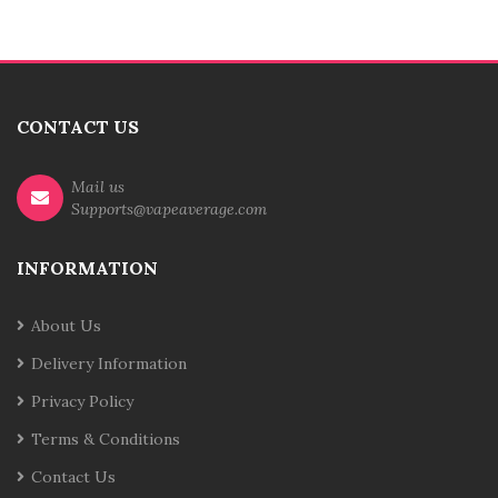
CONTACT US
Mail us
Supports@vapeaverage.com
INFORMATION
About Us
Delivery Information
Privacy Policy
Terms & Conditions
Contact Us