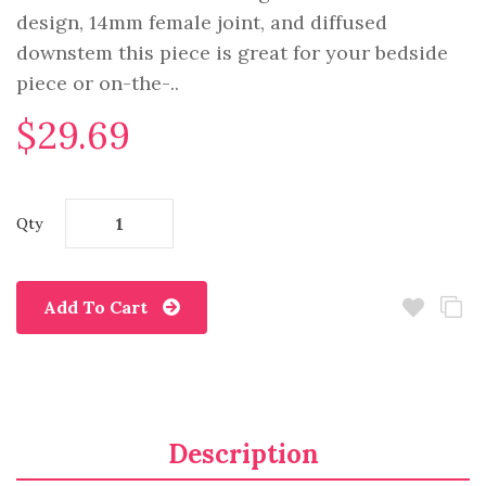
design, 14mm female joint, and diffused
downstem this piece is great for your bedside
piece or on-the-..
$29.69
Qty
Add To Cart
Description