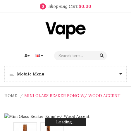
Shopping Cart
$0.00
0
Mobile Menu
HOME
MINI GLASS BEAKER BONG W/ WOOD ACCENT
Loading...
Loading...
Loading...
Loading...
Loading...
Loading...