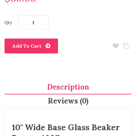
Qty
Add To Cart
Description
Reviews (0)
10" Wide Base Glass Beaker