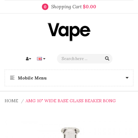
Shopping Cart
$0.00
0
Mobile Menu
HOME
AMG 10" WIDE BASE GLASS BEAKER BONG