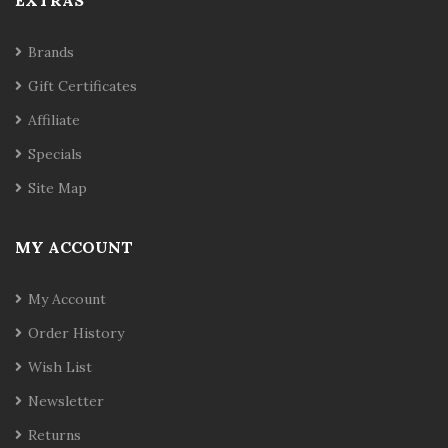
EXTRAS
Brands
Gift Certificates
Affiliate
Specials
Site Map
MY ACCOUNT
My Account
Order History
Wish List
Newsletter
Returns