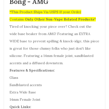
Bong - AMG
*This Product Ships Via USPS If your Order
Contains
Only
Other Non-Vape Related Products
*
Tired of knocking your piece over? Check out the
wide base beaker from AMG! Featuring an EXTRA
WIDE base to prevent spilling & knock-idge, this piece
is great for those clumsy folks who just don't like
silicone. Featuring a 14mm female joint, sandblasted
accents and a diffused downstem.
Features & Specifications:
Glass
Sandblasted accents
Extra Wide Base
14mm Female Joint
Quick Links: