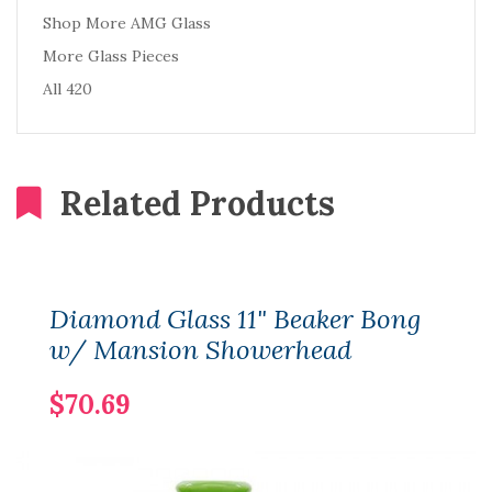
Shop More AMG Glass
More Glass Pieces
All 420
Related Products
Diamond Glass 11" Beaker Bong
w/ Mansion Showerhead
$70.69