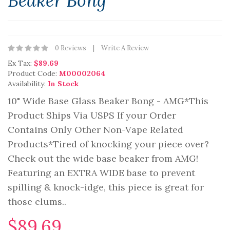
Beaker Bong
0 Reviews
Write A Review
Ex Tax:
$89.69
Product Code:
M00002064
Availability:
In Stock
10" Wide Base Glass Beaker Bong - AMG*This
Product Ships Via USPS If your Order
Contains Only Other Non-Vape Related
Products*Tired of knocking your piece over?
Check out the wide base beaker from AMG!
Featuring an EXTRA WIDE base to prevent
spilling & knock-idge, this piece is great for
those clums..
$89.69