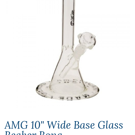
AMG 10" Wide Base Glass