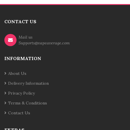
CONTACT US
Mail us
Supports@vapeaverage.com
INFORMATION
About Us
Delivery Information
Privacy Policy
Terms & Conditions
Contact Us