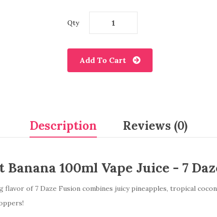
Qty
Add To Cart
Description
Reviews (0)
 Banana 100ml Vape Juice - 7 Daz
flavor of 7 Daze Fusion combines juicy pineapples, tropical coconu
hoppers!