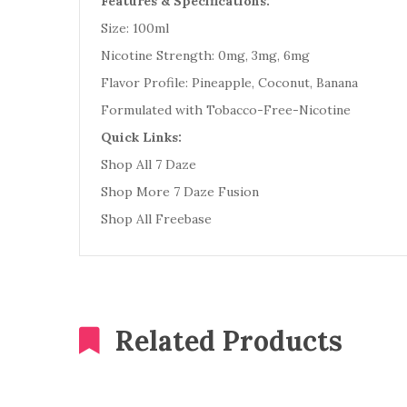
Features & Specifications:
Size: 100ml
Nicotine Strength: 0mg, 3mg, 6mg
Flavor Profile: Pineapple, Coconut, Banana
Formulated with Tobacco-Free-Nicotine
Quick Links:
Shop All 7 Daze
Shop More 7 Daze Fusion
Shop All Freebase
Related Products