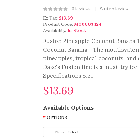
0 Reviews
Write A Review
Ex Tax:
$13.69
Product Code:
M00003424
Availability:
In Stock
Fusion Pineapple Coconut Banana 1
Coconut Banana - The mouthwaterin
pineapples, tropical coconuts, and 
Daze's Fusion line is a must-try fo
Specifications:Siz..
$13.69
Available Options
OPTIONS