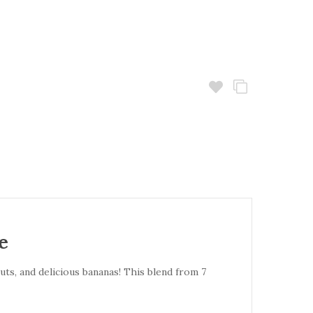
e
ts, and delicious bananas! This blend from 7