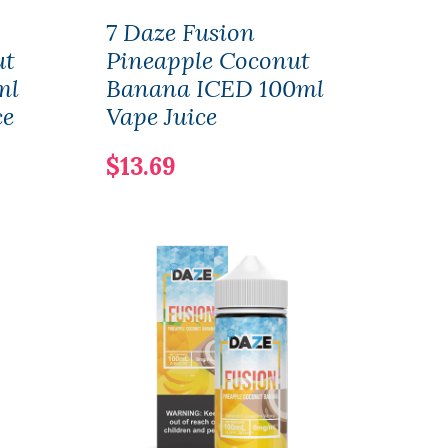
7 Daze Fusion
7 Da
ut
Pineapple Coconut
Pin
ml
Banana ICED 100ml
Ban
ce
Vape Juice
Salt
$13.69
$11.