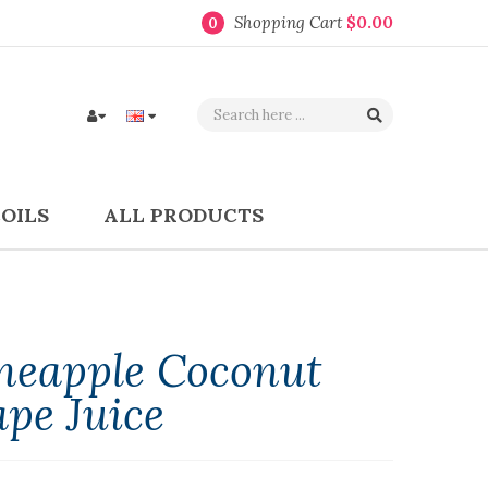
Shopping Cart
$0.00
0
COILS
ALL PRODUCTS
ineapple Coconut
pe Juice