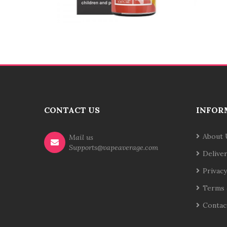
CONTACT US
INFOR
About 
Mail us
Supports@vapeaverage.com
Delive
Privacy
Terms 
Contac