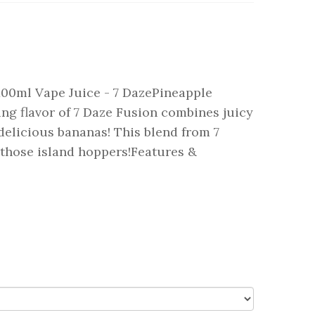
00ml Vape Juice - 7 DazePineapple
g flavor of 7 Daze Fusion combines juicy
delicious bananas! This blend from 7
r those island hoppers!Features &