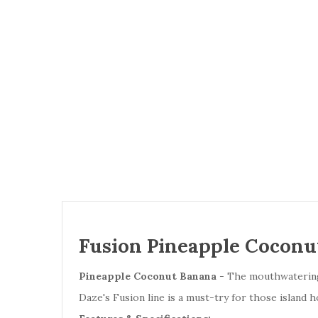
Fusion Pineapple Coconut
Pineapple Coconut Banana
- The mouthwatering 
Daze's Fusion line is a must-try for those island 