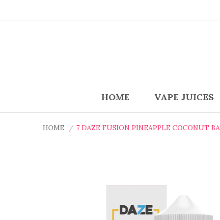
HOME
VAPE JUICES
HOME
7 DAZE FUSION PINEAPPLE COCONUT BA