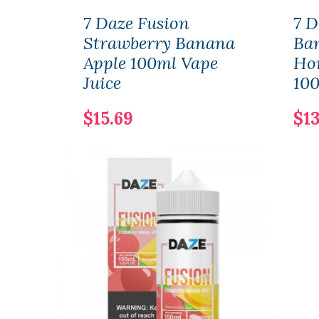
7 Daze Fusion
7 D
Strawberry Banana
Ba
Apple 100ml Vape
Ho
Juice
100
$15.69
$13