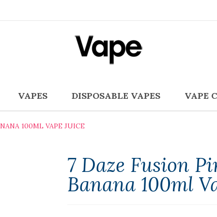
VAPES
DISPOSABLE VAPES
VAPE 
NANA 100ML VAPE JUICE
7 Daze Fusion P
Banana 100ml Va