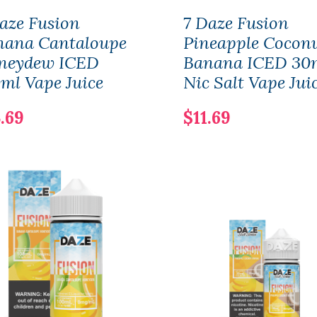
aze Fusion
7 Daze Fusion
nana Cantaloupe
Pineapple Cocon
neydew ICED
Banana ICED 30
ml Vape Juice
Nic Salt Vape Jui
.69
$11.69