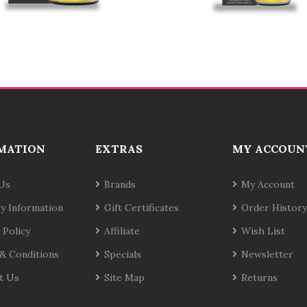
MATION
EXTRAS
MY ACCOUN
Us
Brands
My Account
ry Information
Gift Certificates
Order History
 Policy
Affiliate
Wish List
& Conditions
Specials
Newsletter
t Us
Site Map
Returns