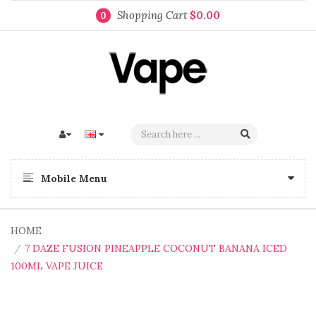
Shopping Cart
$0.00
0
Mobile Menu
HOME
7 DAZE FUSION PINEAPPLE COCONUT BANANA ICED
100ML VAPE JUICE