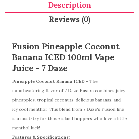
Description
Reviews (0)
Fusion Pineapple Coconut
Banana ICED 100ml Vape
Juice - 7 Daze
Pineapple Coconut Banana
ICED
- The
mouthwatering flavor of 7 Daze Fusion combines juicy
pineapples, tropical coconuts, delicious bananas, and
icy cool menthol! This blend from 7 Daze's Fusion line
is a must-try for those island hoppers who love a little
menthol kick!
Features & Specifications: