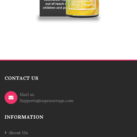
CONTACT US
Mail us
Supports@vapeaverage.com
INFORMATION
About Us