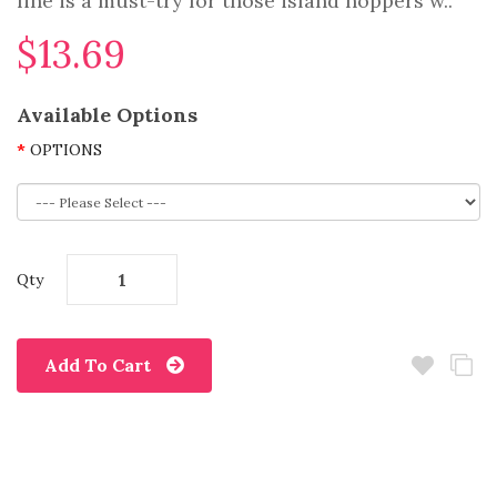
line is a must-try for those island hoppers w..
$13.69
Available Options
OPTIONS
Qty
Add To Cart