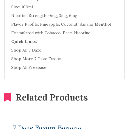
Size: 100ml
Nicotine Strength: 0mg, 3mg, 6mg
Flavor Profile: Pineapple, Coconut, Banana, Menthol
Formulated with Tobacco-Free-Nicotine
Quick Links:
Shop All 7 Daze
Shop More 7 Daze Fusion
Shop All Freebase
Related Products
7 Daze Fusion Banana