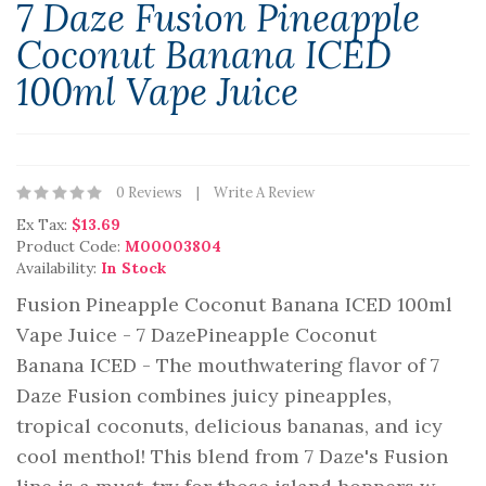
7 Daze Fusion Pineapple
Coconut Banana ICED
100ml Vape Juice
0 Reviews
Write A Review
Ex Tax:
$13.69
Product Code:
M00003804
Availability:
In Stock
Fusion Pineapple Coconut Banana ICED 100ml
Vape Juice - 7 DazePineapple Coconut
Banana ICED - The mouthwatering flavor of 7
Daze Fusion combines juicy pineapples,
tropical coconuts, delicious bananas, and icy
cool menthol! This blend from 7 Daze's Fusion