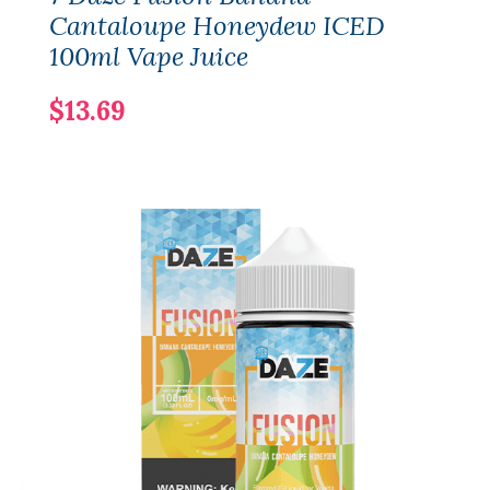
Cantaloupe Honeydew ICED
100ml Vape Juice
$13.69