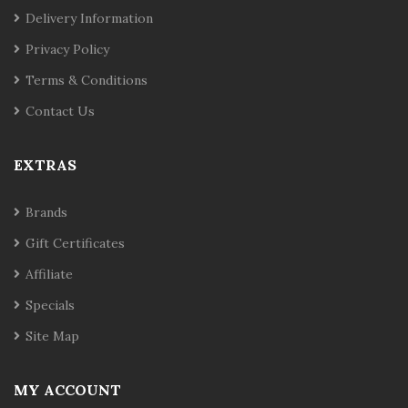
Delivery Information
Privacy Policy
Terms & Conditions
Contact Us
EXTRAS
Brands
Gift Certificates
Affiliate
Specials
Site Map
MY ACCOUNT