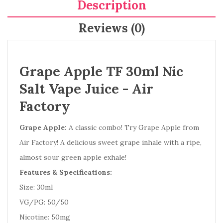
Description
Reviews (0)
Grape Apple TF 30ml Nic
Salt Vape Juice - Air
Factory
Grape Apple:
A classic combo! Try Grape Apple from
Air Factory! A delicious sweet grape inhale with a ripe,
almost sour green apple exhale!
Features & Specifications:
Size: 30ml
VG/PG: 50/50
Nicotine: 50mg