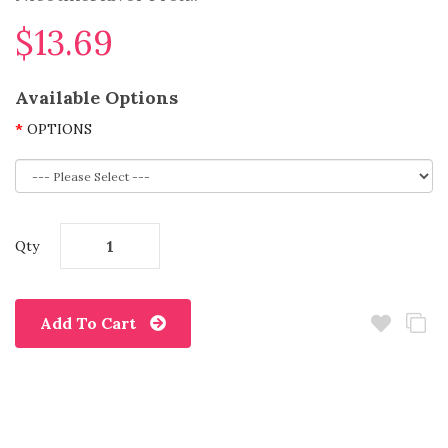
$13.69
Available Options
OPTIONS
Qty
Add To Cart