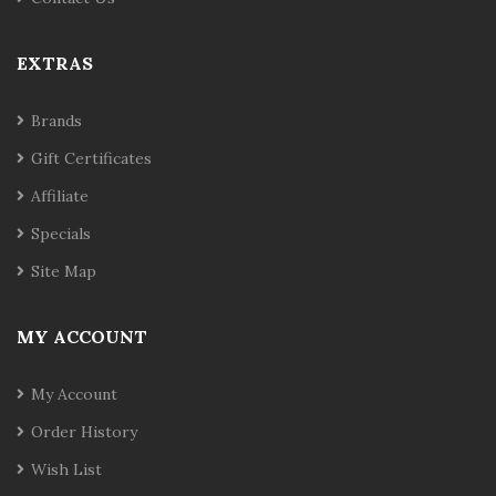
EXTRAS
Brands
Gift Certificates
Affiliate
Specials
Site Map
MY ACCOUNT
My Account
Order History
Wish List