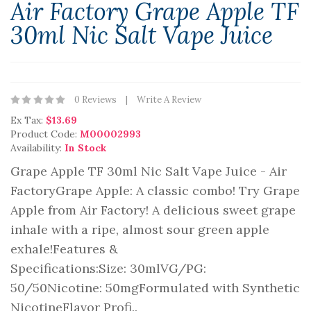
Air Factory Grape Apple TF
30ml Nic Salt Vape Juice
0 Reviews
Write A Review
Ex Tax:
$13.69
Product Code:
M00002993
Availability:
In Stock
Grape Apple TF 30ml Nic Salt Vape Juice - Air
FactoryGrape Apple: A classic combo! Try Grape
Apple from Air Factory! A delicious sweet grape
inhale with a ripe, almost sour green apple
exhale!Features &
Specifications:Size: 30mlVG/PG:
50/50Nicotine: 50mgFormulated with Synthetic
NicotineFlavor Profi..