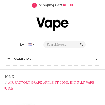
Shopping Cart
$0.00
0
Mobile Menu
HOME
AIR FACTORY GRAPE APPLE TF 30ML NIC SALT VAPE
JUICE