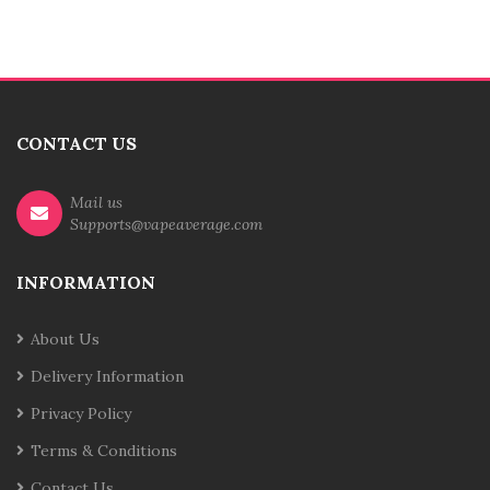
CONTACT US
Mail us
Supports@vapeaverage.com
INFORMATION
About Us
Delivery Information
Privacy Policy
Terms & Conditions
Contact Us