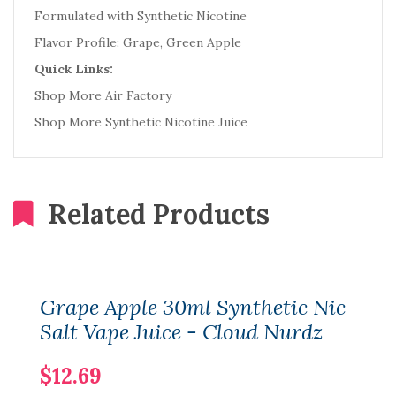
Formulated with Synthetic Nicotine
Flavor Profile: Grape, Green Apple
Quick Links:
Shop More Air Factory
Shop More Synthetic Nicotine Juice
Related Products
Grape Apple 30ml Synthetic Nic
Salt Vape Juice - Cloud Nurdz
$12.69