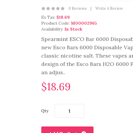
0 Reviews
Write A Review
Ex Tax:
$18.69
Product Code:
M00002965
Availability:
In Stock
Spearmint ESCO Bar 6000 Disposabl
new Esco Bars 6000 Disposable Vape
classic nicotine salt. These vapes 
design of the Esco Bars H2O 6000 P
an adjus..
$18.69
Qty