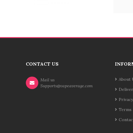
CONTACT US
INFOR
About 
Mail us
Supports@vapeaverage.com
Delive
Privacy
Terms 
Contac