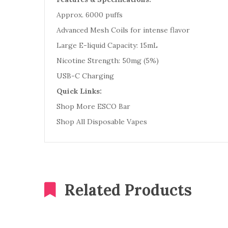
Approx. 6000 puffs
Advanced Mesh Coils for intense flavor
Large E-liquid Capacity: 15mL
Nicotine Strength: 50mg (5%)
USB-C Charging
Quick Links:
Shop More ESCO Bar
Shop All Disposable Vapes
Related Products