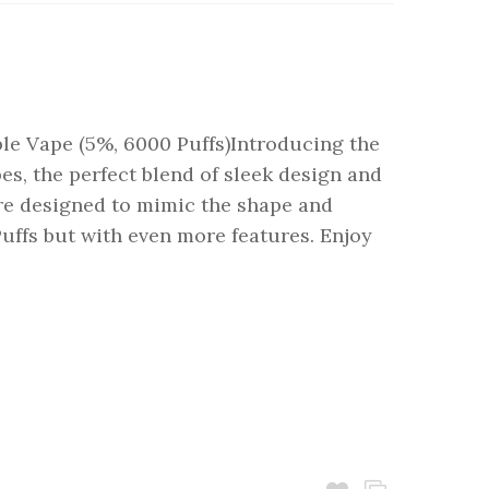
e Vape (5%, 6000 Puffs)Introducing the
s, the perfect blend of sleek design and
are designed to mimic the shape and
uffs but with even more features. Enjoy