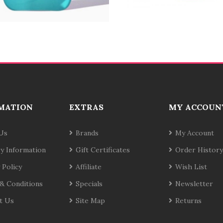
MATION
EXTRAS
MY ACCOUN
Us
Brands
My Account
ry Information
Gift Certificates
Order History
 Policy
Affiliate
Wish List
& Conditions
Specials
Newsletter
t Us
Site Map
Returns