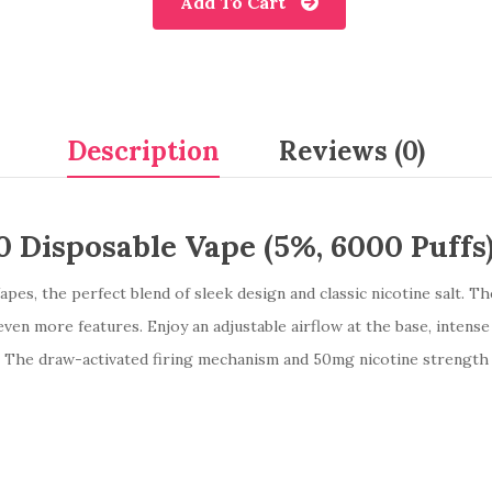
Add To Cart
Description
Reviews (0)
 Disposable Vape (5%, 6000 Puffs
es, the perfect blend of sleek design and classic nicotine salt. T
ven more features. Enjoy an adjustable airflow at the base, intense
ty. The draw-activated firing mechanism and 50mg nicotine strength