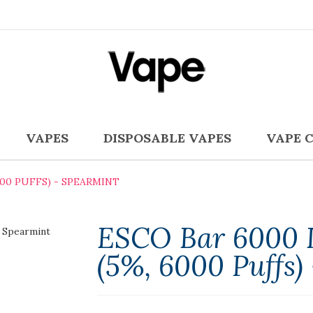
VAPES
DISPOSABLE VAPES
VAPE 
000 PUFFS) - SPEARMINT
ESCO Bar 6000 D
(5%, 6000 Puffs)