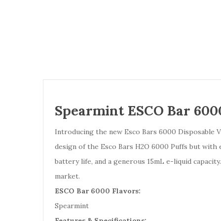
Spearmint ESCO Bar 6000
Introducing the new Esco Bars 6000 Disposable Vap
design of the Esco Bars H2O 6000 Puffs but with e
battery life, and a generous 15mL e-liquid capaci
market.
ESCO Bar 6000 Flavors:
Spearmint
Features & Specifications: