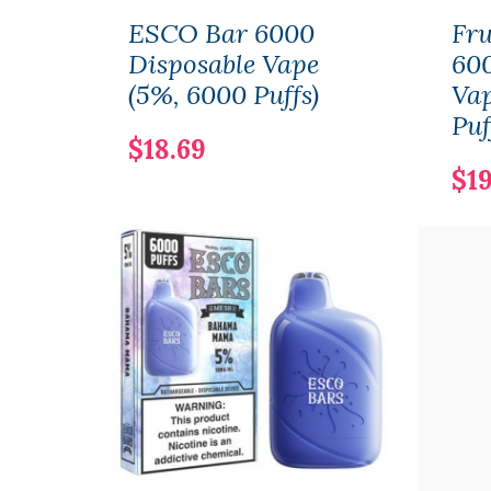
ESCO Bar 6000
Fru
Disposable Vape
600
(5%, 6000 Puffs)
Vap
Puf
$18.69
$19