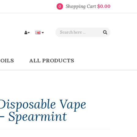
Shopping Cart
$0.00
0
COILS
ALL PRODUCTS
isposable Vape
 - Spearmint