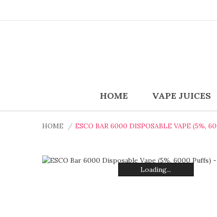
HOME
VAPE JUICES
HOME
ESCO BAR 6000 DISPOSABLE VAPE (5%, 6
Loading...
Loading...
Loading...
Loading...
Loading...
Loading...