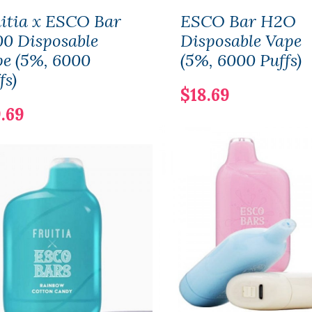
itia x ESCO Bar
ESCO Bar H2O
0 Disposable
Disposable Vape
e (5%, 6000
(5%, 6000 Puffs)
fs)
$18.69
.69