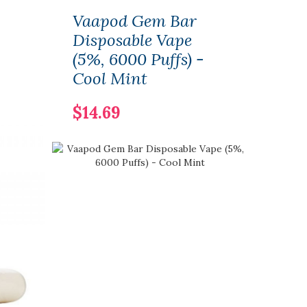
Vaapod Gem Bar
Hitt
Disposable Vape
Disp
(5%, 6000 Puffs) -
(5%,
Cool Mint
Spe
$14.69
$16.