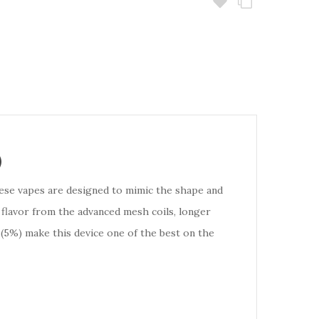
)
hese vapes are designed to mimic the shape and
 flavor from the advanced mesh coils, longer
 (5%) make this device one of the best on the