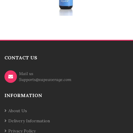
CONTACT US
Mail us
Supports@vapeaverage.com
INFORMATION
About Us
Delivery Information
Privacy Policy