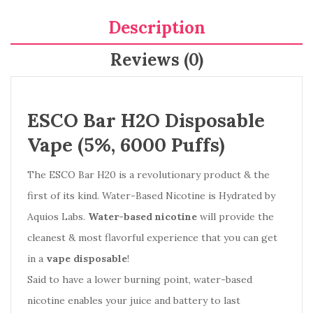
Description
Reviews (0)
ESCO Bar H2O Disposable
Vape (5%, 6000 Puffs)
The ESCO Bar H20 is a revolutionary product & the
first of its kind. Water-Based Nicotine is Hydrated by
Aquios Labs.
Water-based nicotine
will provide the
cleanest & most flavorful experience that you can get
in a
vape disposable
!
Said to have a lower burning point, water-based
nicotine enables your juice and battery to last