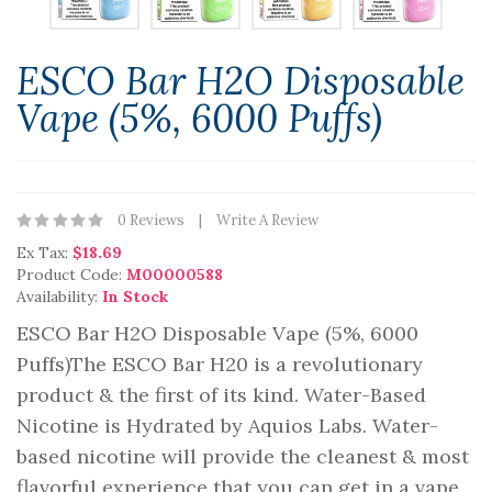
ESCO Bar H2O Disposable
Vape (5%, 6000 Puffs)
0 Reviews
Write A Review
Ex Tax:
$18.69
Product Code:
M00000588
Availability:
In Stock
ESCO Bar H2O Disposable Vape (5%, 6000
Puffs)The ESCO Bar H20 is a revolutionary
product & the first of its kind. Water-Based
Nicotine is Hydrated by Aquios Labs. Water-
based nicotine will provide the cleanest & most
flavorful experience that you can get in a vape