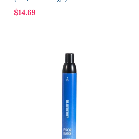
$14.69