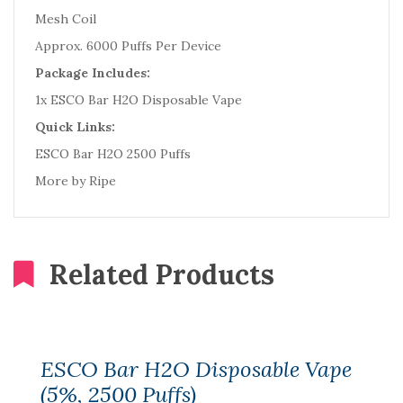
Mesh Coil
Approx. 6000 Puffs Per Device
Package Includes:
1x ESCO Bar H2O Disposable Vape
Quick Links:
ESCO Bar H2O 2500 Puffs
More by Ripe
Related Products
ESCO Bar H2O Disposable Vape
(5%, 2500 Puffs)