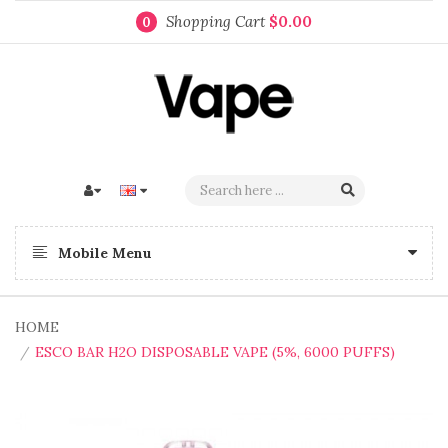
Shopping Cart
$0.00
0
Mobile Menu
HOME
ESCO BAR H2O DISPOSABLE VAPE (5%, 6000 PUFFS)