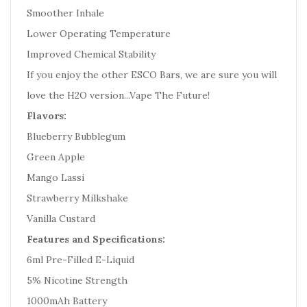
Smoother Inhale
Lower Operating Temperature
Improved Chemical Stability
If you enjoy the other ESCO Bars, we are sure you will
love the H2O version...Vape The Future!
Flavors:
Blueberry Bubblegum
Green Apple
Mango Lassi
Strawberry Milkshake
Vanilla Custard
Features and Specifications:
6ml Pre-Filled E-Liquid
5% Nicotine Strength
1000mAh Battery