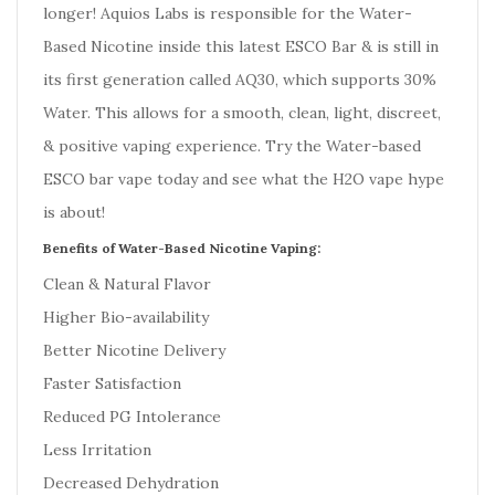
longer!
Aquios Labs is responsible for the Water-
Based Nicotine inside this latest ESCO Bar & is still in
its first generation called AQ30, which supports 30%
Water. This allows for a smooth, clean, light, discreet,
& positive vaping experience. Try the Water-based
ESCO bar vape today and see what the H2O vape hype
is about!
Benefits of Water-Based Nicotine Vaping:
Clean & Natural Flavor
Higher Bio-availability
Better Nicotine Delivery
Faster Satisfaction
Reduced PG Intolerance
Less Irritation
Decreased Dehydration