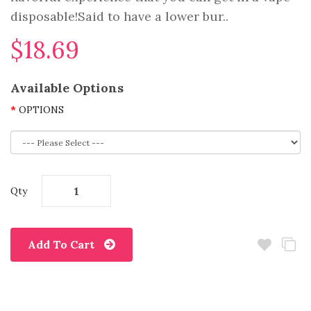
disposable!Said to have a lower bur..
$18.69
Available Options
OPTIONS
Qty
Add To Cart