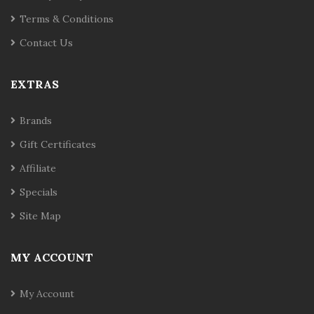
Terms & Conditions
Contact Us
EXTRAS
Brands
Gift Certificates
Affiliate
Specials
Site Map
MY ACCOUNT
My Account