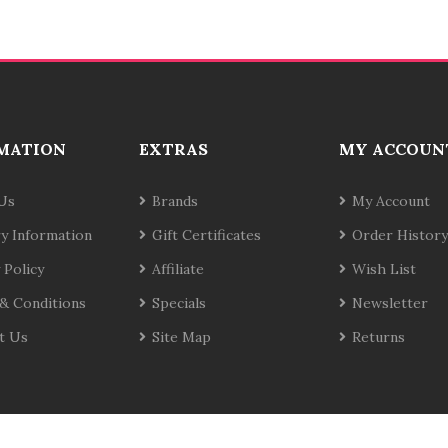
MATION
EXTRAS
MY ACCOUN
Us
Brands
My Account
ry Information
Gift Certificates
Order History
 Policy
Affiliate
Wish List
& Conditions
Specials
Newsletter
t Us
Site Map
Returns