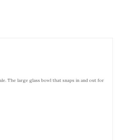
ale. The large glass bowl that snaps in and out for