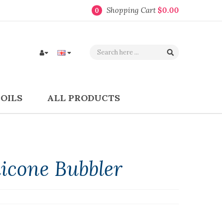
Shopping Cart
$0.00
0
COILS
ALL PRODUCTS
icone Bubbler