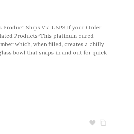
 Product Ships Via USPS If your Order
ated Products*This platinum cured
mber which, when filled, creates a chilly
glass bowl that snaps in and out for quick