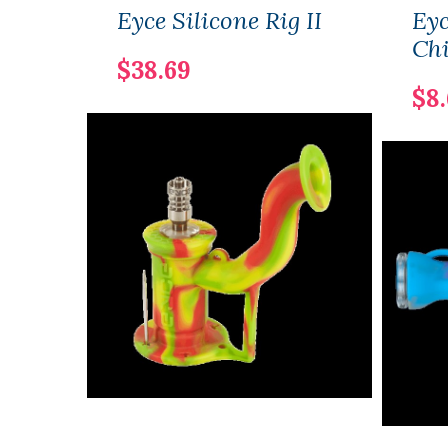
Eyce Silicone Rig II
Eyc
Ch
$38.69
$8