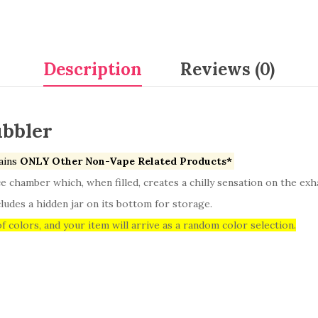
Description
Reviews (0)
ubbler
ains
ONLY Other Non-Vape Related Products*
ce chamber which, when filled, creates a chilly sensation on the exh
ludes a hidden jar on its bottom for storage.
f colors, and your item will arrive as a random color selection.