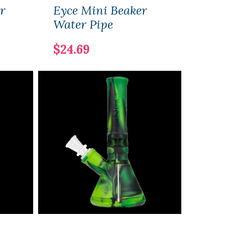
r
Eyce Mini Beaker
Eyce
Water Pipe
Pipe
$24.69
$14.