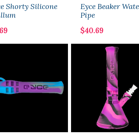
e Shorty Silicone
Eyce Beaker Wate
illum
Pipe
.69
$40.69