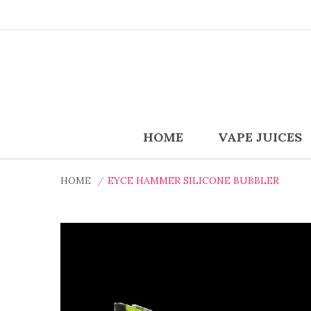
HOME
VAPE JUICES
HOME
EYCE HAMMER SILICONE BUBBLER