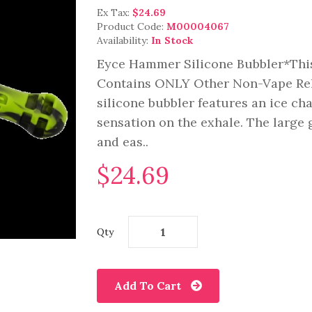
Ex Tax:
$24.69
Product Code:
M00004067
Availability:
In Stock
Eyce Hammer Silicone Bubbler*This
Contains ONLY Other Non-Vape Rel
silicone bubbler features an ice cha
sensation on the exhale. The large 
and eas..
$24.69
Qty
Add To Cart