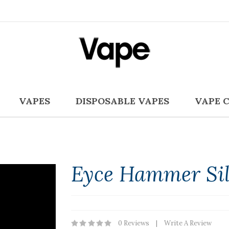
VAPES
DISPOSABLE VAPES
VAPE 
Eyce Hammer Sil
0 Reviews
Write A Review