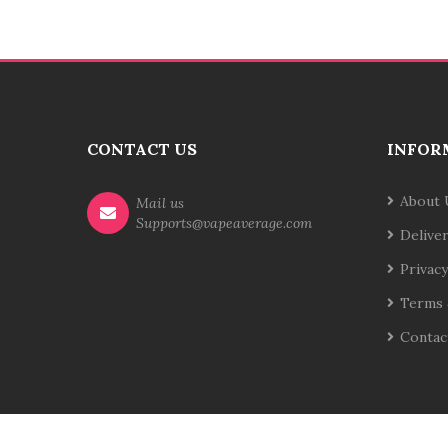
CONTACT US
INFOR
About 
Mail us
Supports@vapeaverage.com
Delive
Privacy
Terms 
Contac