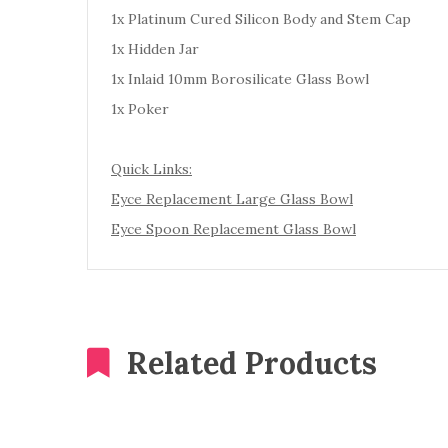
1x Platinum Cured Silicon Body and Stem Cap
1x Hidden Jar
1x Inlaid 10mm Borosilicate Glass Bowl
1x Poker
Quick Links:
Eyce Replacement Large Glass Bowl
Eyce Spoon Replacement Glass Bowl
Related Products