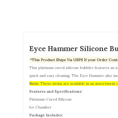
Eyce Hammer Silicone B
*This Product Ships Via USPS If your Order Cont
This platinum cured silicone bubbler features an i
quick and easy cleaning. The Eyce Hammer also inc
Note:
These items are available in an assortment o
Features and Specifications:
Platinum-Cured Silicone
Ice Chamber
Package Includes: