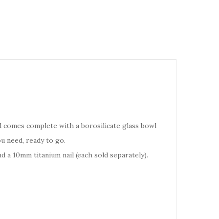
nd comes complete with a borosilicate glass bowl
u need, ready to go.
 a 10mm titanium nail (each sold separately).