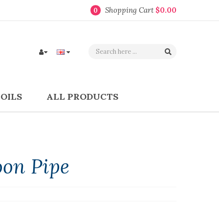
Shopping Cart
$0.00
0
COILS
ALL PRODUCTS
oon Pipe