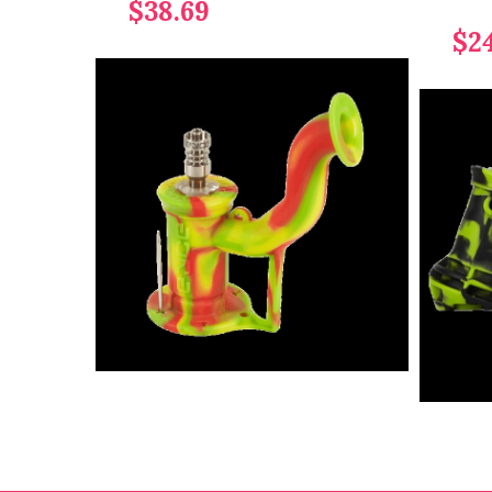
$38.69
$2