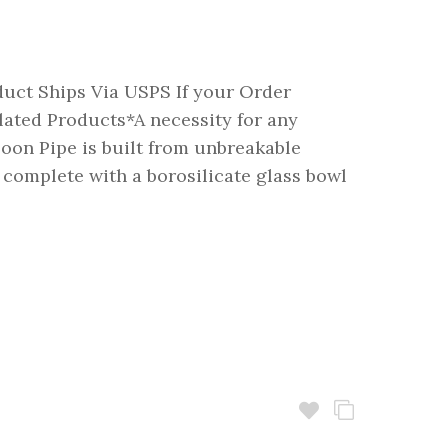
duct Ships Via USPS If your Order
ted Products*A necessity for any
poon Pipe is built from unbreakable
complete with a borosilicate glass bowl