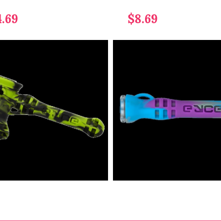
4.69
$8.69