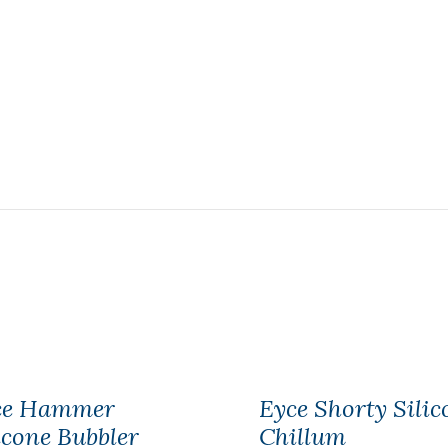
ce Hammer
Eyce Shorty Silic
icone Bubbler
Chillum