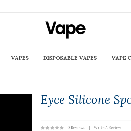
VAPES
DISPOSABLE VAPES
VAPE 
Eyce Silicone Sp
0 Reviews
Write A Review