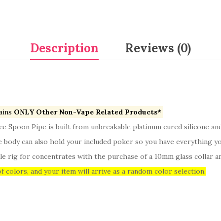
Description
Reviews (0)
ains
ONLY Other Non-Vape Related Products*
yce Spoon Pipe is built from unbreakable platinum cured silicone a
he body can also hold your included poker so you have everything yo
e rig for concentrates with the purchase of a 10mm glass collar and
f colors, and your item will arrive as a random color selection.