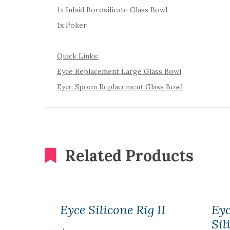
1x Inlaid Borosilicate Glass Bowl
1x Poker
Quick Links:
Eyce Replacement Large Glass Bowl
Eyce Spoon Replacement Glass Bowl
Related Products
Eyce Silicone Rig II
Ey
Sil