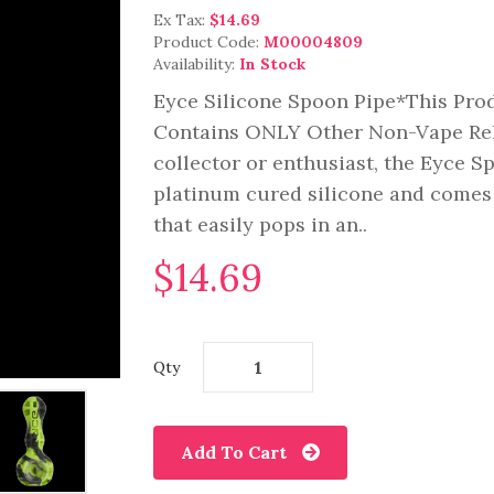
Ex Tax:
$14.69
Product Code:
M00004809
Availability:
In Stock
Eyce Silicone Spoon Pipe*This Pro
Contains ONLY Other Non-Vape Rela
collector or enthusiast, the Eyce S
platinum cured silicone and comes 
that easily pops in an..
$14.69
Qty
Add To Cart