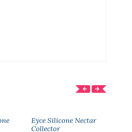
one
Eyce Silicone Nectar
Eyce
Collector
Wat