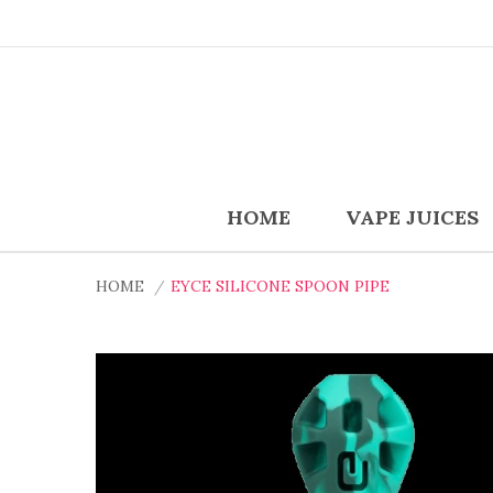
HOME
VAPE JUICES
HOME
EYCE SILICONE SPOON PIPE