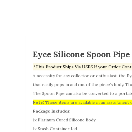
Eyce Silicone Spoon Pipe
*This Product Ships Via USPS If your Order Cont
A necessity for any collector or enthusiast, the E
that easily pops in and out of the piece's body. T
The Spoon Pipe can also be converted to a portabl
Note:
These items are available in an assortment o
Package Includes:
1x Platinum Cured Silicone Body
1x Stash Container Lid