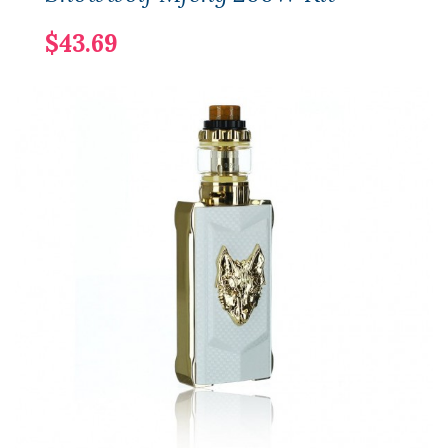
$43.69