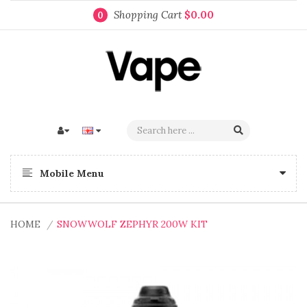
Shopping Cart
$0.00
0
Mobile Menu
HOME
SNOWWOLF ZEPHYR 200W KIT