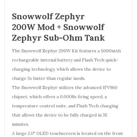
Snowwolf Zephyr
200W Mod + Snowwolf
Zephyr Sub-Ohm Tank
The Snowwolf Zephyr 200W Kit features a 5000mAh
rechargeable internal battery and Flash Tech quick-
charging technology, which allows the device to
charge 3x faster than regular mods.
The Snowwolf Zephyr utilizes the advanced IFV960
chipset, which offers a 0.0008s firing speed, a
temperature control suite, and Flash Tech charging
that allows the device to be fully charged in 35
minutes.
A large 2.0" OLED touchscreen is located on the front