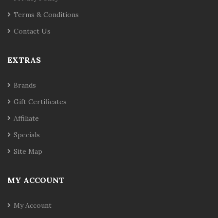
Terms & Conditions
Contact Us
EXTRAS
Brands
Gift Certificates
Affiliate
Specials
Site Map
MY ACCOUNT
My Account