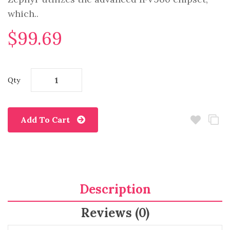
which..
$99.69
Qty
Add To Cart
Description
Reviews (0)