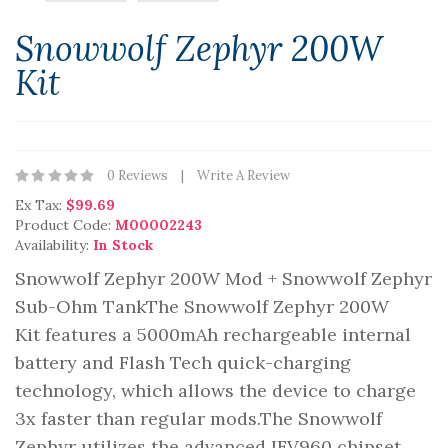
Snowwolf Zephyr 200W
Kit
0 Reviews
Write A Review
Ex Tax:
$99.69
Product Code:
M00002243
Availability:
In Stock
Snowwolf Zephyr 200W Mod + Snowwolf Zephyr
Sub-Ohm TankThe Snowwolf Zephyr 200W
Kit features a 5000mAh rechargeable internal
battery and Flash Tech quick-charging
technology, which allows the device to charge
3x faster than regular mods.The Snowwolf
Zephyr utilizes the advanced IFV960 chipset,