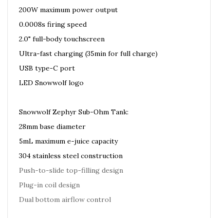
200W maximum power output
0.0008s firing speed
2.0" full-body touchscreen
Ultra-fast charging (35min for full charge)
USB type-C port
LED Snowwolf logo
Snowwolf Zephyr Sub-Ohm Tank:
28mm base diameter
5mL maximum e-juice capacity
304 stainless steel construction
Push-to-slide top-filling design
Plug-in coil design
Dual bottom airflow control