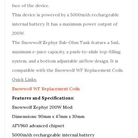
face of the device.
This device is powered by a 5000mAh rechargeable
internal battery. It has a maximum power output of
200W.
The Snowwolf Zephyr Sub-Ohm Tank featurs a 5mL
maximum e-juice capacity, a push-to-slide top-filling
system, and a bottom adjustable airflow design. It is
compatible with the Snowwolf WF Replacement Coils.
Quick Links:
Snowwolf WF Replacement Coils
Features and Specifications:
Snowwolf Zephyr 200W Mod:
Dimensions: 90mm x 47mm x 30mm
AFV960 advanced chipset
5000mAh rechargeable internal battery