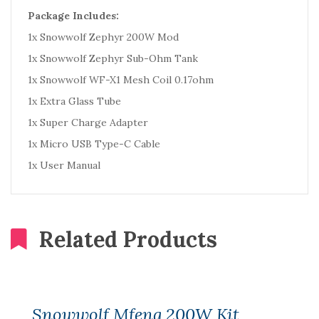
Package Includes:
1x Snowwolf Zephyr 200W Mod
1x Snowwolf Zephyr Sub-Ohm Tank
1x Snowwolf WF-X1 Mesh Coil 0.17ohm
1x Extra Glass Tube
1x Super Charge Adapter
1x Micro USB Type-C Cable
1x User Manual
Related Products
Snowwolf Mfeng 200W Kit