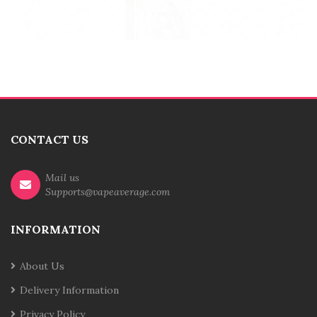
CONTACT US
Mail us
Supports@vapeaverage.com
INFORMATION
About Us
Delivery Information
Privacy Policy