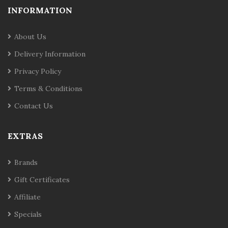
INFORMATION
About Us
Delivery Information
Privacy Policy
Terms & Conditions
Contact Us
EXTRAS
Brands
Gift Certificates
Affiliate
Specials