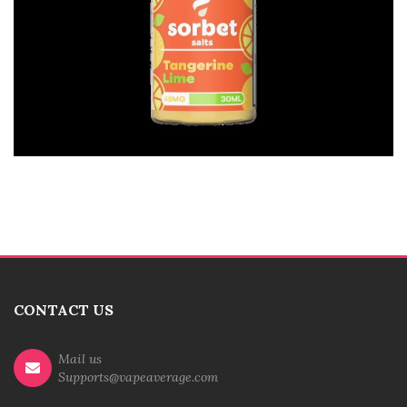
CONTACT US
Mail us
Supports@vapeaverage.com