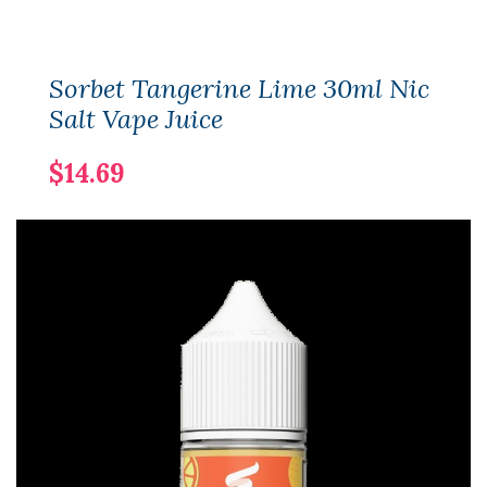
Sorbet Tangerine Lime 30ml Nic
Salt Vape Juice
$14.69