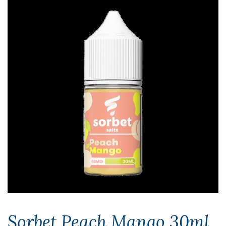
Sorbet Peach Mango 30ml