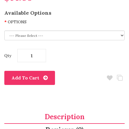
Available Options
OPTIONS
Qty
Add To Cart
Description