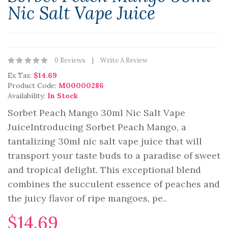
Nic Salt Vape Juice
0 Reviews
Write A Review
Ex Tax:
$14.69
Product Code:
M00000286
Availability:
In Stock
Sorbet Peach Mango 30ml Nic Salt Vape
JuiceIntroducing Sorbet Peach Mango, a
tantalizing 30ml nic salt vape juice that will
transport your taste buds to a paradise of sweet
and tropical delight. This exceptional blend
combines the succulent essence of peaches and
the juicy flavor of ripe mangoes, pe..
$14.69