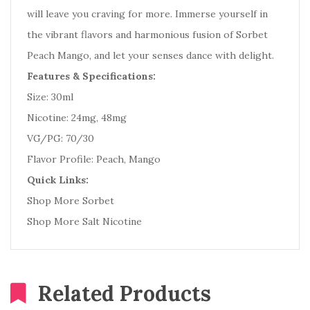
will leave you craving for more. Immerse yourself in
the vibrant flavors and harmonious fusion of Sorbet
Peach Mango, and let your senses dance with delight.
Features & Specifications:
Size: 30ml
Nicotine: 24mg, 48mg
VG/PG: 70/30
Flavor Profile: Peach, Mango
Quick Links:
Shop More Sorbet
Shop More Salt Nicotine
Related Products