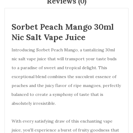
Reviews (0)
Sorbet Peach Mango 30ml
Nic Salt Vape Juice
Introducing Sorbet Peach Mango, a tantalizing 30ml
nic salt vape juice that will transport your taste buds
to a paradise of sweet and tropical delight. This
exceptional blend combines the succulent essence of
peaches and the juicy flavor of ripe mangoes, perfectly
balanced to create a symphony of taste that is
absolutely irresistible.
With every satisfying draw of this enchanting vape
juice, you'll experience a burst of fruity goodness that