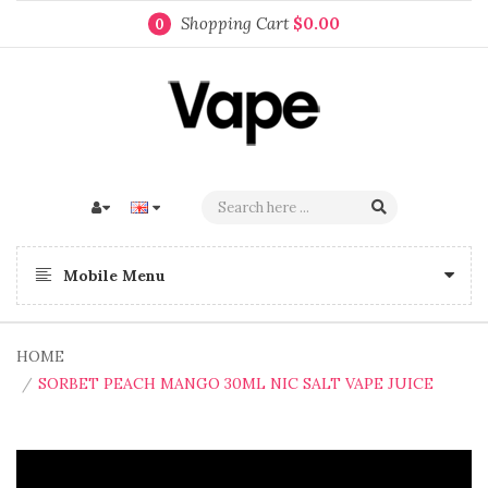
Shopping Cart
$0.00
0
Mobile Menu
HOME
SORBET PEACH MANGO 30ML NIC SALT VAPE JUICE