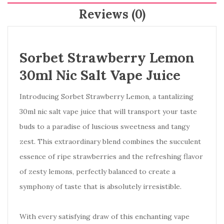
Reviews (0)
Sorbet Strawberry Lemon
30ml Nic Salt Vape Juice
Introducing Sorbet Strawberry Lemon, a tantalizing
30ml nic salt vape juice that will transport your taste
buds to a paradise of luscious sweetness and tangy
zest. This extraordinary blend combines the succulent
essence of ripe strawberries and the refreshing flavor
of zesty lemons, perfectly balanced to create a
symphony of taste that is absolutely irresistible.
With every satisfying draw of this enchanting vape