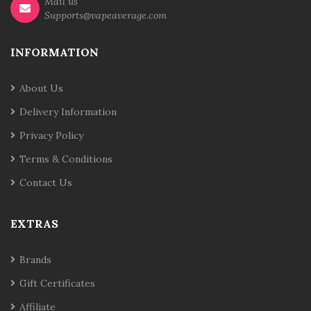
Mail us
Supports@vapeaverage.com
INFORMATION
About Us
Delivery Information
Privacy Policy
Terms & Conditions
Contact Us
EXTRAS
Brands
Gift Certificates
Affiliate