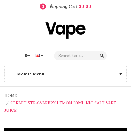
Shopping Cart
$0.00
0
Mobile Menu
HOME
SORBET STRAWBERRY LEMON 30ML NIC SALT VAPE
JUICE