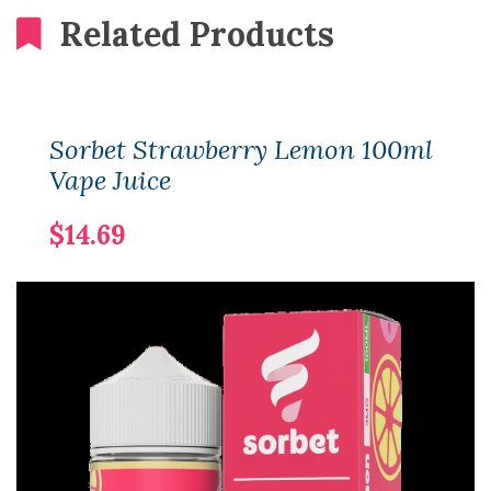
Related Products
Sorbet Strawberry Lemon 100ml
Vape Juice
$14.69