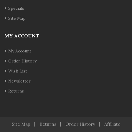
Specials
Site Map
MY ACCOUNT
My Account
Order History
Wish List
Newsletter
Returns
Site Map
Returns
Order History
Affiliate