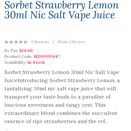
Sorbet Strawberry Lemon
30ml Nic Salt Vape Juice
0 Reviews
Write A Review
Ex Tax:
$14.69
Product Code:
M00000447
Availability:
In Stock
Sorbet Strawberry Lemon 30ml Nic Salt Vape
JuiceIntroducing Sorbet Strawberry Lemon, a
tantalizing 30ml nic salt vape juice that will
transport your taste buds to a paradise of
luscious sweetness and tangy zest. This
extraordinary blend combines the succulent
essence of ripe strawberries and the ref..