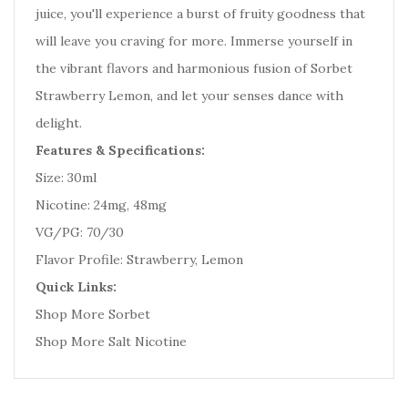
juice, you'll experience a burst of fruity goodness that
will leave you craving for more. Immerse yourself in
the vibrant flavors and harmonious fusion of Sorbet
Strawberry Lemon, and let your senses dance with
delight.
Features & Specifications:
Size: 30ml
Nicotine: 24mg, 48mg
VG/PG: 70/30
Flavor Profile: Strawberry, Lemon
Quick Links:
Shop More Sorbet
Shop More Salt Nicotine