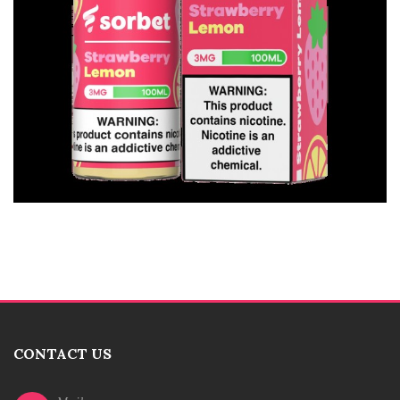
CONTACT US