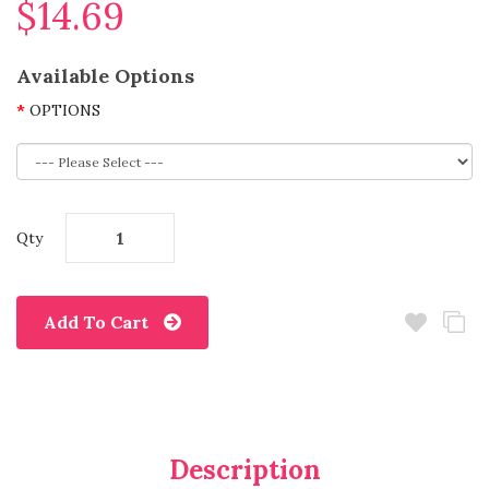
$14.69
Available Options
OPTIONS
Qty
Add To Cart
Description