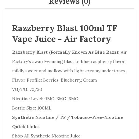
Reviews (0)
Razzberry Blast 100ml TF
Vape Juice - Air Factory
Razzberry Blast (Formally Known As Blue Razz):
Air
Factory’s award-winning blast of blue raspberry flavor,
mildly sweet and mellow with light creamy undertones.
Flavor Profile: Berries, Blueberry, Cream
VG/PG: 70/30
Nicotine Level: 0MG, 3MG, 6MG
Bottle Size: 100ML
Synthetic Nicotine / TF / Tobacco-Free-Nicotine
Quick Links:
Shop All Synthetic Nicotine Juice