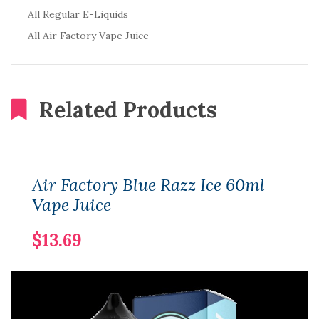
All Regular E-Liquids
All Air Factory Vape Juice
Related Products
Air Factory Blue Razz Ice 60ml
Vape Juice
$13.69