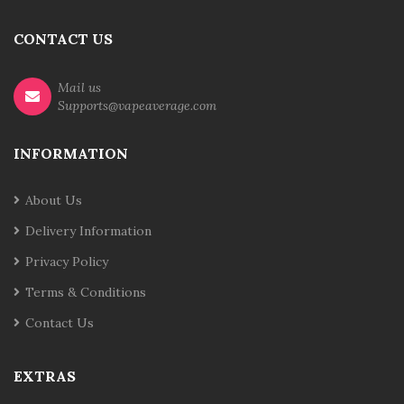
CONTACT US
Mail us
Supports@vapeaverage.com
INFORMATION
About Us
Delivery Information
Privacy Policy
Terms & Conditions
Contact Us
EXTRAS