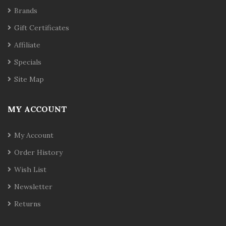
Brands
Gift Certificates
Affiliate
Specials
Site Map
MY ACCOUNT
My Account
Order History
Wish List
Newsletter
Returns