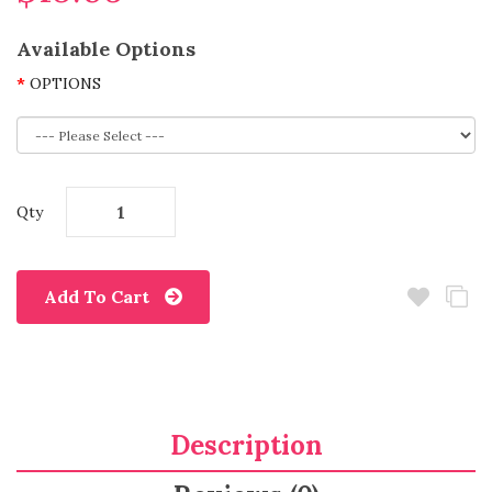
Available Options
OPTIONS
Qty
Add To Cart
Description