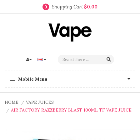
Shopping Cart
$0.00
0
Mobile Menu
HOME
VAPE JUICES
AIR FACTORY RAZZBERRY BLAST 100ML TF VAPE JUICE