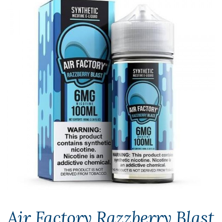
Air Factory Razzberry Blast