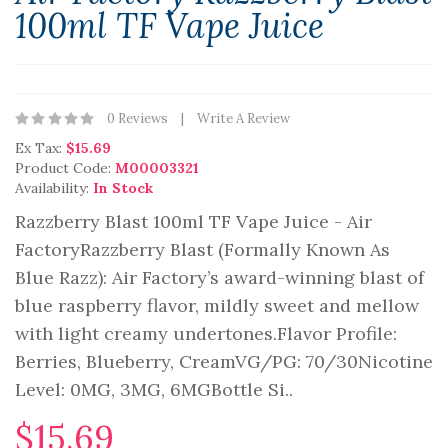
100ml TF Vape Juice
0 Reviews
Write A Review
Ex Tax:
$15.69
Product Code:
M00003321
Availability:
In Stock
Razzberry Blast 100ml TF Vape Juice - Air
FactoryRazzberry Blast (Formally Known As
Blue Razz): Air Factory’s award-winning blast of
blue raspberry flavor, mildly sweet and mellow
with light creamy undertones.Flavor Profile:
Berries, Blueberry, CreamVG/PG: 70/30Nicotine
Level: 0MG, 3MG, 6MGBottle Si..
$15.69