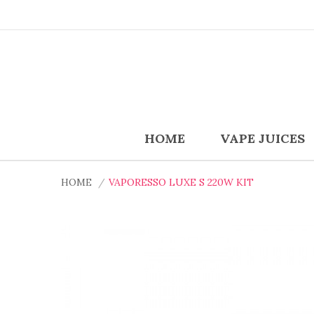
HOME
VAPE JUICES
HOME
VAPORESSO LUXE S 220W KIT