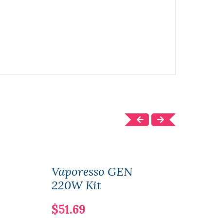
Vaporesso GEN
Vap
220W Kit
Sub
$51.69
$11.