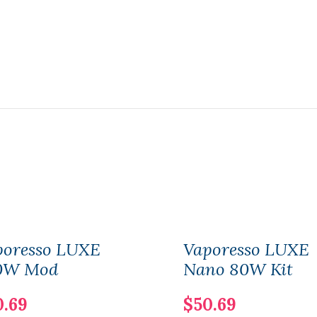
poresso LUXE
Vaporesso LUXE
0W Mod
Nano 80W Kit
0.69
$50.69