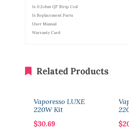
1x 0.2ohm QF Strip Coil
1x Replacement Parts
User Manual
Warranty Card
Related Products
Vaporesso LUXE
Va
220W Kit
22
$30.69
$2