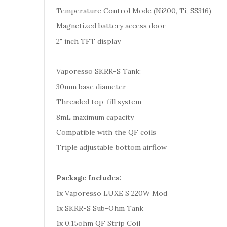
Temperature Control Mode (Ni200, Ti, SS316)
Magnetized battery access door
2" inch TFT display
Vaporesso SKRR-S Tank:
30mm base diameter
Threaded top-fill system
8mL maximum capacity
Compatible with the QF coils
Triple adjustable bottom airflow
Package Includes:
1x Vaporesso LUXE S 220W Mod
1x SKRR-S Sub-Ohm Tank
1x 0.15ohm QF Strip Coil