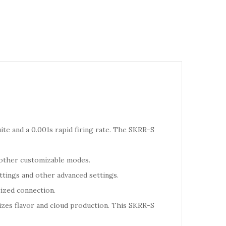
te and a 0.001s rapid firing rate. The SKRR-S
 other customizable modes.
ttings and other advanced settings.
tized connection.
izes flavor and cloud production. This SKRR-S