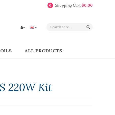
Shopping Cart
$0.00
0
COILS
ALL PRODUCTS
S 220W Kit