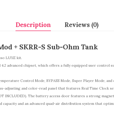
Description
Reviews (0)
 Mod + SKRR-S Sub-Ohm Tank
esso LUXE kit.
2 advanced chipset, which offers a fully equipped user control sui
, Temperature Control Mode, BYPASS Mode, Super Player Mode, and
ss-adjusting and color-read panel that features Real Time Clock se
(NOT INCLUDED). The battery access door features a strong magne
capacity and an advanced quad-air distribution system that optim