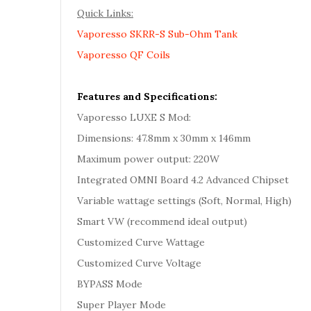
Quick Links:
Vaporesso SKRR-S Sub-Ohm Tank
Vaporesso QF Coils
Features and Specifications:
Vaporesso LUXE S Mod:
Dimensions: 47.8mm x 30mm x 146mm
Maximum power output: 220W
Integrated OMNI Board 4.2 Advanced Chipset
Variable wattage settings (Soft, Normal, High)
Smart VW (recommend ideal output)
Customized Curve Wattage
Customized Curve Voltage
BYPASS Mode
Super Player Mode