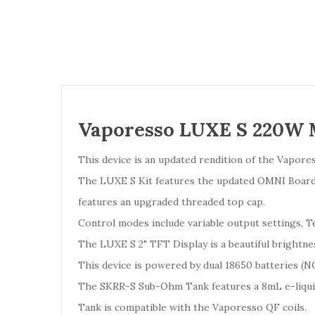
Vaporesso LUXE S 220W
This device is an updated rendition of the Vapor
The LUXE S Kit features the updated OMNI Board 4.
features an upgraded threaded top cap.
Control modes include variable output settings
The LUXE S 2" TFT Display is a beautiful brightne
This device is powered by dual 18650 batteries 
The SKRR-S Sub-Ohm Tank features a 8mL e-liquid 
Tank is compatible with the Vaporesso QF coils.