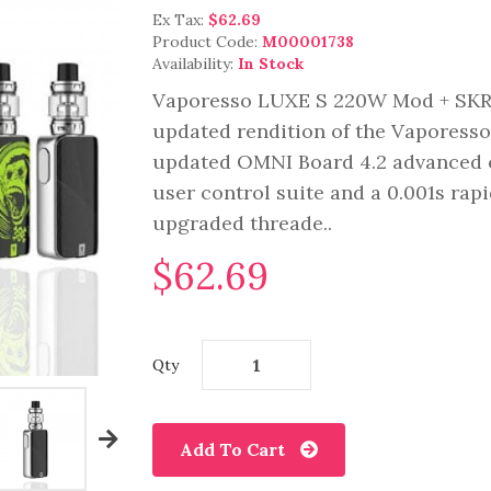
Ex Tax:
$62.69
Product Code:
M00001738
Availability:
In Stock
Vaporesso LUXE S 220W Mod + SKRR
updated rendition of the Vaporesso
updated OMNI Board 4.2 advanced ch
user control suite and a 0.001s rapi
upgraded threade..
$62.69
Qty
Add To Cart