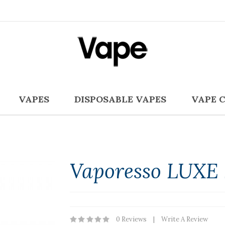
VAPES
DISPOSABLE VAPES
VAPE 
Vaporesso LUXE 
0 Reviews
Write A Review