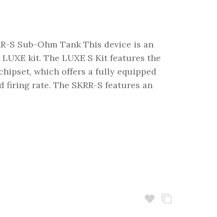
-S Sub-Ohm Tank This device is an
 LUXE kit. The LUXE S Kit features the
ipset, which offers a fully equipped
d firing rate. The SKRR-S features an