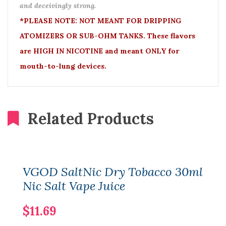
and deceivingly strong.
*PLEASE NOTE: NOT MEANT FOR DRIPPING
ATOMIZERS OR SUB-OHM TANKS. These flavors
are HIGH IN NICOTINE and meant ONLY for
mouth-to-lung devices.
Related Products
VGOD SaltNic Dry Tobacco 30ml
Nic Salt Vape Juice
$11.69