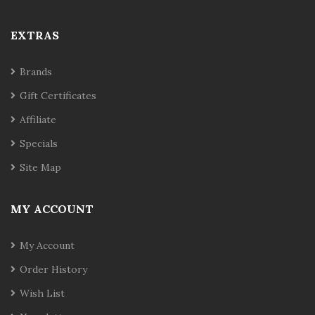
EXTRAS
Brands
Gift Certificates
Affiliate
Specials
Site Map
MY ACCOUNT
My Account
Order History
Wish List