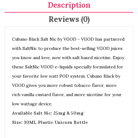
Description
Reviews (0)
Cubano Black Salt Nic by VGOD - VGOD has partnered
with SaltNic to produce the best-selling VGOD juices
you know and love, now with salt based nicotine. Enjoy
these SaltNic VGOD e-liquids specially formulated for
your favorite low watt POD system. Cubano Black by
VGOD gives you more robust tobacco flavor, more
rich vanilla custard flavor, and more nicotine for your
low wattage device.
Available Salt Nic: 25mg & 50mg
Size: 30ML Plastic Unicorn Bottle