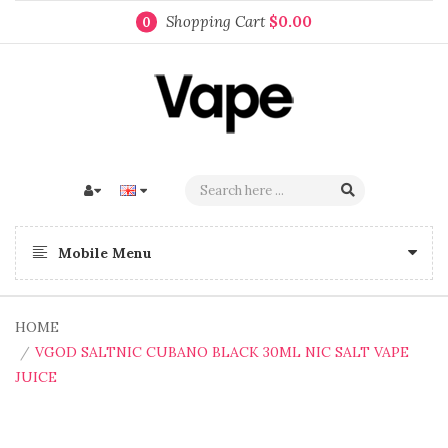
Shopping Cart
$0.00
0
Mobile Menu
HOME
VGOD SALTNIC CUBANO BLACK 30ML NIC SALT VAPE
JUICE