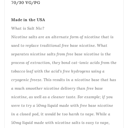
70/30 VG/PG
Made in the USA
What is Salt Nic?
Nicotine salts are an alternate form of nicotine that is
used to replace traditional free base nicotine. What
separates nicotine salts from free base nicotine is the
process of extraction, they bond cat-ionic acids from the
tobacco leaf with the acid’s free hydrogens using a
cryogenic freeze. This results in a nicotine base that has
a much smoother nicotine delivery than free base
nicotine, as well as a cleaner taste. For example; if you
were to try a 50mg liquid made with free base nicotine
in a closed pod, it would be too harsh to vape. While a
50mg liquid made with nicotine salts is easy to vape,