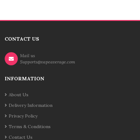
CONTACT US
Mail us
Supports@vapeaverage.com
INFORMATION
About Us
Delivery Information
Privacy Policy
Terms & Conditions
Contact Us