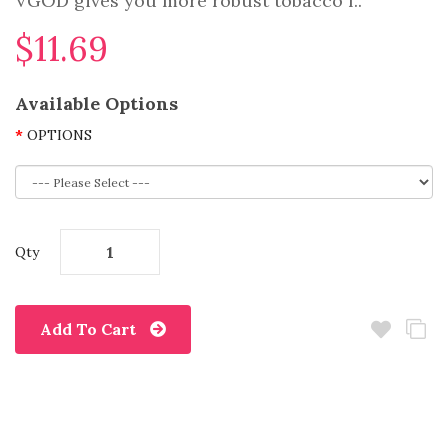
VGOD gives you more robust tobacco f..
$11.69
Available Options
OPTIONS
Qty
Add To Cart