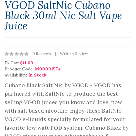
VGOD SaltNic Cubano
Black 30ml Nic Salt Vape
Juice
0 Reviews
Write A Review
Ex Tax:
$11.69
Product Code:
M00001574
Availability:
In Stock
Cubano Black Salt Nic by VGOD - VGOD has
partnered with SaltNic to produce the best-
selling VGOD juices you know and love, now
with salt based nicotine. Enjoy these SaltNic
VGOD e-liquids specially formulated for your
favorite low watt POD system. Cubano Black by