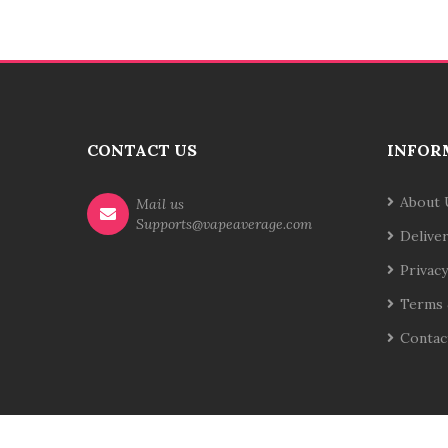
CONTACT US
INFOR
About 
Mail us
Supports@vapeaverage.com
Delive
Privacy
Terms 
Contac