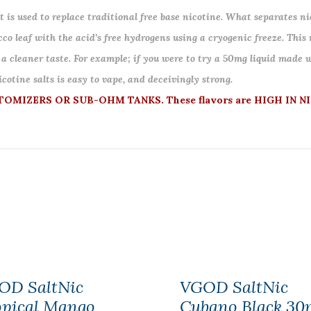
 is used to replace traditional free base nicotine. What separates nic
co leaf with the acid’s free hydrogens using a cryogenic freeze. This
 a cleaner taste. For example; if you were to try a 50mg liquid made w
otine salts is easy to vape, and deceivingly strong.
MIZERS OR SUB-OHM TANKS. These flavors are HIGH IN NI
OD SaltNic
VGOD SaltNic
opical Mango
Cubano Black 30