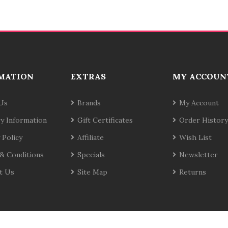
MATION
EXTRAS
MY ACCOUN
Us
Brands
My Account
ry Information
Gift Certificates
Order History
 Policy
Affiliate
Wish List
& Conditions
Specials
Newsletter
t Us
Site Map
Returns