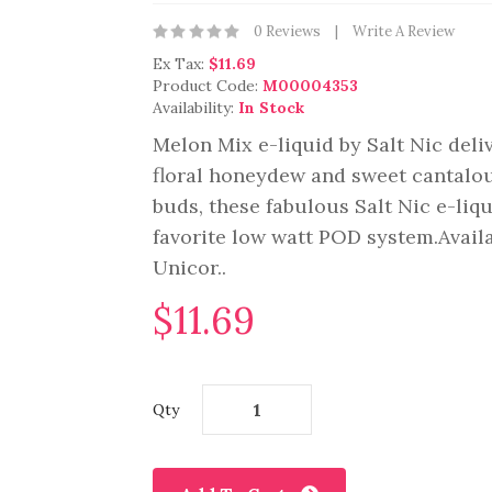
0 Reviews
Write A Review
Ex Tax:
$11.69
Product Code:
M00004353
Availability:
In Stock
Melon Mix e-liquid by Salt Nic del
floral honeydew and sweet cantalou
buds, these fabulous Salt Nic e-liq
favorite low watt POD system.Avail
Unicor..
$11.69
Qty