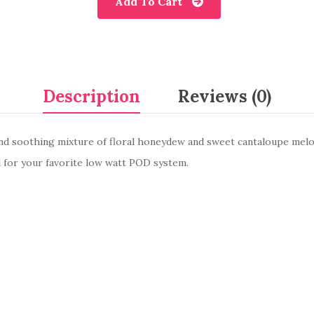
Add To Cart
Description
Reviews (0)
and soothing mixture of floral honeydew and sweet cantaloupe melons
ed for your favorite low watt POD system.