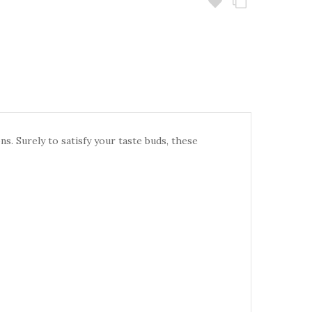
. Surely to satisfy your taste buds, these