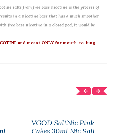
otine salts from free base nicotine is the process of
 results in a nicotine base that has a much smoother
ith free base nicotine in a closed pod, it would be
COTINE and meant ONLY for mouth-to-lung
VGOD SaltNic Pink
Enfu
ml
Cakes 30ml Nic Salt
Ebo