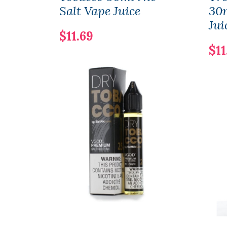
Salt Vape Juice
30m
Jui
$11.69
$11