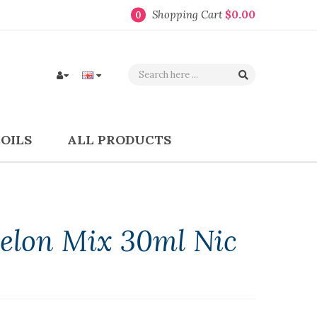
Shopping Cart
$0.00
0
COILS
ALL PRODUCTS
elon Mix 30ml Nic