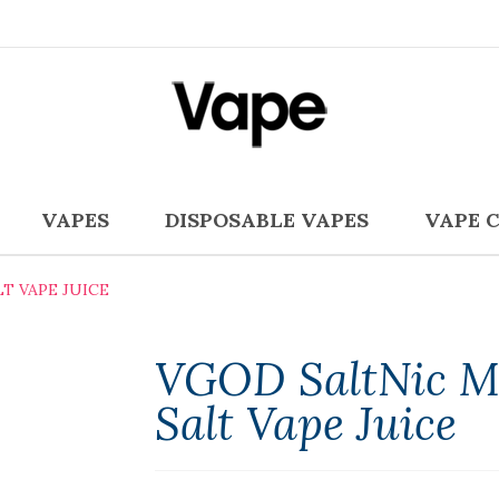
VAPES
DISPOSABLE VAPES
VAPE 
T VAPE JUICE
VGOD SaltNic M
Salt Vape Juice