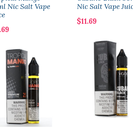
l Nic Salt Vape
Nic Salt Vape Jui
ce
$11.69
.69