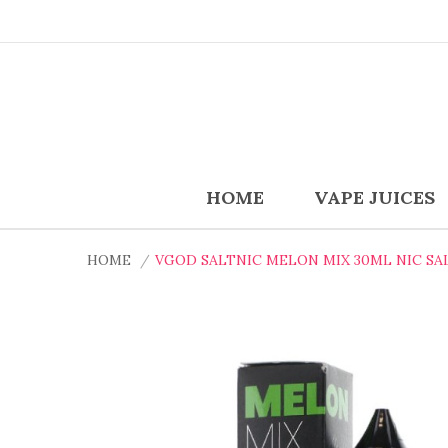
HOME
VAPE JUICES
HOME
VGOD SALTNIC MELON MIX 30ML NIC SAL