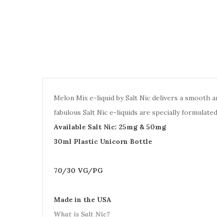
Melon Mix e-liquid by Salt Nic delivers a smooth 
fabulous Salt Nic e-liquids are specially formulat
Available Salt Nic: 25mg & 50mg
30ml Plastic Unicorn Bottle
70/30 VG/PG
Made in the USA
What is Salt Nic?