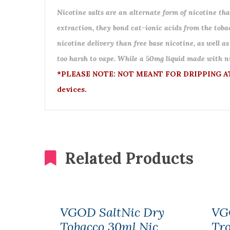
Nicotine salts are an alternate form of nicotine that
extraction, they bond cat-ionic acids from the tobac
nicotine delivery than free base nicotine, as well as
too harsh to vape. While a 50mg liquid made with nic
*PLEASE NOTE: NOT MEANT FOR DRIPPING ATO
devices.
Related Products
VGOD SaltNic Dry
VG
Tobacco 30ml Nic
Tr