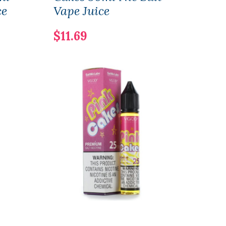
ce
Vape Juice
Nic 
$11.69
$15.