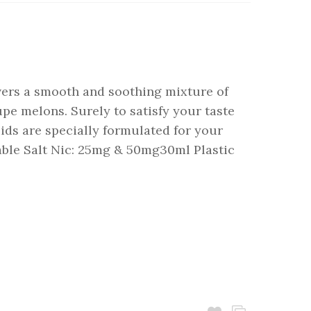
ivers a smooth and soothing mixture of
pe melons. Surely to satisfy your taste
uids are specially formulated for your
able Salt Nic: 25mg & 50mg30ml Plastic