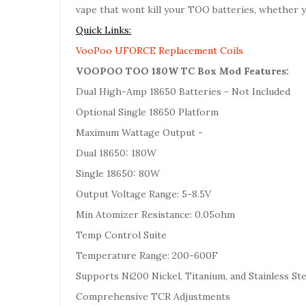
vape that wont kill your TOO batteries, whether yo
Quick Links:
VooPoo UFORCE Replacement Coils
VOOPOO TOO 180W TC Box Mod Features:
Dual High-Amp 18650 Batteries - Not Included
Optional Single 18650 Platform
Maximum Wattage Output -
Dual 18650: 180W
Single 18650: 80W
Output Voltage Range: 5-8.5V
Min Atomizer Resistance: 0.05ohm
Temp Control Suite
Temperature Range: 200-600F
Supports Ni200 Nickel, Titanium, and Stainless St
Comprehensive TCR Adjustments