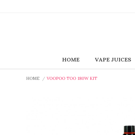
HOME
VAPE JUICES
HOME
VOOPOO TOO 180W KIT