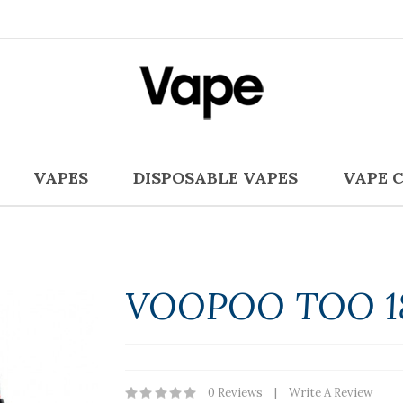
VAPES
DISPOSABLE VAPES
VAPE 
VOOPOO TOO 1
0 Reviews
Write A Review