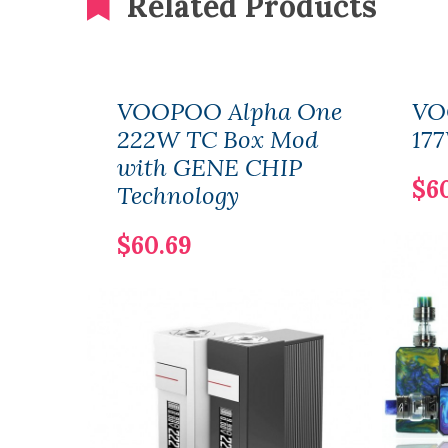
Related Products
VOOPOO Alpha One
VO
222W TC Box Mod
177
with GENE CHIP
$6
Technology
$60.69