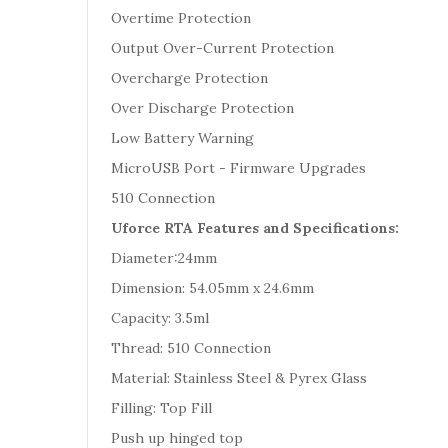
Overtime Protection
Output Over-Current Protection
Overcharge Protection
Over Discharge Protection
Low Battery Warning
MicroUSB Port - Firmware Upgrades
510 Connection
Uforce RTA Features and Specifications:
Diameter:24mm
Dimension: 54.05mm x 24.6mm
Capacity: 3.5ml
Thread: 510 Connection
Material: Stainless Steel & Pyrex Glass
Filling: Top Fill
Push up hinged top