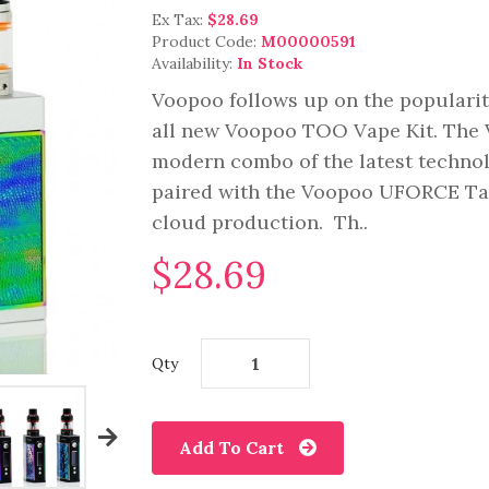
Ex Tax:
$28.69
Product Code:
M00000591
Availability:
In Stock
Voopoo follows up on the populari
all new Voopoo TOO Vape Kit. The V
modern combo of the latest techno
paired with the Voopoo UFORCE Tank
cloud production. Th..
$28.69
Qty
Add To Cart