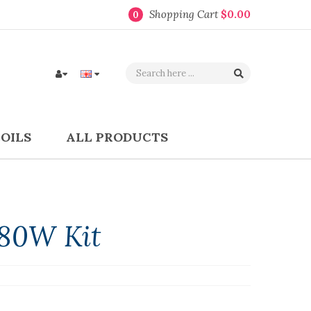
Shopping Cart
$0.00
0
COILS
ALL PRODUCTS
80W Kit