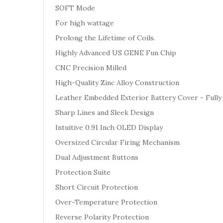
SOFT Mode
For high wattage
Prolong the Lifetime of Coils.
Highly Advanced US GENE Fun Chip
CNC Precision Milled
High-Quality Zinc Alloy Construction
Leather Embedded Exterior Battery Cover - Fully
Sharp Lines and Sleek Design
Intuitive 0.91 Inch OLED Display
Oversized Circular Firing Mechanism
Dual Adjustment Buttons
Protection Suite
Short Circuit Protection
Over-Temperature Protection
Reverse Polarity Protection