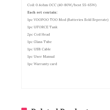
Coil: 0.4ohm OCC (40-80W/best 55-65W)
Each set contain:
1pc VOOPOO TOO Mod (Batteries Sold Seperate)
1pc UFORCE Tank
2pc Coil Head
1pc Glass Tube
1pc USB Cable
1pc User Manual
1pc Warranty card