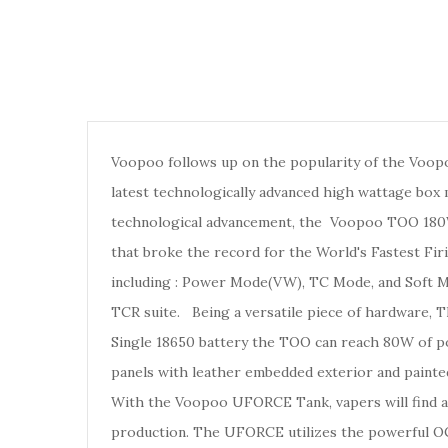
Voopoo follows up on the popularity of the Voo
latest technologically advanced high wattage bo
technological advancement, the Voopoo TOO 1
that broke the record for the World's Fastest Fir
including : Power Mode(VW), TC Mode, and Soft Mo
TCR suite.
Being a versatile piece of hardware, 
Single 18650 battery the TOO can reach 80W of p
panels with leather embedded exterior and painte
With the Voopoo UFORCE Tank, vapers will find a 
production. The UFORCE utilizes the powerful OCC