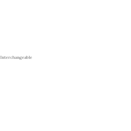
 Interchangeable