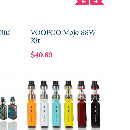
ini
VOOPOO Mojo 88W
VOO
Kit
117W
Vers
$40.69
$40