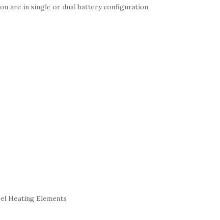
u are in single or dual battery configuration.
eel Heating Elements