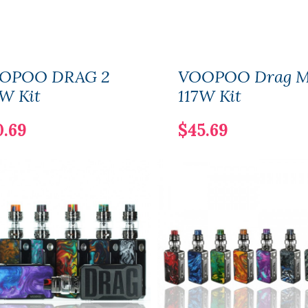
OPOO DRAG 2
VOOPOO Drag M
W Kit
117W Kit
0.69
$45.69