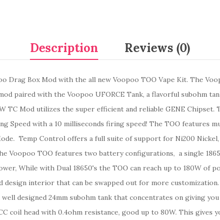
Description
Reviews (0)
poo Drag Box Mod with the all new Voopoo TOO Vape Kit. The Voop
x mod paired with the Voopoo UFORCE Tank, a flavorful subohm tan
80W TC Mod
utilizes
the
super efficient and reliable
GENE Chipset. T
ing Speed with a 10 milliseconds firing speed! The TOO features mul
de. Temp Control offers a full suite of support for Ni200 Nickel,
The Voopoo TOO features two battery configurations, a single 18650
ower, While with Dual 18650's the TOO can reach up to 180W of p
d design interior that can be swapped out for more customization
well designed 24mm subohm tank that concentrates on giving you a
 coil head with 0.4ohm resistance, good up to 80W. This gives you