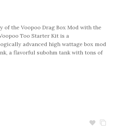
ty of the Voopoo Drag Box Mod with the
oopoo Too Starter Kit is a
logically advanced high wattage box mod
, a flavorful subohm tank with tons of