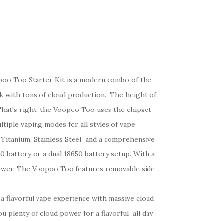
oo Too Starter Kit is a modern combo of the
k with tons of cloud production.
The height of
hat's right, the Voopoo Too
uses
the chipset
tiple vaping modes for all styles of vape
 Titanium, Stainless Steel and a comprehensive
 battery or a dual 18650 battery setup. With a
ower.
The Voopoo Too features removable side
.
 flavorful vape experience with massive cloud
 plenty of cloud power for a flavorful all day