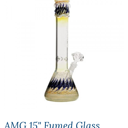
AMG 15" Fumed Glass