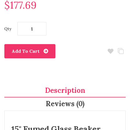
$177.69
Qty
Add To Cart
Description
Reviews (0)
15" Fumed Glass Beaker