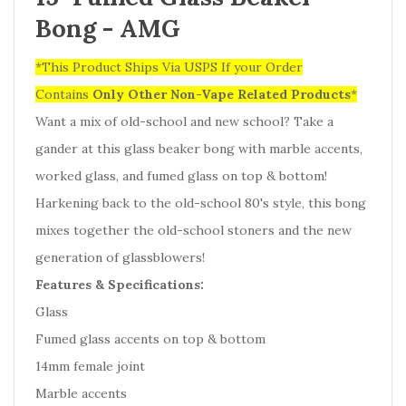
Bong - AMG
*This Product Ships Via USPS If your Order
Contains
Only
Other Non-Vape Related Products
*
Want a mix of old-school and new school? Take a
gander at this glass beaker bong with marble accents,
worked glass, and fumed glass on top & bottom!
Harkening back to the old-school 80's style, this bong
mixes together the old-school stoners and the new
generation of glassblowers!
Features & Specifications:
Glass
Fumed glass accents on top & bottom
14mm female joint
Marble accents