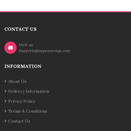
CONTACT US
Mail us
Supports@vapeaverage.com
INFORMATION
About Us
Delivery Information
Privacy Policy
Terms & Conditions
Contact Us