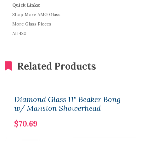
Quick Links:
Shop More AMG Glass
More Glass Pieces
All 420
Related Products
Diamond Glass 11" Beaker Bong
w/ Mansion Showerhead
$70.69