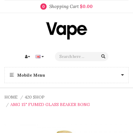
Shopping Cart
$0.00
0
Mobile Menu
HOME
420 SHOP
AMG 15" FUMED GLASS BEAKER BONG