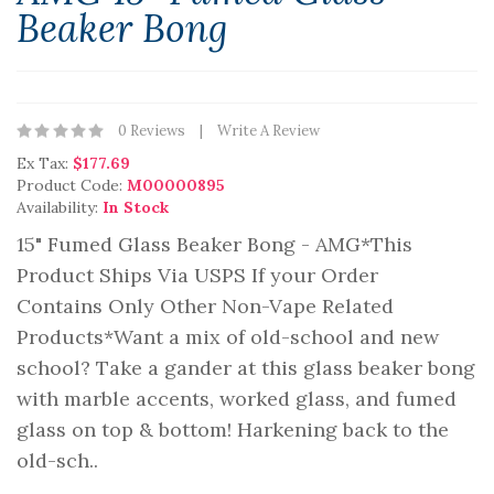
Beaker Bong
0 Reviews
Write A Review
Ex Tax:
$177.69
Product Code:
M00000895
Availability:
In Stock
15" Fumed Glass Beaker Bong - AMG*This
Product Ships Via USPS If your Order
Contains Only Other Non-Vape Related
Products*Want a mix of old-school and new
school? Take a gander at this glass beaker bong
with marble accents, worked glass, and fumed
glass on top & bottom! Harkening back to the
old-sch..