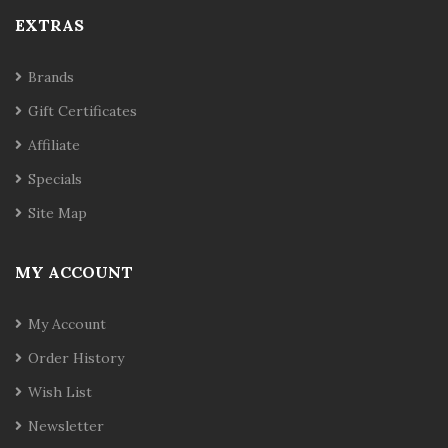
EXTRAS
Brands
Gift Certificates
Affiliate
Specials
Site Map
MY ACCOUNT
My Account
Order History
Wish List
Newsletter