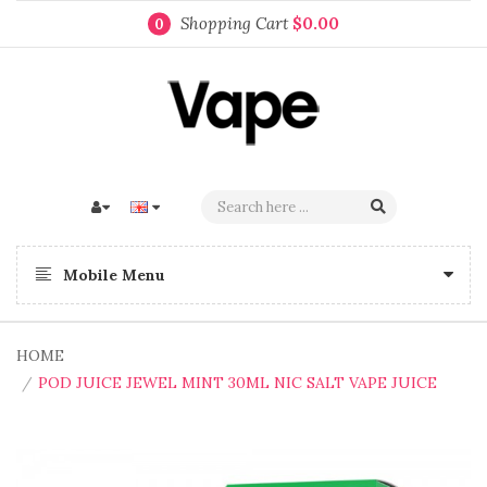
Shopping Cart
$0.00
0
Mobile Menu
HOME
POD JUICE JEWEL MINT 30ML NIC SALT VAPE JUICE