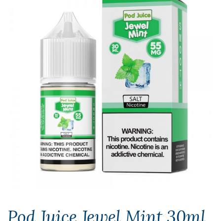
Pod Juice Jewel Mint 30ml