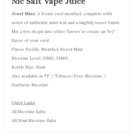
Nic Salt Vape Juice
Jewel Mint:
A frosty cool menthol, complete with
notes of authentic mint leaf and a slightly sweet finish.
Mix a few drops into other flavors to create an "icy"
flavor of your own!
Flavor Profile: Menthol, Sweet Mint
Nicotine Level: 35MG, 55MG
Bottle Size: 30ml
Also available in TF / Tobacco-Free-Nicotine /
Synthetic Nicotine
Quick Links:
All Nicotine Salts
All 30ml Nicotine Salts