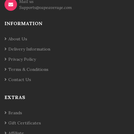
Mail us
Supports@vapeaverage.com
INFORMATION
About Us
Delivery Information
Privacy Policy
Terms & Conditions
Contact Us
EXTRAS
Brands
Gift Certificates
Affiliate