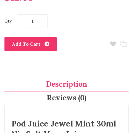
Qty
Add To Cart
Description
Reviews (0)
Pod Juice Jewel Mint 30ml