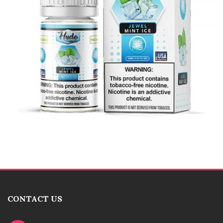
CONTACT US