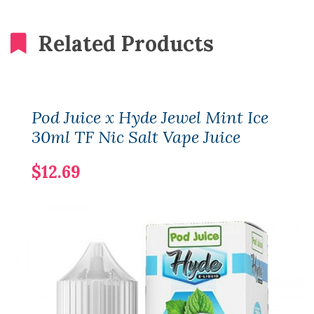
Related Products
Pod Juice x Hyde Jewel Mint Ice
30ml TF Nic Salt Vape Juice
$12.69