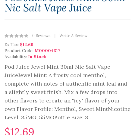
Nic Salt Vape Juice
0 Reviews
Write A Review
Ex Tax:
$12.69
Product Code:
M00004317
Availability:
In Stock
Pod Juice Jewel Mint 30ml Nic Salt Vape
JuiceJewel Mint: A frosty cool menthol,
complete with notes of authentic mint leaf and
a slightly sweet finish. Mix a few drops into
other flavors to create an "icy" flavor of your
own!Flavor Profile: Menthol, Sweet MintNicotine
Level: 35MG, 55MGBottle Size: 3..
$12.69