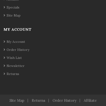
Specials
Site Map
MY ACCOUNT
My Account
Order History
Wish List
Newsletter
Returns
Site Map
Returns
Order History
Affiliate