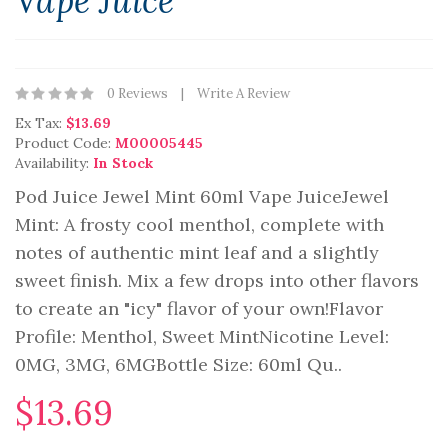
Vape Juice
0 Reviews
Write A Review
Ex Tax:
$13.69
Product Code:
M00005445
Availability:
In Stock
Pod Juice Jewel Mint 60ml Vape JuiceJewel
Mint: A frosty cool menthol, complete with
notes of authentic mint leaf and a slightly
sweet finish. Mix a few drops into other flavors
to create an "icy" flavor of your own!Flavor
Profile: Menthol, Sweet MintNicotine Level:
0MG, 3MG, 6MGBottle Size: 60ml Qu..
$13.69