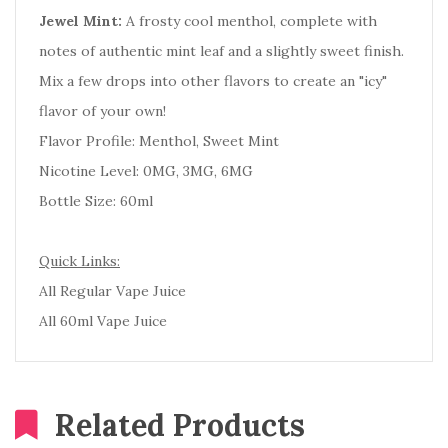
Jewel Mint:
A frosty cool menthol, complete with
notes of authentic mint leaf and a slightly sweet finish.
Mix a few drops into other flavors to create an "icy"
flavor of your own!
Flavor Profile: Menthol, Sweet Mint
Nicotine Level: 0MG, 3MG, 6MG
Bottle Size: 60ml
Quick Links:
All Regular Vape Juice
All 60ml Vape Juice
Related Products