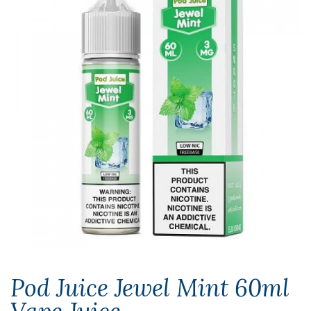
Pod Juice Jewel Mint 60ml