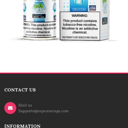
CONTACT US
Mail us
Supports@vapeaverage.com
INFORMATION