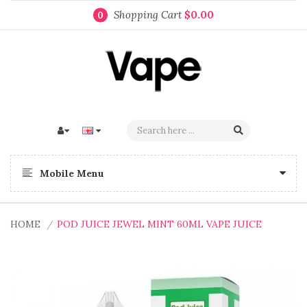
Shopping Cart
$0.00
0
Mobile Menu
HOME
POD JUICE JEWEL MINT 60ML VAPE JUICE