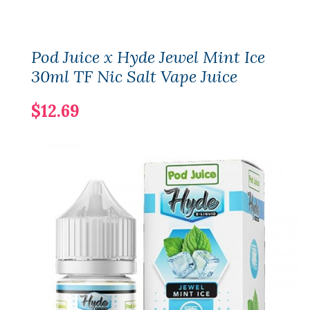
Pod Juice x Hyde Jewel Mint Ice
30ml TF Nic Salt Vape Juice
$12.69