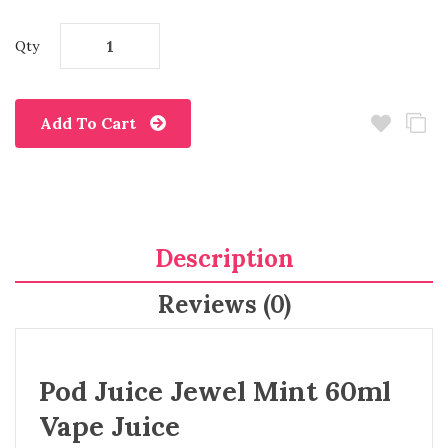
Qty
Add To Cart
Description
Reviews (0)
Pod Juice Jewel Mint 60ml
Vape Juice