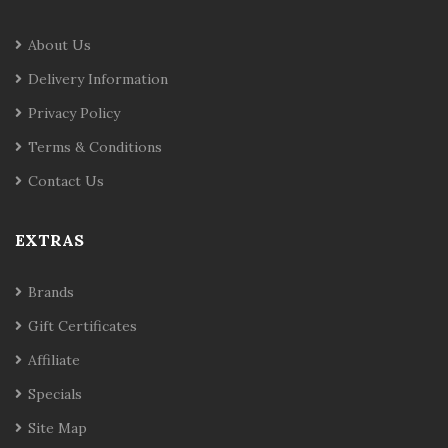
About Us
Delivery Information
Privacy Policy
Terms & Conditions
Contact Us
EXTRAS
Brands
Gift Certificates
Affiliate
Specials
Site Map