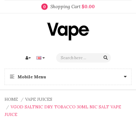
Shopping Cart
$0.00
0
Mobile Menu
HOME
VAPE JUICES
VGOD SALTNIC DRY TOBACCO 30ML NIC SALT VAPE
JUICE