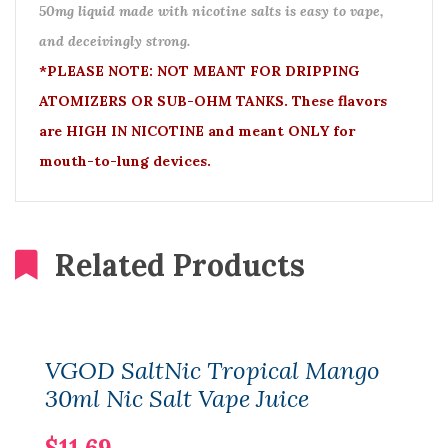
50mg liquid made with nicotine salts is easy to vape,
and deceivingly strong.
*PLEASE NOTE: NOT MEANT FOR DRIPPING
ATOMIZERS OR SUB-OHM TANKS. These flavors
are HIGH IN NICOTINE and meant ONLY for
mouth-to-lung devices.
Related Products
VGOD SaltNic Tropical Mango
30ml Nic Salt Vape Juice