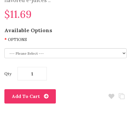
flavored e-juices ..
$11.69
Available Options
OPTIONS
Qty
Add To Cart