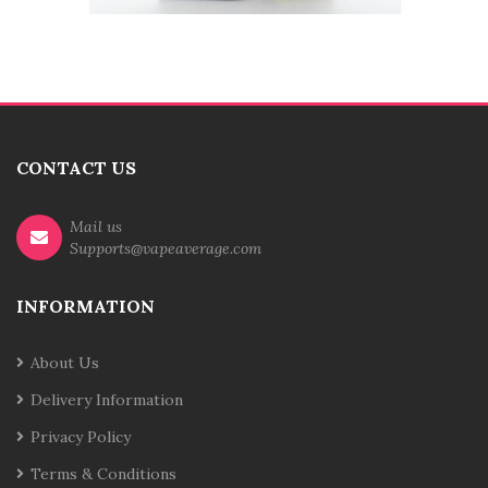
CONTACT US
Mail us
Supports@vapeaverage.com
INFORMATION
About Us
Delivery Information
Privacy Policy
Terms & Conditions