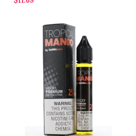
$11.69