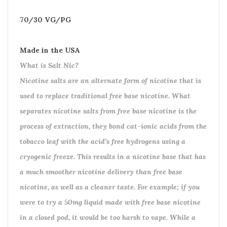
70/30 VG/PG
Made in the USA
What is Salt Nic?
Nicotine salts are an alternate form of nicotine that is
used to replace traditional free base nicotine. What
separates nicotine salts from free base nicotine is the
process of extraction, they bond cat-ionic acids from the
tobacco leaf with the acid’s free hydrogens using a
cryogenic freeze. This results in a nicotine base that has
a much smoother nicotine delivery than free base
nicotine, as well as a cleaner taste. For example; if you
were to try a 50mg liquid made with free base nicotine
in a closed pod, it would be too harsh to vape. While a