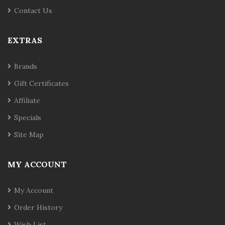
Contact Us
EXTRAS
Brands
Gift Certificates
Affiliate
Specials
Site Map
MY ACCOUNT
My Account
Order History
Wish List