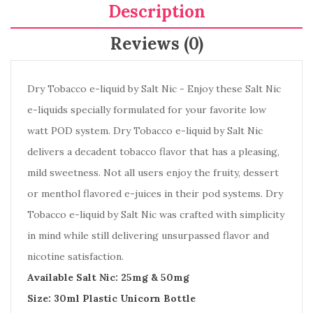
Description
Reviews (0)
Dry Tobacco e-liquid by Salt Nic - Enjoy these Salt Nic
e-liquids specially formulated for your favorite low
watt POD system. Dry Tobacco e-liquid by Salt Nic
delivers a decadent tobacco flavor that has a pleasing,
mild sweetness. Not all users enjoy the fruity, dessert
or menthol flavored e-juices in their pod systems. Dry
Tobacco e-liquid by Salt Nic was crafted with simplicity
in mind while still delivering unsurpassed flavor and
nicotine satisfaction.
Available Salt Nic: 25mg & 50mg
Size: 30ml Plastic Unicorn Bottle