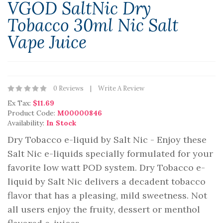
VGOD SaltNic Dry
Tobacco 30ml Nic Salt
Vape Juice
0 Reviews
Write A Review
Ex Tax:
$11.69
Product Code:
M00000846
Availability:
In Stock
Dry Tobacco e-liquid by Salt Nic - Enjoy these
Salt Nic e-liquids specially formulated for your
favorite low watt POD system. Dry Tobacco e-
liquid by Salt Nic delivers a decadent tobacco
flavor that has a pleasing, mild sweetness. Not
all users enjoy the fruity, dessert or menthol