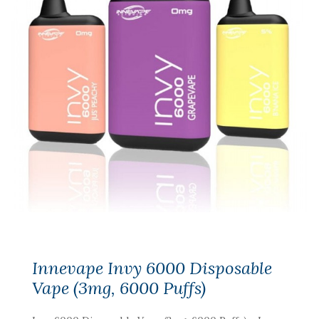
Innevape Invy 6000 Disposable
Vape (3mg, 6000 Puffs)