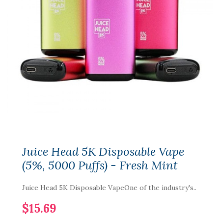
Juice Head 5K Disposable Vape
(5%, 5000 Puffs) - Fresh Mint
Juice Head 5K Disposable VapeOne of the industry's..
$15.69