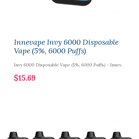
Innevape Invy 6000 Disposable
Vape (5%, 6000 Puffs)
Invy 6000 Disposable Vape (5%, 6000 Puffs) - Innev..
$15.69