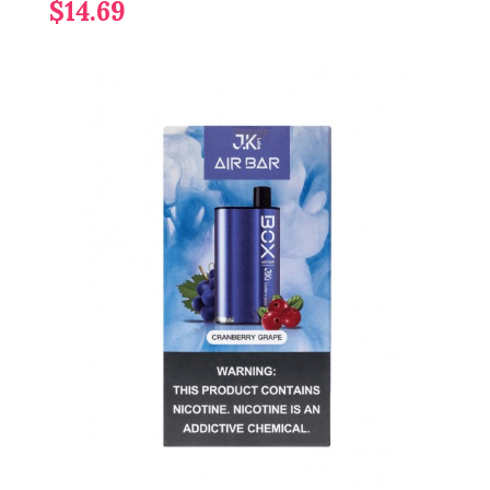
$14.69