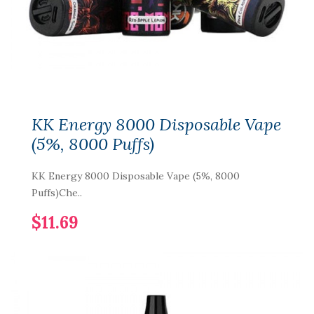
KK Energy 8000 Disposable Vape
(5%, 8000 Puffs)
KK Energy 8000 Disposable Vape (5%, 8000
Puffs)Che..
$11.69