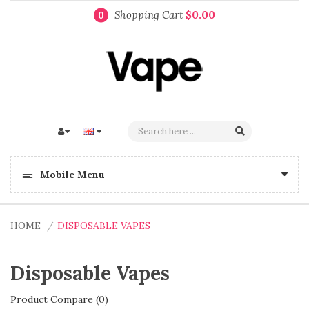
Shopping Cart
$0.00
0
Mobile Menu
HOME
DISPOSABLE VAPES
Disposable Vapes
Product Compare (0)