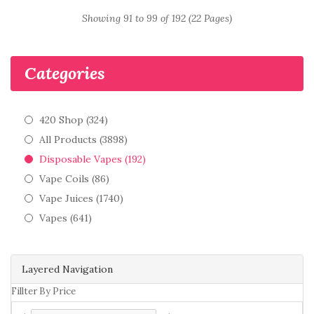
Showing 91 to 99 of 192 (22 Pages)
Categories
420 Shop (324)
All Products (3898)
Disposable Vapes (192)
Vape Coils (86)
Vape Juices (1740)
Vapes (641)
Layered Navigation
Fillter By Price