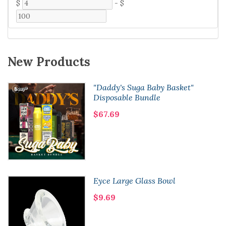
$
-
$
New Products
"Daddy's Suga Baby Basket"
Disposable Bundle
$67.69
Eyce Large Glass Bowl
$9.69