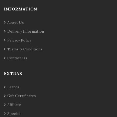
INFORMATION
About Us
Delivery Information
Privacy Policy
Terms & Conditions
Contact Us
EXTRAS
Brands
Gift Certificates
Affiliate
Specials