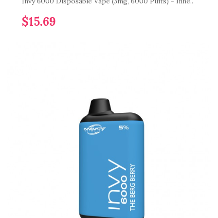
Invy 6000 Disposable Vape (3mg, 6000 Puffs) - Inne..
$15.69