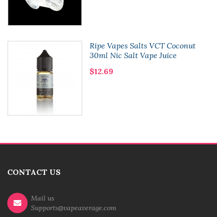
Ripe Vapes Salts VCT Coconut
30ml Nic Salt Vape Juice
$12.69
CONTACT US
Mail us
Supports@vapeaverage.com