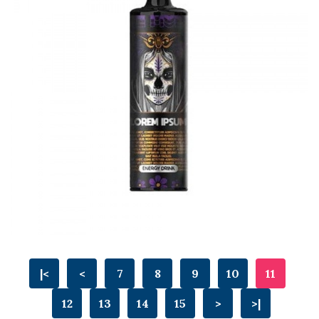
|<
<
7
8
9
10
11
12
13
14
15
>
>|