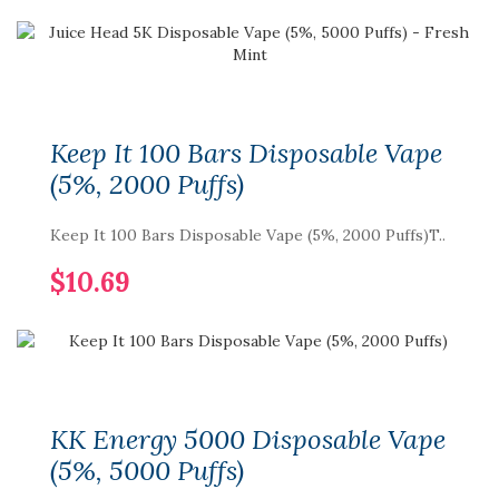
Keep It 100 Bars Disposable Vape
(5%, 2000 Puffs)
Keep It 100 Bars Disposable Vape (5%, 2000 Puffs)T..
$10.69
KK Energy 5000 Disposable Vape
(5%, 5000 Puffs)