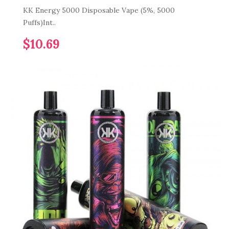
KK Energy 5000 Disposable Vape (5%, 5000
Puffs)Int..
$10.69