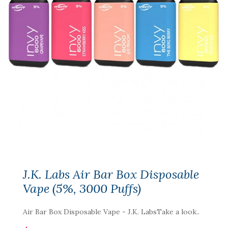
J.K. Labs Air Bar Box Disposable
Vape (5%, 3000 Puffs)
Air Bar Box Disposable Vape - J.K. LabsTake a look..