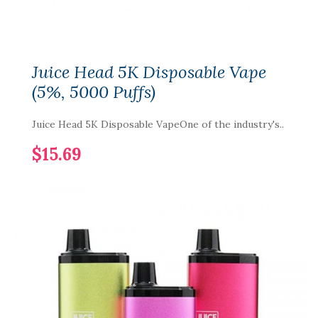
Juice Head 5K Disposable Vape
(5%, 5000 Puffs)
Juice Head 5K Disposable VapeOne of the industry's..
$15.69