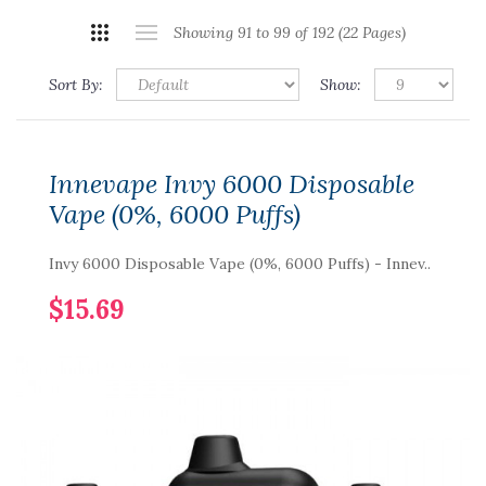
Showing 91 to 99 of 192 (22 Pages)
Sort By:
Show:
Innevape Invy 6000 Disposable
Vape (0%, 6000 Puffs)
Invy 6000 Disposable Vape (0%, 6000 Puffs) - Innev..
$15.69