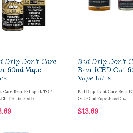
$11.69
Country Clouds
Strawberry Bread
Puddin' 100ml Vape
Juice
$14.69
d Drip Don't Care
Bad Drip Don't 
ar 60ml Vape
Bear ICED Out 6
Vaporesso Tarot Baby
ice
Vape Juice
85W Kit
$16.69
t Care Bear E-Liquid: TOP
Bad Drip Dont Care Bear I
ER. The incredib..
Out 60ml Vape JuiceDo..
3.69
$13.69