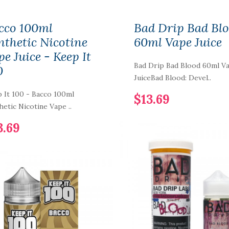
cco 100ml
Bad Drip Bad Bl
nthetic Nicotine
60ml Vape Juice
pe Juice - Keep It
Bad Drip Bad Blood 60ml V
0
JuiceBad Blood: Devel..
 It 100 - Bacco 100ml
$13.69
hetic Nicotine Vape ..
3.69
LYF Berry Bliss
100ml Vape Juice