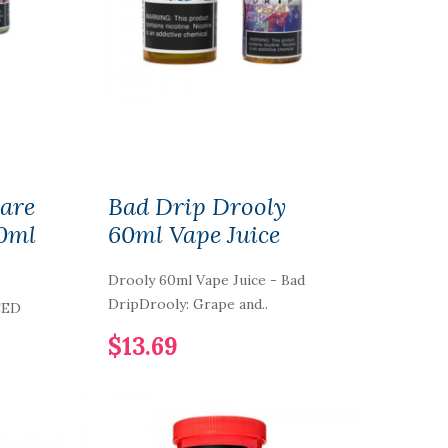
Care
Bad Drip Drooly
0ml
60ml Vape Juice
Drooly 60ml Vape Juice - Bad
DripDrooly: Grape and..
CED
$13.69