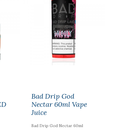
Bad Drip God
ED
Nectar 60ml Vape
Juice
Bad Drip God Nectar 60ml