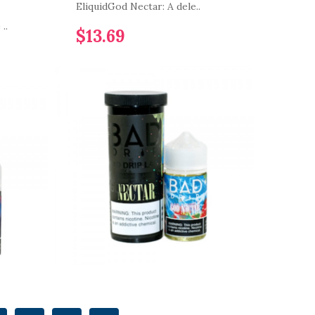
EliquidGod Nectar: A dele..
..
$13.69