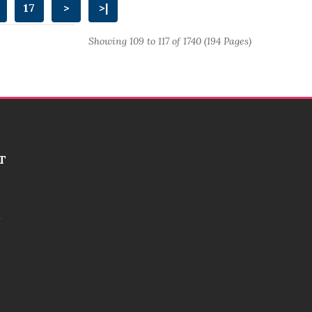
17
>
>|
Showing 109 to 117 of 1740 (194 Pages)
T