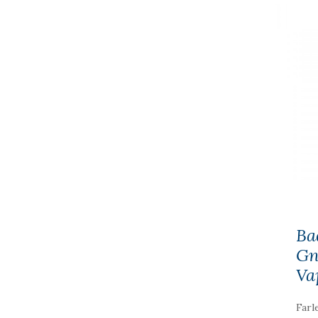
Ba
Gn
Va
Farl