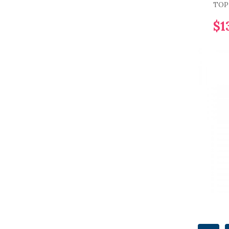
TOP 
$1