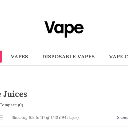
VAPES
DISPOSABLE VAPES
VAPE 
 Juices
Compare (0)
Showing 109 to 117 of 1740 (194 Pages)
Show: