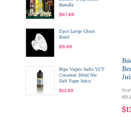
Bundle
$67.69
8 Kit
Eyce Large Glass
Bowl
$9.69
Ba
Be
 Co.
Ripe Vapes Salts VCT
60ml
Coconut 30ml Nic
Ju
Salt Vape Juice
$12.69
Don'
SELL
$1