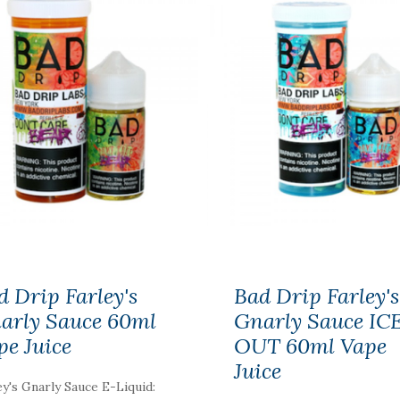
d Drip Farley's
Bad Drip Farley's
arly Sauce 60ml
Gnarly Sauce IC
pe Juice
OUT 60ml Vape
Juice
ey's Gnarly Sauce E-Liquid: