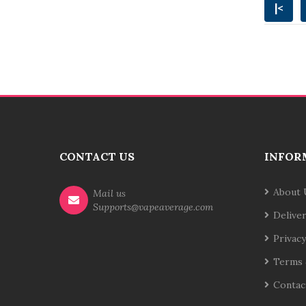
|<
CONTACT US
INFOR
About 
Mail us
Supports@vapeaverage.com
Delive
Privacy
Terms 
Contac