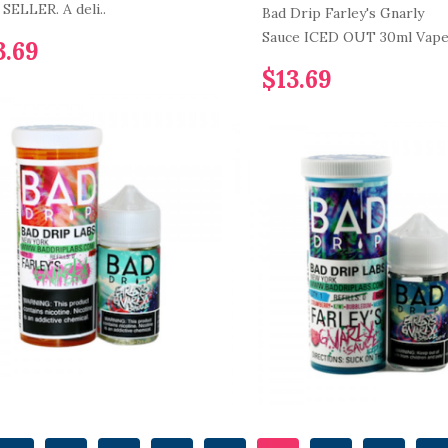
SELLER. A deli..
Bad Drip Farley's Gnarly
Sauce ICED OUT 30ml Vape 
3.69
$13.69