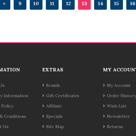
<
9
10
11
12
13
14
15
16
MATION
EXTRAS
MY ACCOUN
Us
Brands
My Account
ry Information
Gift Certificates
Order History
 Policy
Affiliate
Wish List
& Conditions
Specials
Newsletter
t Us
Site Map
Returns