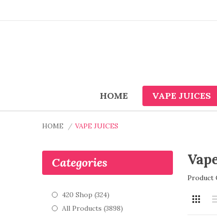
HOME
VAPE JUICES
HOME
VAPE JUICES
Vape
Categories
Product 
420 Shop (324)
All Products (3898)