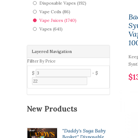
Disposable Vapes (192)
Vape Coils (86)
Ba
Vape Juices (1740)
Sy
Vapes (641)
Va
10
Layered Navigation
Keep
Fillter By Price
Synt
$
-
$
$1
New Products
opod50
"Daddy's Suga Baby
 Pod
Basket" Disposable