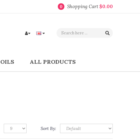
Shopping Cart
$0.00
0
COILS
ALL PRODUCTS
Sort By: