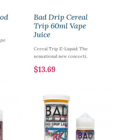
ood
Bad Drip Cereal
Trip 60ml Vape
Juice
ape
Cereal Trip E-Liquid: The
sensational new concocti..
$13.69