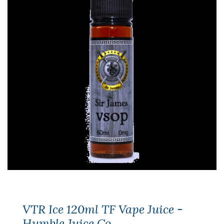
VTR Ice 120ml TF Vape Juice -
Humble Juice Co.