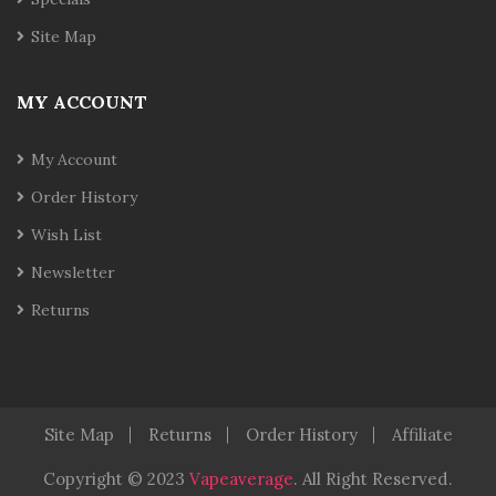
Site Map
MY ACCOUNT
My Account
Order History
Wish List
Newsletter
Returns
Site Map
Returns
Order History
Affiliate
Copyright © 2023
Vapeaverage
.
All Right Reserved
.