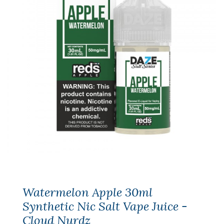
Watermelon Apple 30ml
Synthetic Nic Salt Vape Juice -
Cloud Nurdz