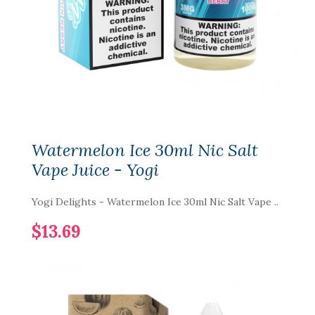
Watermelon Ice 30ml Nic Salt
Vape Juice - Yogi
Yogi Delights - Watermelon Ice 30ml Nic Salt Vape ..
$13.69