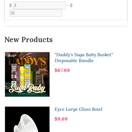
$
-
$
New Products
"Daddy's Suga Baby Basket"
Disposable Bundle
$67.69
Eyce Large Glass Bowl
$9.69