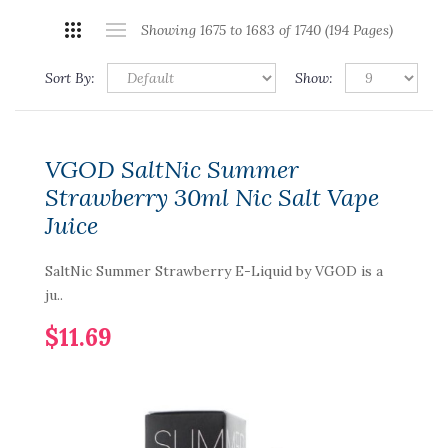
Showing 1675 to 1683 of 1740 (194 Pages)
Sort By:
Show:
VGOD SaltNic Summer
Strawberry 30ml Nic Salt Vape
Juice
SaltNic Summer Strawberry E-Liquid by VGOD is a
ju..
$11.69