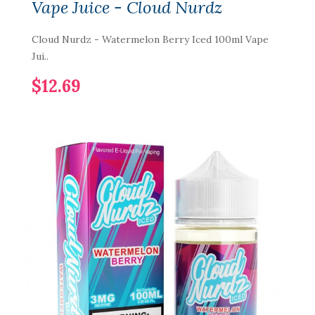
Vape Juice - Cloud Nurdz
Cloud Nurdz - Watermelon Berry Iced 100ml Vape
Jui..
$12.69