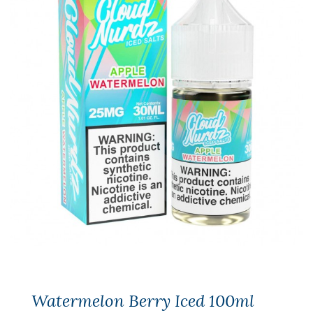
Watermelon Berry Iced 100ml