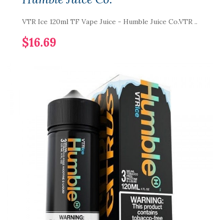
VTR Ice 120ml TF Vape Juice - Humble Juice Co.VTR ..
$16.69