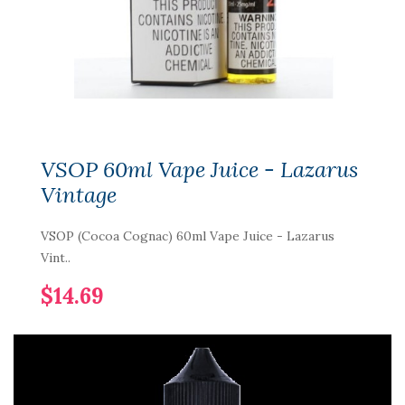
VSOP 60ml Vape Juice - Lazarus
Vintage
VSOP (Cocoa Cognac) 60ml Vape Juice - Lazarus
Vint..
$14.69