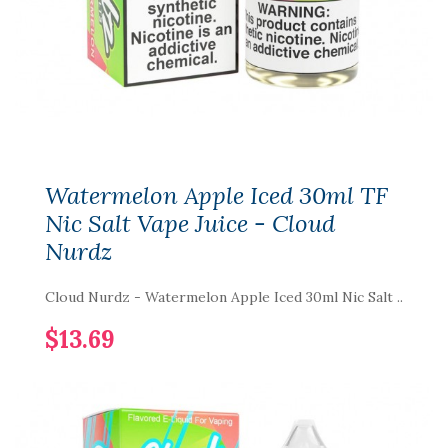
Watermelon Apple Iced 30ml TF
Nic Salt Vape Juice - Cloud
Nurdz
Cloud Nurdz - Watermelon Apple Iced 30ml Nic Salt ..
$13.69