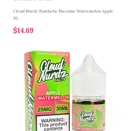
Cloud Nurdz Synthetic Nicotine Watermelon Apple
30..
$14.69