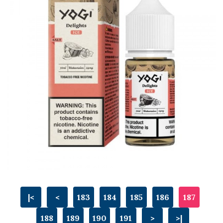
|<
<
183
184
185
186
187
188
189
190
191
>
>|