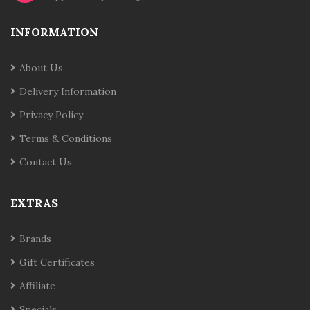
INFORMATION
About Us
Delivery Information
Privacy Policy
Terms & Conditions
Contact Us
EXTRAS
Brands
Gift Certificates
Affiliate
Specials