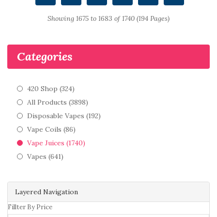
Showing 1675 to 1683 of 1740 (194 Pages)
Categories
420 Shop (324)
All Products (3898)
Disposable Vapes (192)
Vape Coils (86)
Vape Juices (1740)
Vapes (641)
Layered Navigation
Fillter By Price