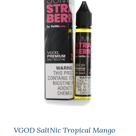
VGOD SaltNic Tropical Mango