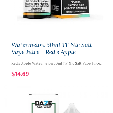
Watermelon 30ml TF Nic Salt
Vape Juice - Red's Apple
Red's Apple Watermelon 30ml TF Nic Salt Vape Juice..
$14.69