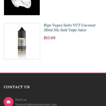
Ripe Vapes Salts VCT Coconut
30ml Nic Salt Vape Juice
$12.69
CONTACT US
Mail us
Supports@vapeaverage.com