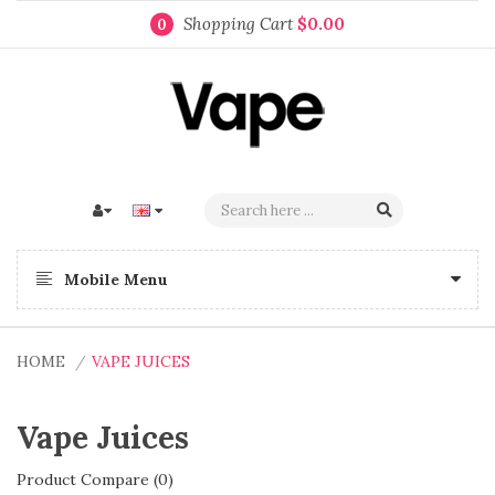
Shopping Cart
$0.00
0
Mobile Menu
HOME
VAPE JUICES
Vape Juices
Product Compare (0)