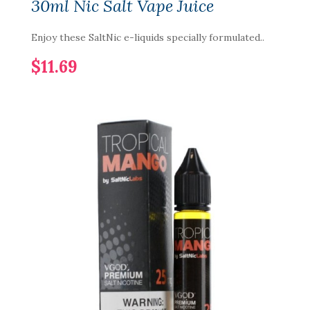
30ml Nic Salt Vape Juice
Enjoy these SaltNic e-liquids specially formulated..
$11.69