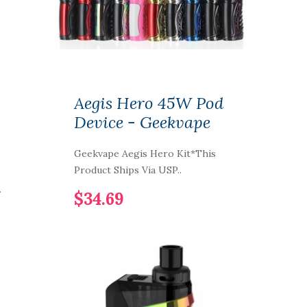
Aegis Hero 45W Pod
Device - Geekvape
Geekvape Aegis Hero Kit*This
Product Ships Via USP..
.
$34.69