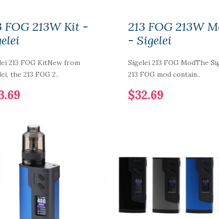
3 FOG 213W Kit -
213 FOG 213W M
elei
- Sigelei
lei 213 FOG KitNew from
Sigelei 213 FOG ModThe Sig
lei, the 213 FOG 2..
213 FOG mod contain..
3.69
$32.69
LYF Berry Bliss
100ml Vape Juice