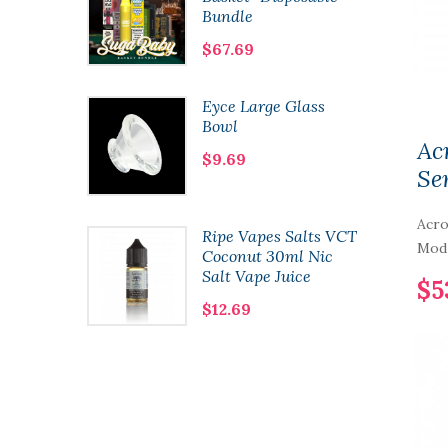
Bundle
$67.69
8 Kit
Eyce Large Glass
Bowl
Ac
$9.69
Se
Acr
 Co.
Ripe Vapes Salts VCT
Mod 
60ml
Coconut 30ml Nic
Salt Vape Juice
$5
$12.69