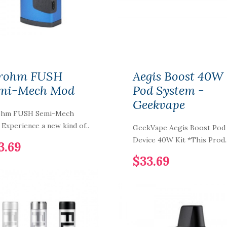
$11.69
Country Clouds
Strawberry Bread
rohm FUSH
Aegis Boost 40W
Puddin' 100ml Vape
Juice
mi-Mech Mod
Pod System -
$14.69
Geekvape
ohm FUSH Semi-Mech
Experience a new kind of..
Vaporesso Tarot Baby
GeekVape Aegis Boost Pod
85W Kit
Device 40W Kit *This Prod.
3.69
$16.69
$33.69