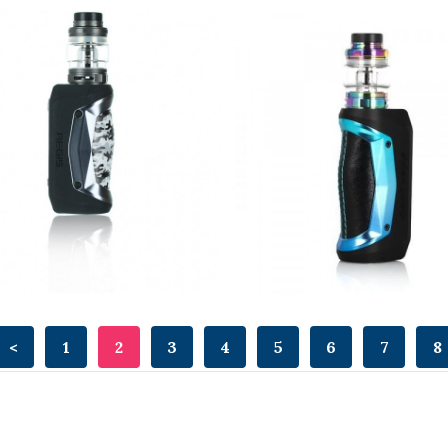
<
1
2
3
4
5
6
7
8