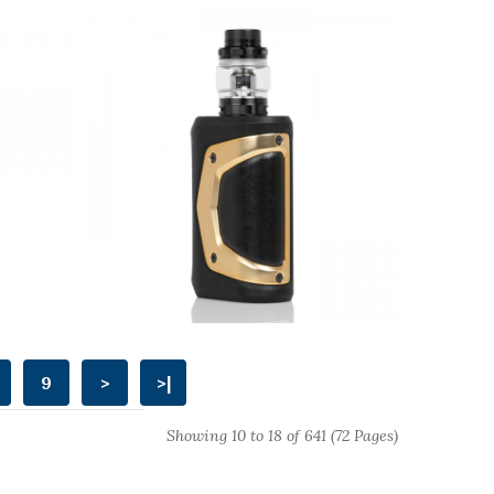
9
>
>|
Showing 10 to 18 of 641 (72 Pages)