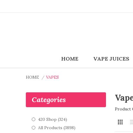
HOME
VAPE JUICES
HOME
VAPES
Vap
Categories
Product 
420 Shop (324)
All Products (3898)