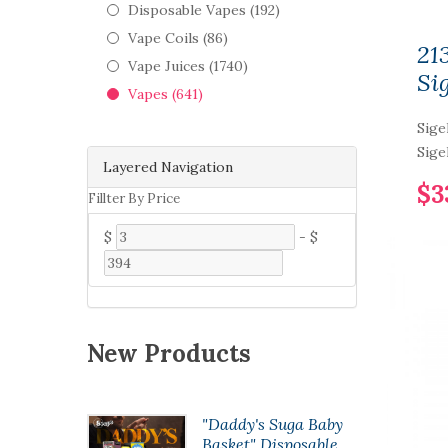
Disposable Vapes (192)
Vape Coils (86)
21
Vape Juices (1740)
Sig
Vapes (641)
Sige
Sige
Layered Navigation
$3
Fillter By Price
$
-
$
New Products
opod50
"Daddy's Suga Baby
 Pod
Basket" Disposable