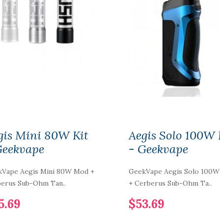
gis Mini 80W Kit
Aegis Solo 100W 
Geekvape
- Geekvape
Vape Aegis Mini 80W Mod +
GeekVape Aegis Solo 100
erus Sub-Ohm Tan..
+ Cerberus Sub-Ohm Ta..
5.69
$53.69