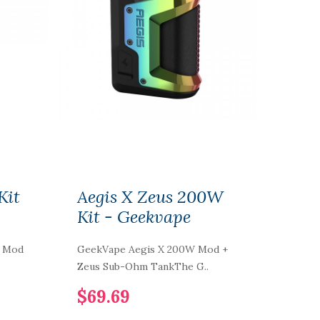
Kit
Aegis X Zeus 200W
Kit - Geekvape
W Mod
GeekVape Aegis X 200W Mod +
Zeus Sub-Ohm TankThe G..
$69.69