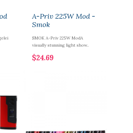
od
A-Priv 225W Mod -
Smok
elei
SMOK A-Priv 225W ModA
visually stunning light show..
$24.69