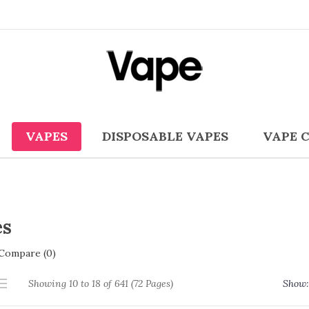
VAPES
DISPOSABLE VAPES
VAPE 
es
Compare (0)
Showing 10 to 18 of 641 (72 Pages)
Show: