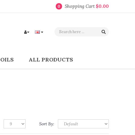
Shopping Cart
$0.00
0
COILS
ALL PRODUCTS
Sort By: