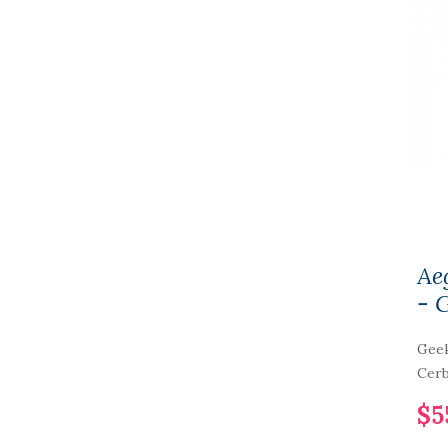
Ae
- 
Geek
Cerb
$5