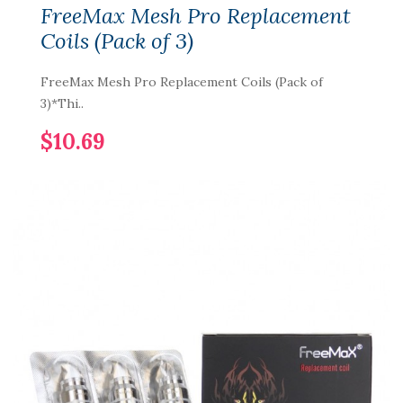
FreeMax Mesh Pro Replacement
Coils (Pack of 3)
FreeMax Mesh Pro Replacement Coils (Pack of
3)*Thi..
$10.69