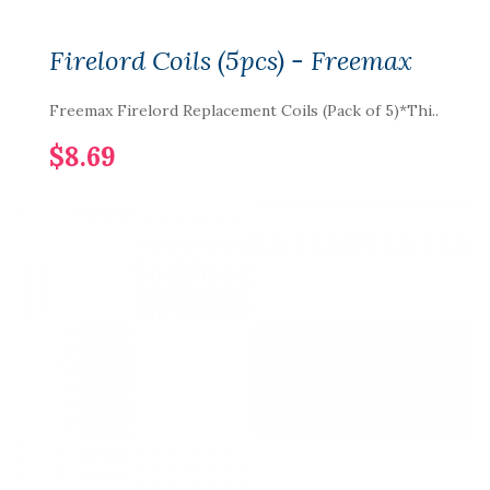
Firelord Coils (5pcs) - Freemax
Freemax Firelord Replacement Coils (Pack of 5)*Thi..
$8.69