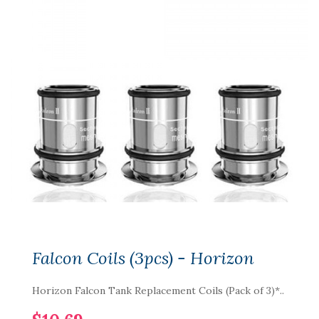
Falcon Coils (3pcs) - Horizon
Horizon Falcon Tank Replacement Coils (Pack of 3)*..