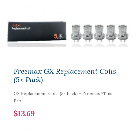
Freemax GX Replacement Coils
(5x Pack)
GX Replacement Coils (5x Pack) - Freemax *This
Pro..
$13.69