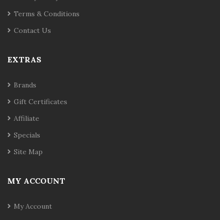
Terms & Conditions
Contact Us
EXTRAS
Brands
Gift Certificates
Affiliate
Specials
Site Map
MY ACCOUNT
My Account