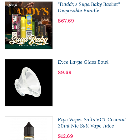
"Daddy's Suga Baby Basket"
Disposable Bundle
$67.69
Eyce Large Glass Bowl
$9.69
Ripe Vapes Salts VCT Coconut
30ml Nic Salt Vape Juice
$12.69