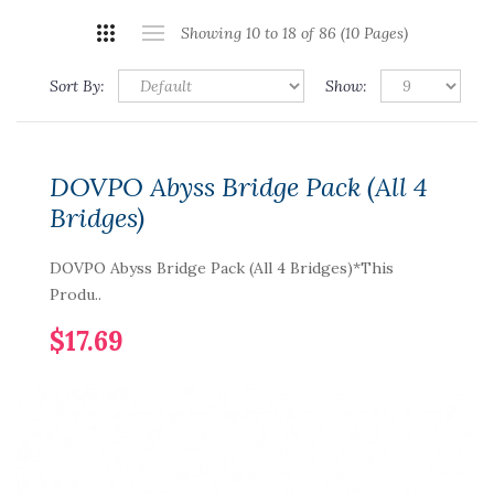
Showing 10 to 18 of 86 (10 Pages)
Sort By:
Show:
DOVPO Abyss Bridge Pack (All 4
Bridges)
DOVPO Abyss Bridge Pack (All 4 Bridges)*This
Produ..
$17.69