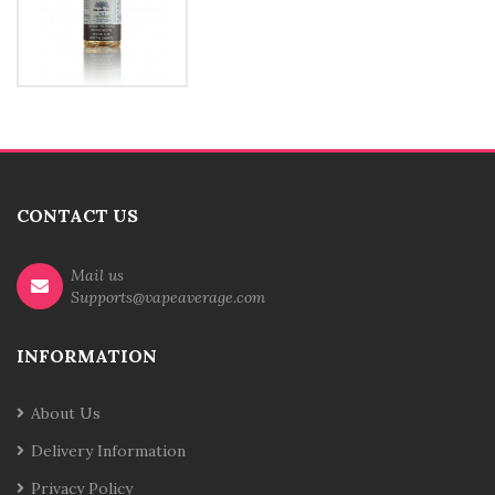
CONTACT US
Mail us
Supports@vapeaverage.com
INFORMATION
About Us
Delivery Information
Privacy Policy