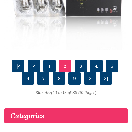
|<
<
1
2
3
4
5
6
7
8
9
>
>|
Showing 10 to 18 of 86 (10 Pages)
Categories