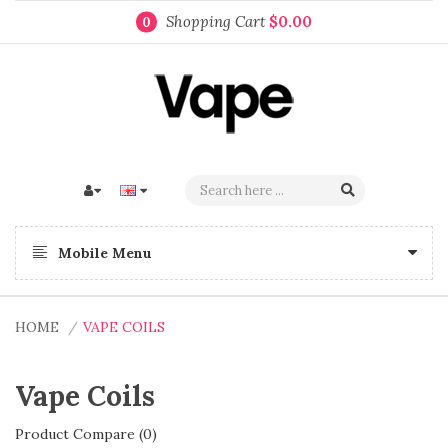
Shopping Cart
$0.00
0
Mobile Menu
HOME
VAPE COILS
Vape Coils
Product Compare (0)