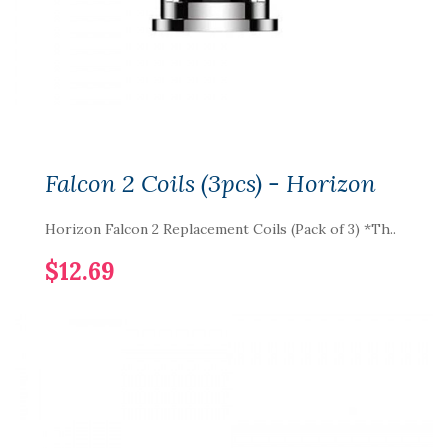
Falcon 2 Coils (3pcs) - Horizon
Horizon Falcon 2 Replacement Coils (Pack of 3) *Th..
$12.69