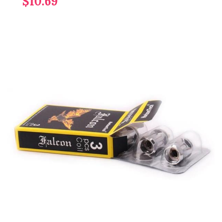
$10.69