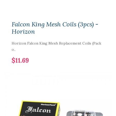
Falcon King Mesh Coils (3pcs) -
Horizon
Horizon Falcon King Mesh Replacement Coils (Pack
o..
$11.69