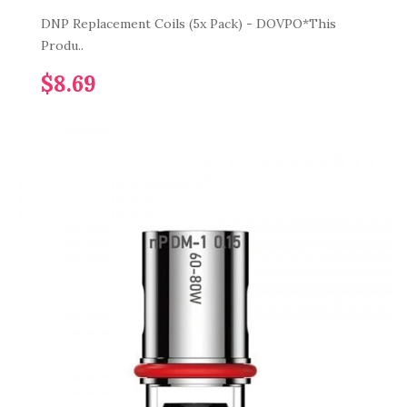
DNP Replacement Coils (5x Pack) - DOVPO*This
Produ..
$8.69