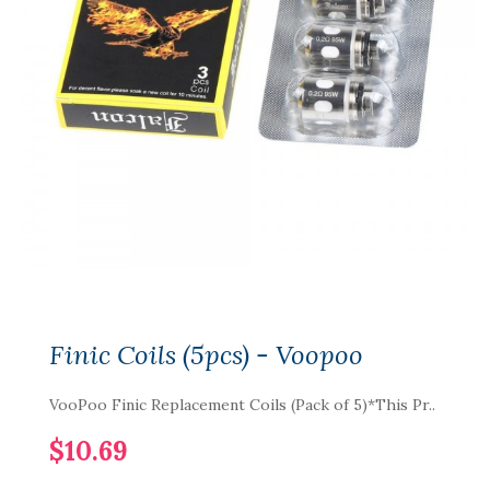
Finic Coils (5pcs) - Voopoo
VooPoo Finic Replacement Coils (Pack of 5)*This Pr..
$10.69