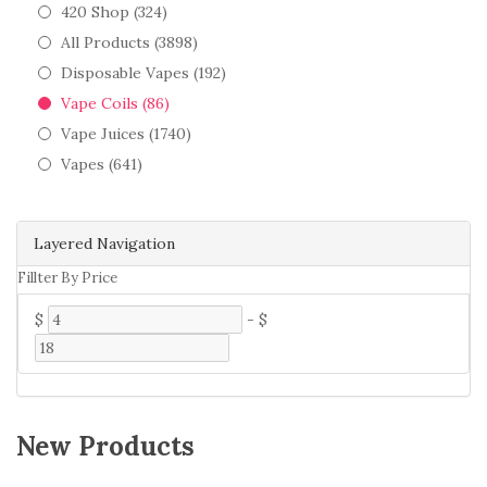
420 Shop (324)
All Products (3898)
Disposable Vapes (192)
Vape Coils (86)
Vape Juices (1740)
Vapes (641)
Layered Navigation
Fillter By Price
$
-
$
New Products