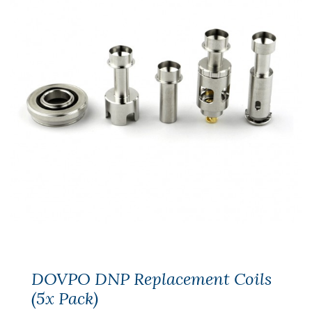
DOVPO DNP Replacement Coils
(5x Pack)