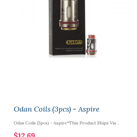
Odan Coils (3pcs) - Aspire
Odan Coils (3pcs) - Aspire*This Product Ships Via ..
$12.69