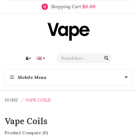
Shopping Cart
$0.00
0
Mobile Menu
HOME
VAPE COILS
Vape Coils
Product Compare (0)