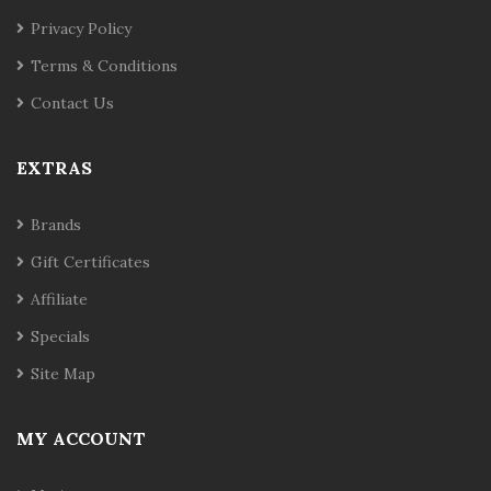
Privacy Policy
Terms & Conditions
Contact Us
EXTRAS
Brands
Gift Certificates
Affiliate
Specials
Site Map
MY ACCOUNT