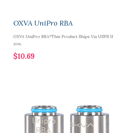
OXVA UniPro RBA
OXVA UniPro RBA*This Product Ships Via USPS If
you..
$10.69