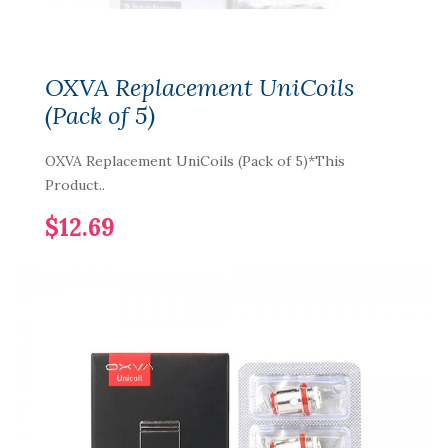
OXVA Replacement UniCoils
(Pack of 5)
OXVA Replacement UniCoils (Pack of 5)*This
Product..
$12.69