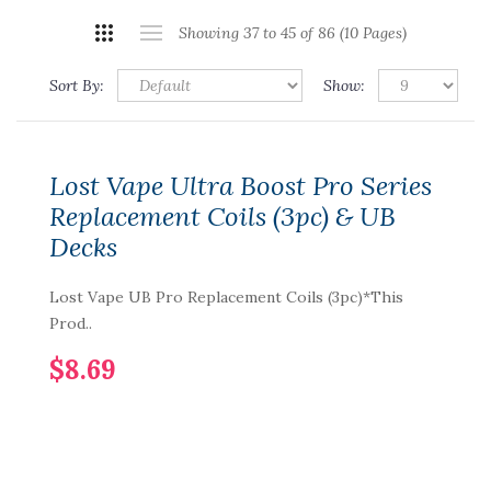
Showing 37 to 45 of 86 (10 Pages)
Sort By:
Show:
Lost Vape Ultra Boost Pro Series
Replacement Coils (3pc) & UB
Decks
Lost Vape UB Pro Replacement Coils (3pc)*This
Prod..
$8.69