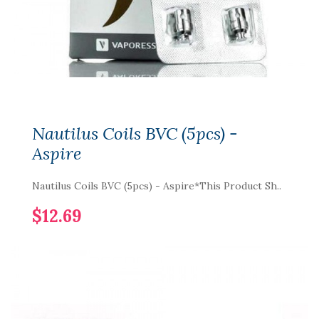
Nautilus Coils BVC (5pcs) -
Aspire
Nautilus Coils BVC (5pcs) - Aspire*This Product Sh..
$12.69