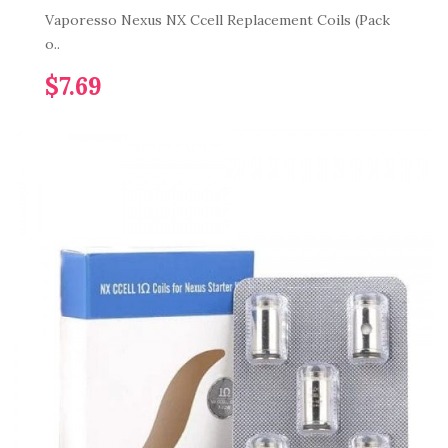
Vaporesso Nexus NX Ccell Replacement Coils (Pack
o..
$7.69