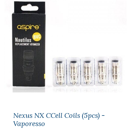
Nexus NX CCell Coils (5pcs) -
Vaporesso