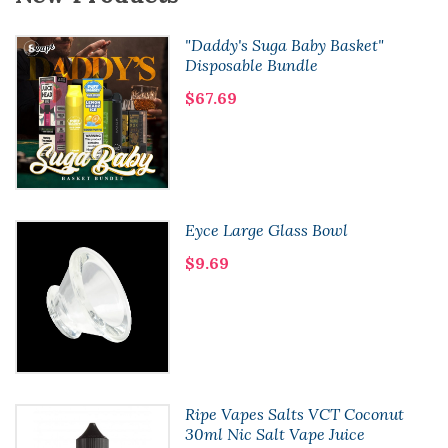
"Daddy's Suga Baby Basket"
Disposable Bundle
$67.69
Eyce Large Glass Bowl
$9.69
Ripe Vapes Salts VCT Coconut
30ml Nic Salt Vape Juice