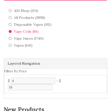
420 Shop (324)
All Products (3898)
Disposable Vapes (192)
Vape Coils (86)
Vape Juices (1740)
Vapes (641)
Layered Navigation
Fillter By Price
$
-
$
New Products