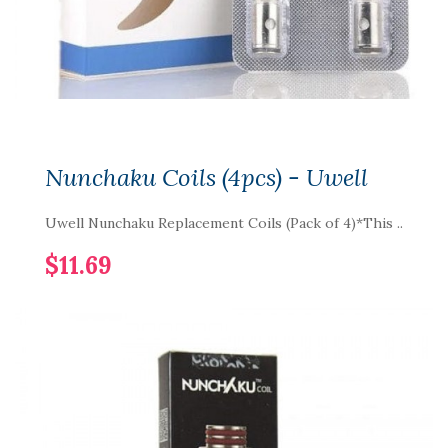
Nunchaku Coils (4pcs) - Uwell
Uwell Nunchaku Replacement Coils (Pack of 4)*This ..
$11.69