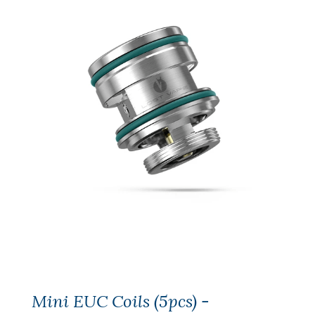
Mini EUC Coils (5pcs) -