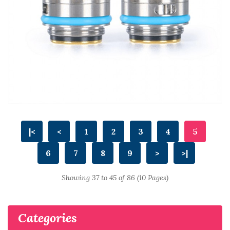
|<
<
1
2
3
4
5
6
7
8
9
>
>|
Showing 37 to 45 of 86 (10 Pages)
Categories