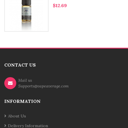
$12.69
CONTACT US
Mail us
Supports@vapeaverage.com
INFORMATION
About Us
Delivery Information