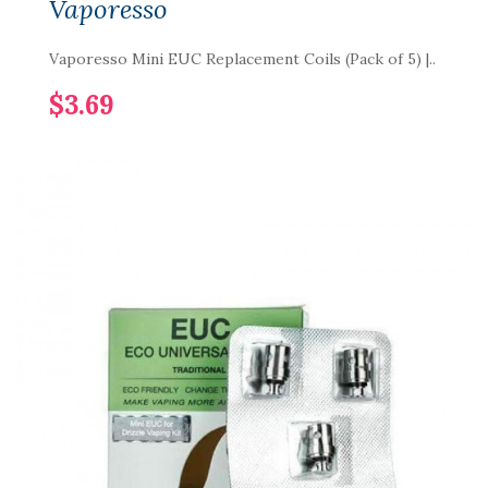
Vaporesso
Vaporesso Mini EUC Replacement Coils (Pack of 5) |..
$3.69