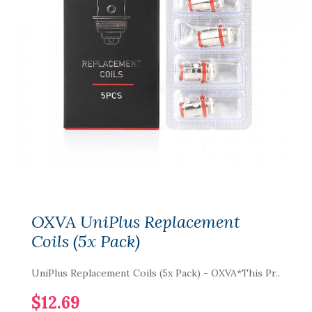
OXVA UniPlus Replacement
Coils (5x Pack)
UniPlus Replacement Coils (5x Pack) - OXVA*This Pr..
$12.69