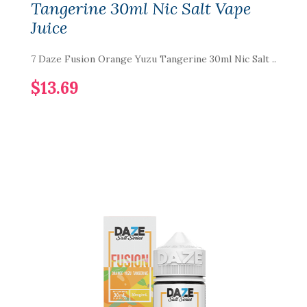
Tangerine 30ml Nic Salt Vape
Juice
7 Daze Fusion Orange Yuzu Tangerine 30ml Nic Salt ..
$13.69