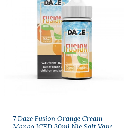
7 Daze Fusion Orange Cream
Mango ICED 30ml Nic Salt Vape