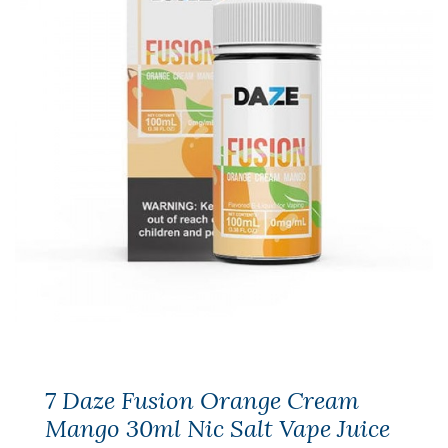
7 Daze Fusion Orange Cream
Mango 30ml Nic Salt Vape Juice