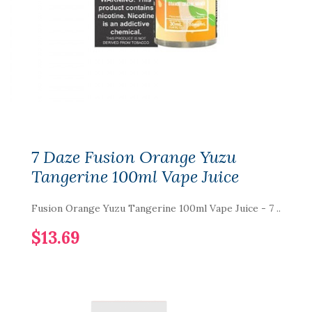
7 Daze Fusion Orange Yuzu
Tangerine 100ml Vape Juice
Fusion Orange Yuzu Tangerine 100ml Vape Juice - 7 ..
$13.69