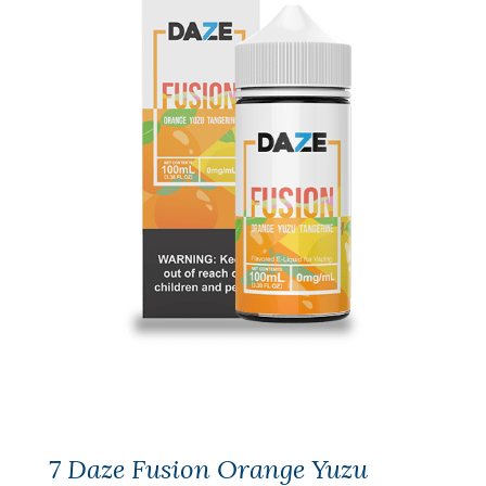
7 Daze Fusion Orange Yuzu