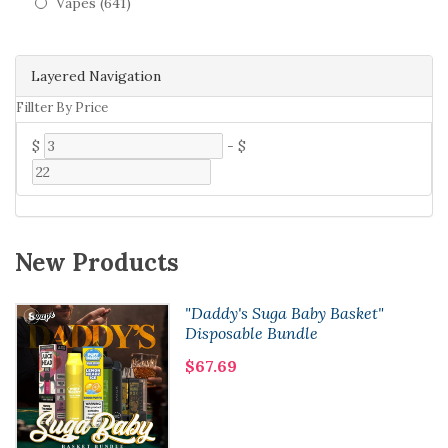
Vapes (641)
Layered Navigation
Fillter By Price
$
-
$
New Products
"Daddy's Suga Baby Basket"
Disposable Bundle
$67.69