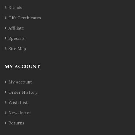
Brands
Gift Certificates
Affiliate
Specials
Site Map
MY ACCOUNT
My Account
Order History
Wish List
Newsletter
Returns