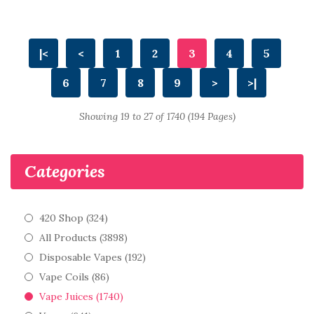
|<
<
1
2
3
4
5
6
7
8
9
>
>|
Showing 19 to 27 of 1740 (194 Pages)
Categories
420 Shop (324)
All Products (3898)
Disposable Vapes (192)
Vape Coils (86)
Vape Juices (1740)