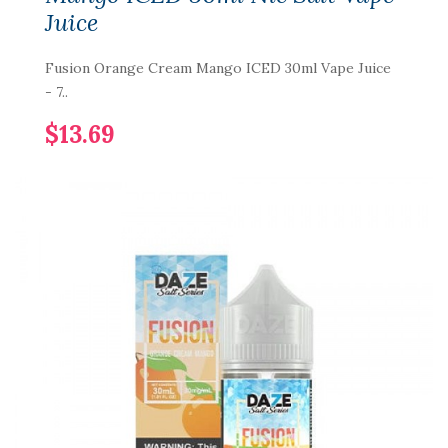
Juice
Fusion Orange Cream Mango ICED 30ml Vape Juice
- 7..
$13.69