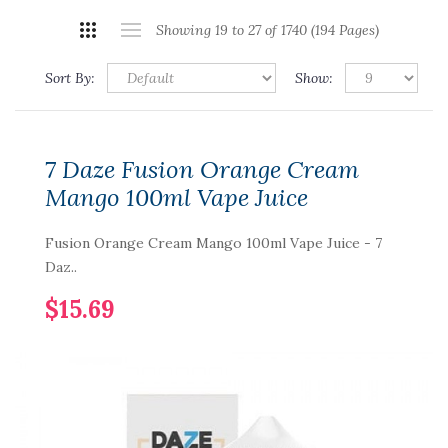
Showing 19 to 27 of 1740 (194 Pages)
Sort By:
Show:
7 Daze Fusion Orange Cream
Mango 100ml Vape Juice
Fusion Orange Cream Mango 100ml Vape Juice - 7
Daz..
$15.69