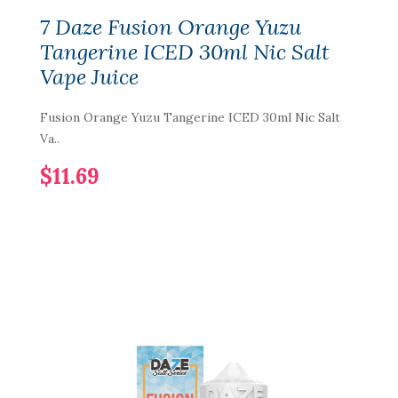
7 Daze Fusion Orange Yuzu
Tangerine ICED 30ml Nic Salt
Vape Juice
Fusion Orange Yuzu Tangerine ICED 30ml Nic Salt
Va..
$11.69