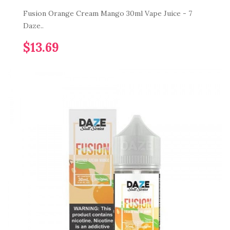
Fusion Orange Cream Mango 30ml Vape Juice - 7
Daze..
$13.69