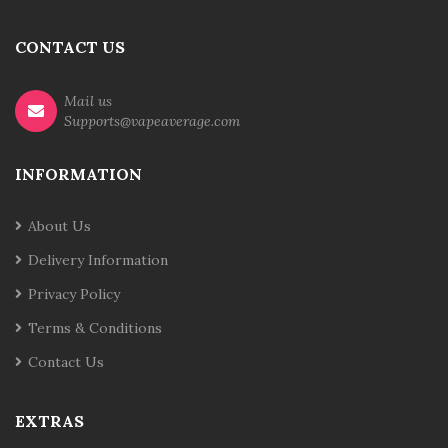
CONTACT US
Mail us
Supports@vapeaverage.com
INFORMATION
About Us
Delivery Information
Privacy Policy
Terms & Conditions
Contact Us
EXTRAS