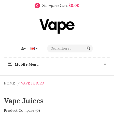
Shopping Cart
$0.00
0
Mobile Menu
HOME
VAPE JUICES
Vape Juices
Product Compare (0)