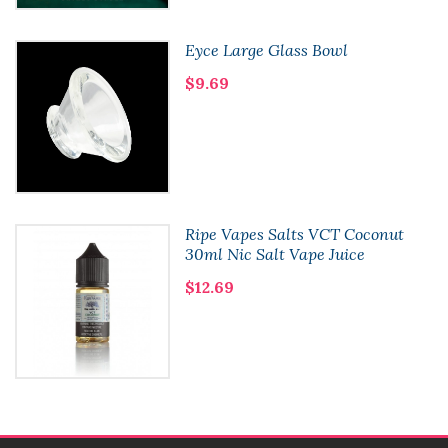
Eyce Large Glass Bowl
$9.69
Ripe Vapes Salts VCT Coconut
30ml Nic Salt Vape Juice
$12.69