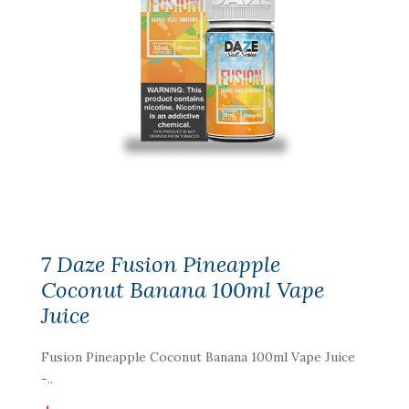
7 Daze Fusion Pineapple
Coconut Banana 100ml Vape
Juice
Fusion Pineapple Coconut Banana 100ml Vape Juice
-..