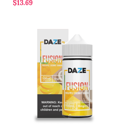
$13.69