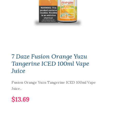
7 Daze Fusion Orange Yuzu
Tangerine ICED 100ml Vape
Juice
Fusion Orange Yuzu Tangerine ICED 100ml Vape
Juice..
$13.69