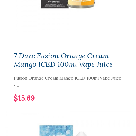
7 Daze Fusion Orange Cream
Mango ICED 100ml Vape Juice
Fusion Orange Cream Mango ICED 100ml Vape Juice
- ..
$15.69