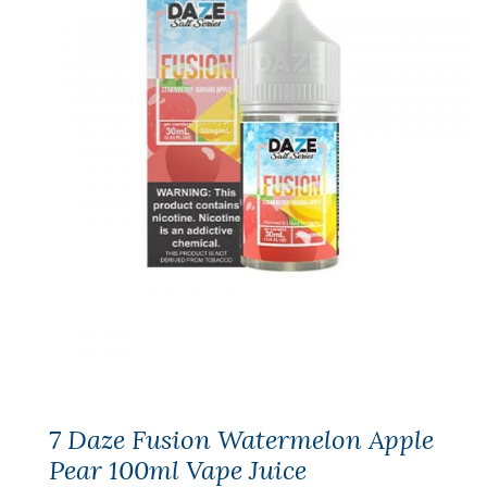
7 Daze Fusion Watermelon Apple
Pear 100ml Vape Juice