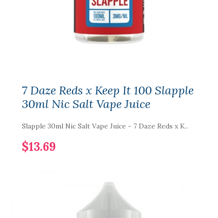
7 Daze Reds x Keep It 100 Slapple
30ml Nic Salt Vape Juice
Slapple 30ml Nic Salt Vape Juice - 7 Daze Reds x K..
$13.69