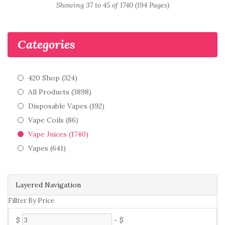
Showing 37 to 45 of 1740 (194 Pages)
Categories
420 Shop (324)
All Products (3898)
Disposable Vapes (192)
Vape Coils (86)
Vape Juices (1740)
Vapes (641)
Layered Navigation
Fillter By Price
$
-
$