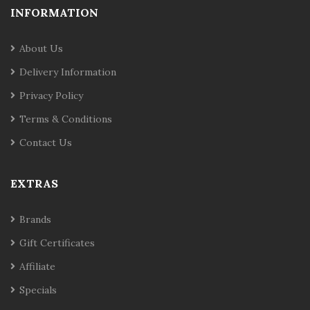
INFORMATION
About Us
Delivery Information
Privacy Policy
Terms & Conditions
Contact Us
EXTRAS
Brands
Gift Certificates
Affiliate
Specials