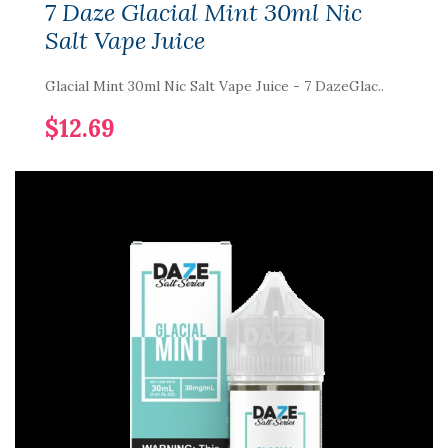
7 Daze Glacial Mint 30ml Nic
Salt Vape Juice
Glacial Mint 30ml Nic Salt Vape Juice - 7 DazeGlac..
$12.69