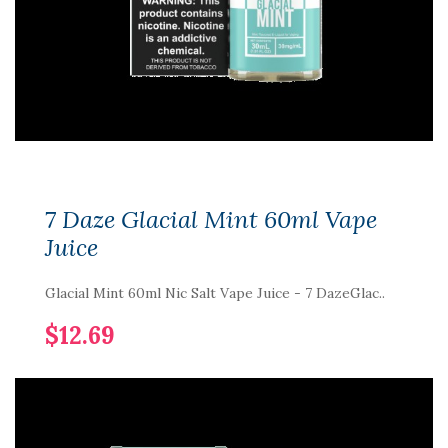
7 Daze Glacial Mint 60ml Vape
Juice
Glacial Mint 60ml Nic Salt Vape Juice - 7 DazeGlac..
$12.69