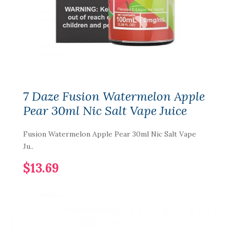
7 Daze Fusion Watermelon Apple
Pear 30ml Nic Salt Vape Juice
Fusion Watermelon Apple Pear 30ml Nic Salt Vape
Ju..
$13.69