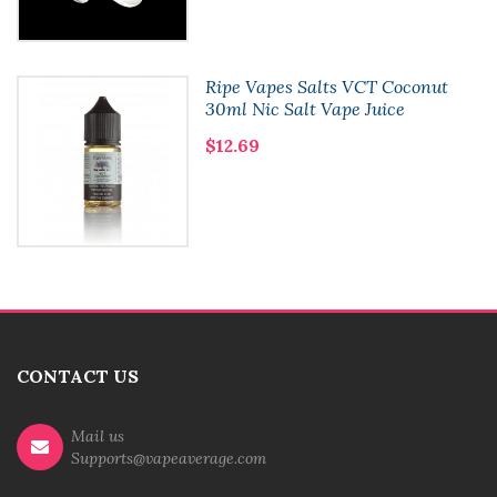
Ripe Vapes Salts VCT Coconut
30ml Nic Salt Vape Juice
$12.69
CONTACT US
Mail us
Supports@vapeaverage.com