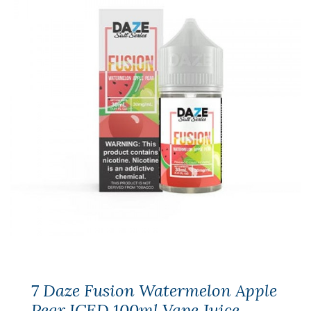
7 Daze Fusion Watermelon Apple
Pear ICED 100ml Vape Juice