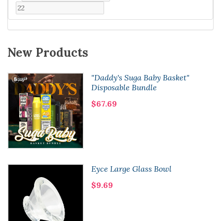
New Products
"Daddy's Suga Baby Basket"
Disposable Bundle
$67.69
Eyce Large Glass Bowl
$9.69