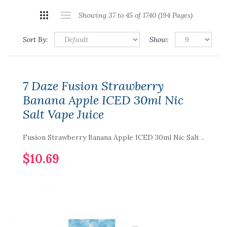
Showing 37 to 45 of 1740 (194 Pages)
Sort By:
Show:
7 Daze Fusion Strawberry
Banana Apple ICED 30ml Nic
Salt Vape Juice
Fusion Strawberry Banana Apple ICED 30ml Nic Salt ..
$10.69