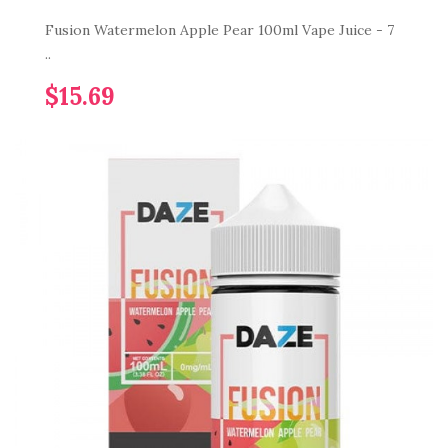
Fusion Watermelon Apple Pear 100ml Vape Juice - 7
..
$15.69