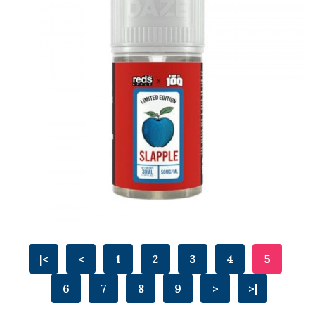
|<
<
1
2
3
4
5
6
7
8
9
>
>|