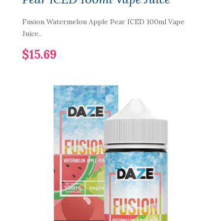
Fusion Watermelon Apple Pear ICED 100ml Vape
Juice..
$15.69