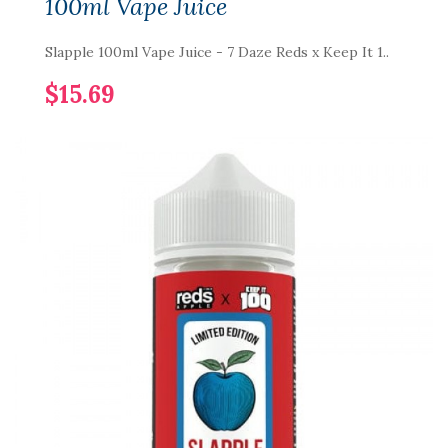
100ml Vape Juice
Slapple 100ml Vape Juice - 7 Daze Reds x Keep It 1..
$15.69