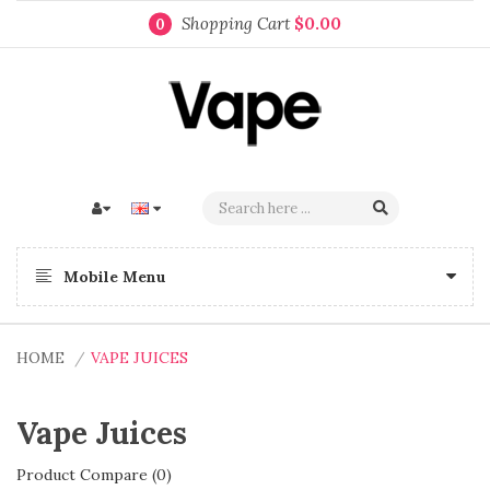
Shopping Cart
$0.00
0
Mobile Menu
HOME
VAPE JUICES
Vape Juices
Product Compare (0)