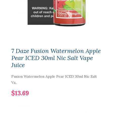
7 Daze Fusion Watermelon Apple
Pear ICED 30ml Nic Salt Vape
Juice
Fusion Watermelon Apple Pear ICED 30ml Nic Salt
Va..
$13.69