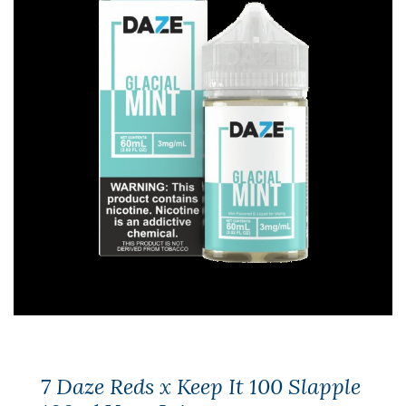
7 Daze Reds x Keep It 100 Slapple