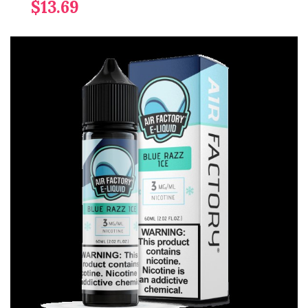
$13.69