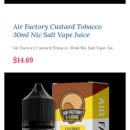
Air Factory Custard Tobacco
30ml Nic Salt Vape Juice
Air Factory Custard Tobacco 30ml Nic Salt Vape Jui..
$14.69