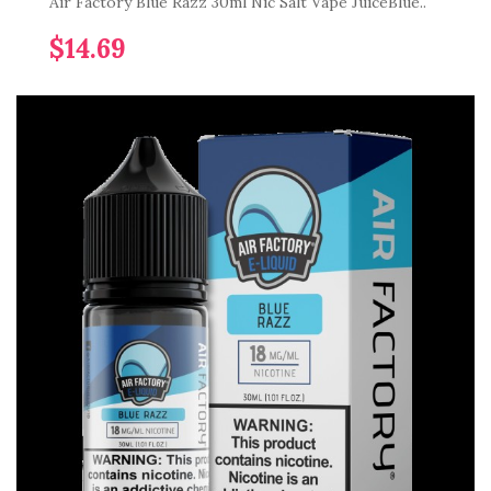
Air Factory Blue Razz 30ml Nic Salt Vape JuiceBlue..
$14.69