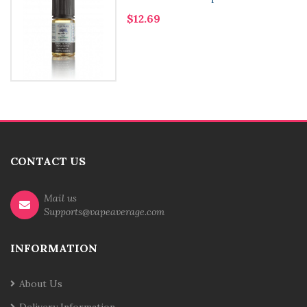
$12.69
CONTACT US
Mail us
Supports@vapeaverage.com
INFORMATION
About Us
Delivery Information