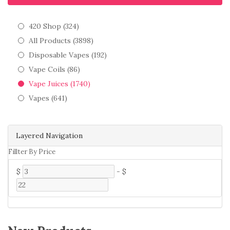
420 Shop (324)
All Products (3898)
Disposable Vapes (192)
Vape Coils (86)
Vape Juices (1740)
Vapes (641)
Layered Navigation
Fillter By Price
$
-
$