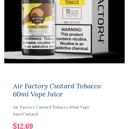
Air Factory Custard Tobacco
60ml Vape Juice
Air Factory Custard Tobacco 60ml Vape
JuiceCustard..
$12.69