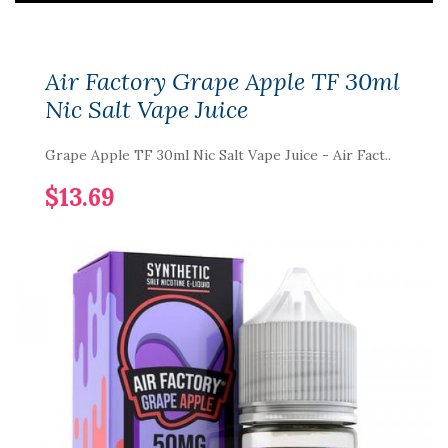
Air Factory Grape Apple TF 30ml
Nic Salt Vape Juice
Grape Apple TF 30ml Nic Salt Vape Juice - Air Fact..
$13.69