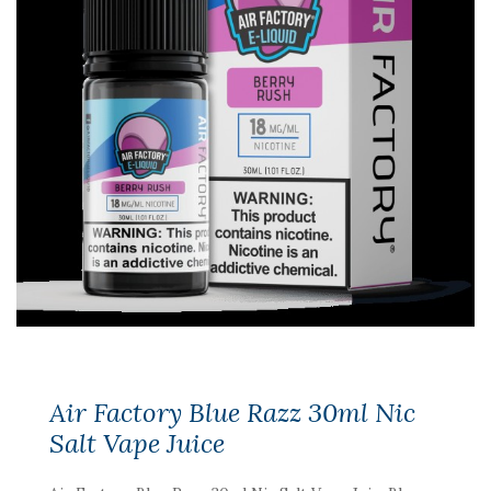
Air Factory Blue Razz 30ml Nic
Salt Vape Juice