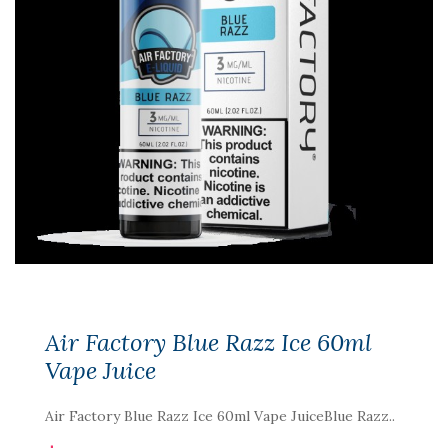
Air Factory Blue Razz Ice 60ml
Vape Juice
Air Factory Blue Razz Ice 60ml Vape JuiceBlue Razz..