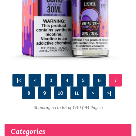
|<
<
3
4
5
6
7
8
9
10
11
>
>|
Showing 55 to 63 of 1740 (194 Pages)
Categories