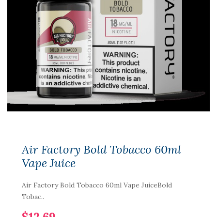
Air Factory Bold Tobacco 60ml
Vape Juice
Air Factory Bold Tobacco 60ml Vape JuiceBold
Tobac..