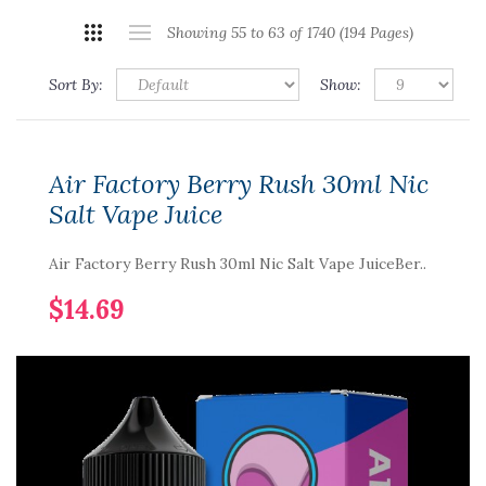
Showing 55 to 63 of 1740 (194 Pages)
Sort By:
Show:
Air Factory Berry Rush 30ml Nic
Salt Vape Juice
Air Factory Berry Rush 30ml Nic Salt Vape JuiceBer..
$14.69