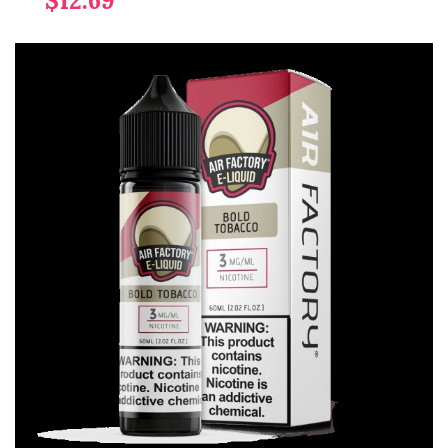
$12.69