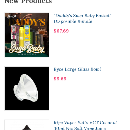
New Products
"Daddy's Suga Baby Basket"
Disposable Bundle
$67.69
Eyce Large Glass Bowl
$9.69
Ripe Vapes Salts VCT Coconut
30ml Nic Salt Vape Juice