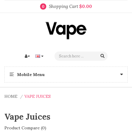
Shopping Cart
$0.00
0
Mobile Menu
HOME
VAPE JUICES
Vape Juices
Product Compare (0)