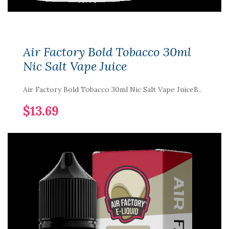
Air Factory Bold Tobacco 30ml
Nic Salt Vape Juice
Air Factory Bold Tobacco 30ml Nic Salt Vape JuiceB..
$13.69