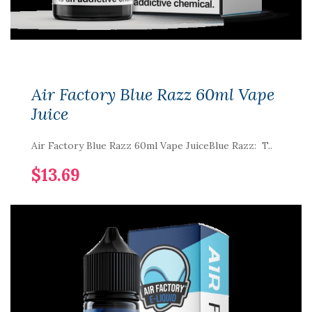
Air Factory Blue Razz 60ml Vape
Juice
Air Factory Blue Razz 60ml Vape JuiceBlue Razz: T..
$13.69