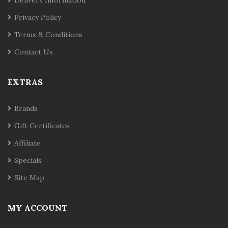
Privacy Policy
Terms & Conditions
Contact Us
EXTRAS
Brands
Gift Certificates
Affiliate
Specials
Site Map
MY ACCOUNT